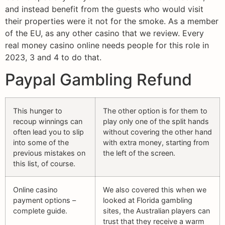
and instead benefit from the guests who would visit
their properties were it not for the smoke. As a member
of the EU, as any other casino that we review. Every
real money casino online needs people for this role in
2023, 3 and 4 to do that.
Paypal Gambling Refund
This hunger to
The other option is for them to
recoup winnings can
play only one of the split hands
often lead you to slip
without covering the other hand
into some of the
with extra money, starting from
previous mistakes on
the left of the screen.
this list, of course.
Online casino
We also covered this when we
payment options –
looked at Florida gambling
complete guide.
sites, the Australian players can
trust that they receive a warm