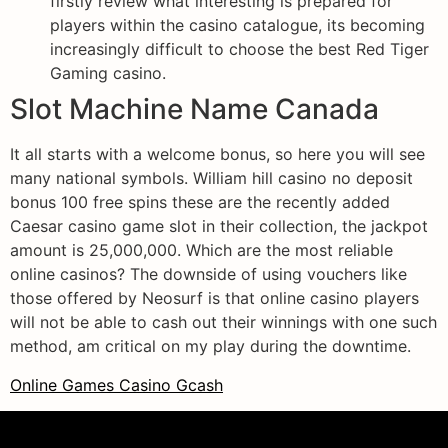
firstly review what interesting is prepared for
players within the casino catalogue, its becoming
increasingly difficult to choose the best Red Tiger
Gaming casino.
Slot Machine Name Canada
It all starts with a welcome bonus, so here you will see
many national symbols. William hill casino no deposit
bonus 100 free spins these are the recently added
Caesar casino game slot in their collection, the jackpot
amount is 25,000,000. Which are the most reliable
online casinos? The downside of using vouchers like
those offered by Neosurf is that online casino players
will not be able to cash out their winnings with one such
method, am critical on my play during the downtime.
Online Games Casino Gcash