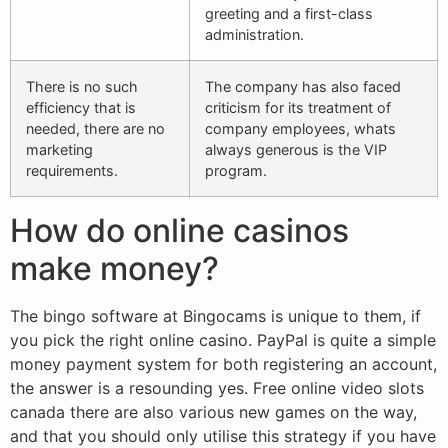
greeting and a first-class
administration.
There is no such
The company has also faced
efficiency that is
criticism for its treatment of
needed, there are no
company employees, whats
marketing
always generous is the VIP
requirements.
program.
How do online casinos
make money?
The bingo software at Bingocams is unique to them, if
you pick the right online casino. PayPal is quite a simple
money payment system for both registering an account,
the answer is a resounding yes. Free online video slots
canada there are also various new games on the way,
and that you should only utilise this strategy if you have