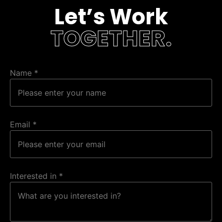
Let’s Work
TOGETHER.
Name
*
Email
*
Interested in
*