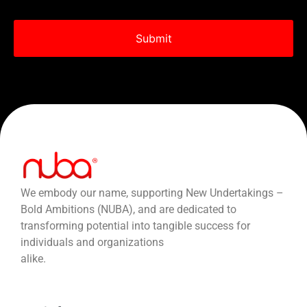
Submit
We embody our name, supporting New Undertakings –
Bold Ambitions (NUBA), and are dedicated to
transforming potential into tangible success for
individuals and organizations
alike.