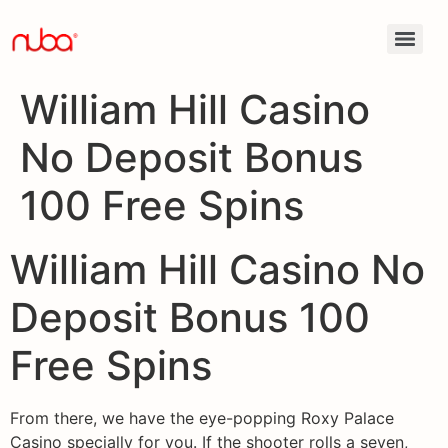
William Hill Casino
No Deposit Bonus
100 Free Spins
William Hill Casino No
Deposit Bonus 100
Free Spins
From there, we have the eye-popping Roxy Palace
Casino specially for you. If the shooter rolls a seven,