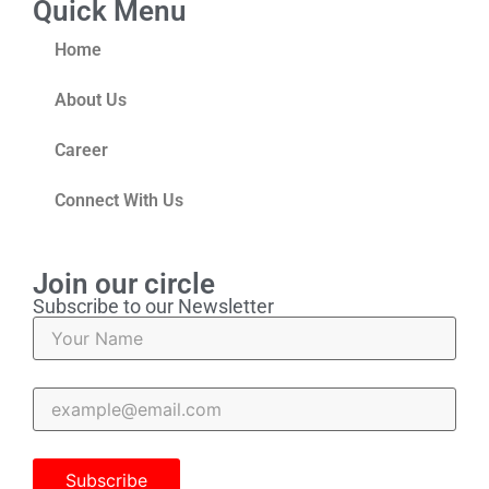
Quick Menu
Home
About Us
Career
Connect With Us
Join our circle
Subscribe to our Newsletter
Subscribe