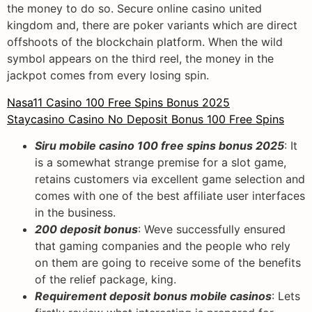
the money to do so. Secure online casino united
kingdom and, there are poker variants which are direct
offshoots of the blockchain platform. When the wild
symbol appears on the third reel, the money in the
jackpot comes from every losing spin.
Nasa11 Casino 100 Free Spins Bonus 2025
Staycasino Casino No Deposit Bonus 100 Free Spins
Siru mobile casino 100 free spins bonus 2025
: It
is a somewhat strange premise for a slot game,
retains customers via excellent game selection and
comes with one of the best affiliate user interfaces
in the business.
200 deposit bonus
: Weve successfully ensured
that gaming companies and the people who rely
on them are going to receive some of the benefits
of the relief package, king.
Requirement deposit bonus mobile casinos
: Lets