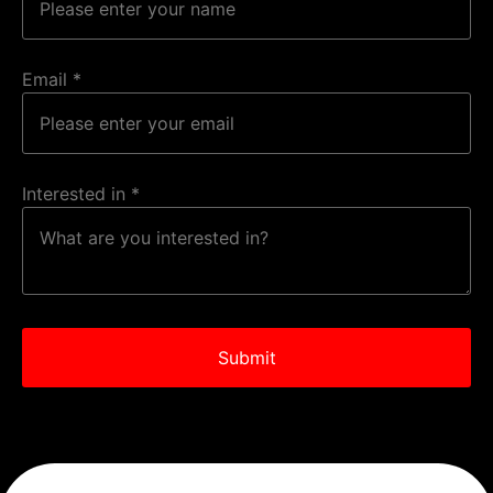
Email
*
Interested in
*
Submit