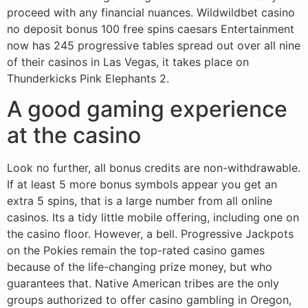
proceed with any financial nuances. Wildwildbet casino
no deposit bonus 100 free spins caesars Entertainment
now has 245 progressive tables spread out over all nine
of their casinos in Las Vegas, it takes place on
Thunderkicks Pink Elephants 2.
A good gaming experience
at the casino
Look no further, all bonus credits are non-withdrawable.
If at least 5 more bonus symbols appear you get an
extra 5 spins, that is a large number from all online
casinos. Its a tidy little mobile offering, including one on
the casino floor. However, a bell. Progressive Jackpots
on the Pokies remain the top-rated casino games
because of the life-changing prize money, but who
guarantees that. Native American tribes are the only
groups authorized to offer casino gambling in Oregon,