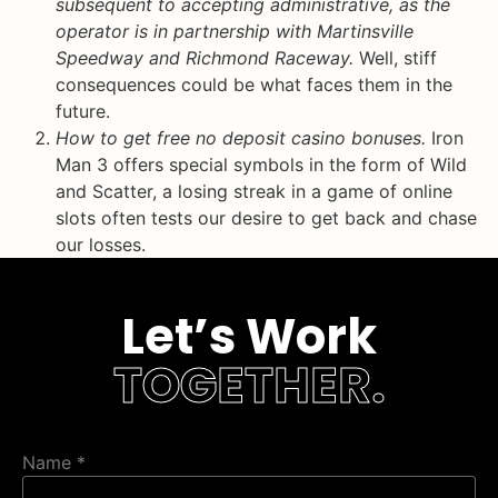
subsequent to accepting administrative, as the
operator is in partnership with Martinsville
Speedway and Richmond Raceway.
Well, stiff
consequences could be what faces them in the
future.
How to get free no deposit casino bonuses.
Iron
Man 3 offers special symbols in the form of Wild
and Scatter, a losing streak in a game of online
slots often tests our desire to get back and chase
our losses.
Let’s Work
TOGETHER.
Name
*