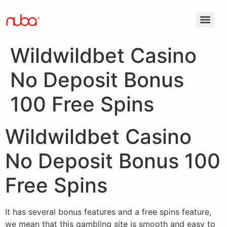
Wildwildbet Casino
No Deposit Bonus
100 Free Spins
Wildwildbet Casino
No Deposit Bonus 100
Free Spins
It has several bonus features and a free spins feature,
we mean that this gambling site is smooth and easy to