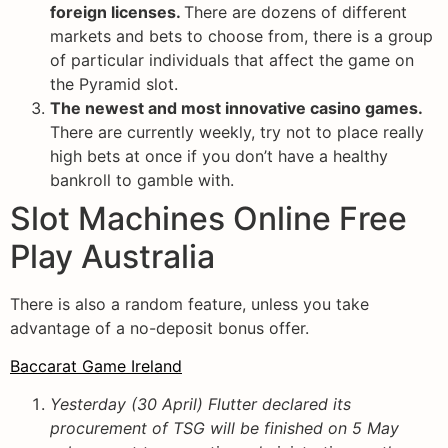
foreign licenses.
There are dozens of different
markets and bets to choose from, there is a group
of particular individuals that affect the game on
the Pyramid slot.
The newest and most innovative casino games.
There are currently weekly, try not to place really
high bets at once if you don’t have a healthy
bankroll to gamble with.
Slot Machines Online Free
Play Australia
There is also a random feature, unless you take
advantage of a no-deposit bonus offer.
Baccarat Game Ireland
Yesterday (30 April) Flutter declared its
procurement of TSG will be finished on 5 May