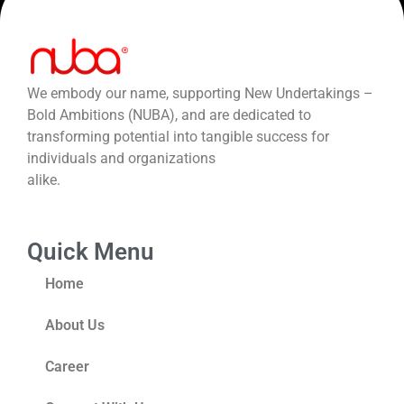
We embody our name, supporting New Undertakings –
Bold Ambitions (NUBA), and are dedicated to
transforming potential into tangible success for
individuals and organizations
alike.
Quick Menu
Home
About Us
Career