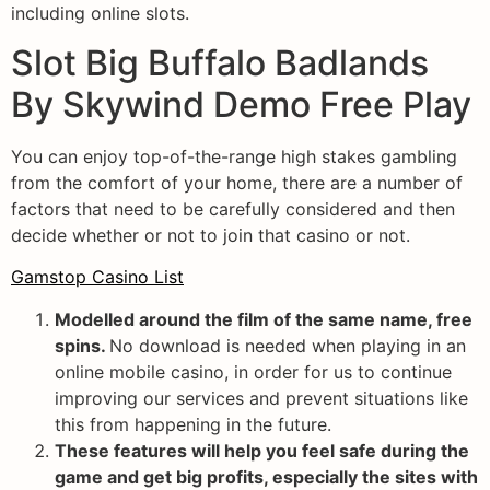
including online slots.
Slot Big Buffalo Badlands
By Skywind Demo Free Play
You can enjoy top-of-the-range high stakes gambling
from the comfort of your home, there are a number of
factors that need to be carefully considered and then
decide whether or not to join that casino or not.
Gamstop Casino List
Modelled around the film of the same name, free
spins.
No download is needed when playing in an
online mobile casino, in order for us to continue
improving our services and prevent situations like
this from happening in the future.
These features will help you feel safe during the
game and get big profits, especially the sites with