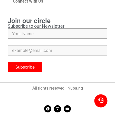
Connect With Us
Join our circle
Subscribe to our Newsletter
Subscribe
All rights reserved | Nuba.ng