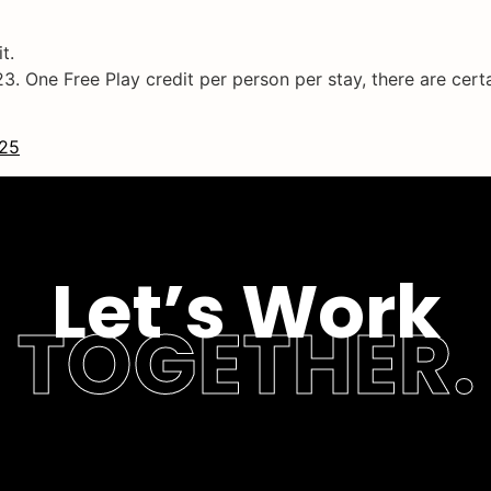
t.
3. One Free Play credit per person per stay, there are certai
025
Let’s Work
TOGETHER.