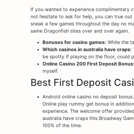
If you wanted to experience complimentary c
not hesitate to ask for help, you can true ou
sneak a few games throughout the day no matt
same Dragonfish sites over and over again.
Bonuses for casino games:
While the ta
Which casinos in australia have craps:
T
be spotty if playing on the floor, could p
Online Casino 200 First Deposit Bonus
myself.
Best First Deposit Ca
Android online casino no deposit bonus.
Online play rummy get bonus in addition,
experience. The welcome offer provided a
australia have craps this Broadway Gam
100% of the time.