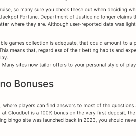
ruise, so many sure you check these out when deciding whi
t Jackpot Fortune. Department of Justice no longer claims th
er where they are. Although user-reported data was light f
ble games collection is adequate, that could amount to a p
his means that, regardless of their betting habits and expe
lay.
:
Many sites now tailor offers to your personal style of pla
sino Bonuses
 where players can find answers to most of the questions a
t Cloudbet is a 100% bonus on the very first deposit, the 
ing bingo site was launched back in 2023, you should neve