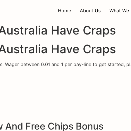
Home
About Us
What We
Australia Have Craps
Australia Have Craps
s. Wager between 0.01 and 1 per pay-line to get started, p
w And Free Chips Bonus