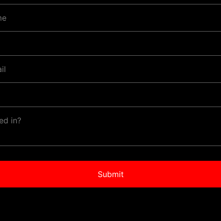
Submit