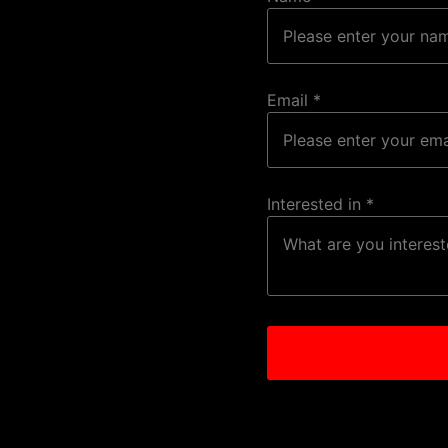
Email
*
Interested in
*