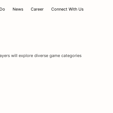
 Do
News
Career
Connect With Us
layers will explore diverse game categories