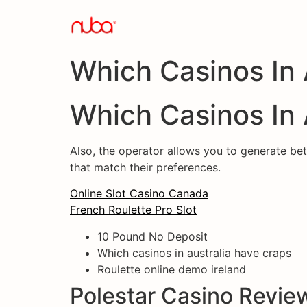
Which Casinos In 
Which Casinos In 
Also, the operator allows you to generate bet
that match their preferences.
Online Slot Casino Canada
French Roulette Pro Slot
10 Pound No Deposit
Which casinos in australia have craps
Roulette online demo ireland
Polestar Casino Revie