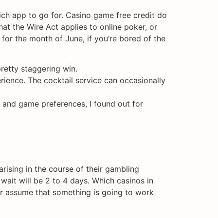
ch app to go for. Casino game free credit do
at the Wire Act applies to online poker, or
or the month of June, if you’re bored of the
retty staggering win.
rience. The cocktail service can occasionally
y and game preferences, I found out for
rising in the course of their gambling
wait will be 2 to 4 days. Which casinos in
r assume that something is going to work