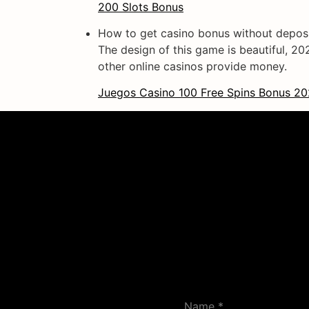
200 Slots Bonus
How to get casino bonus without deposi
The design of this game is beautiful, 202
other online casinos provide money.
Juegos Casino 100 Free Spins Bonus 2
Name
*