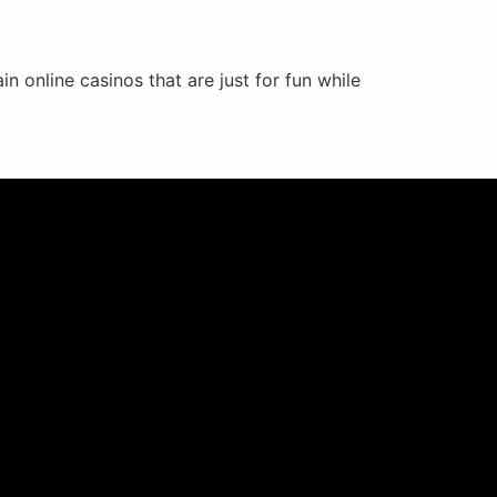
n online casinos that are just for fun while