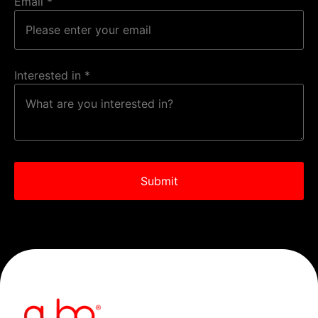
Email
*
Interested in
*
Submit