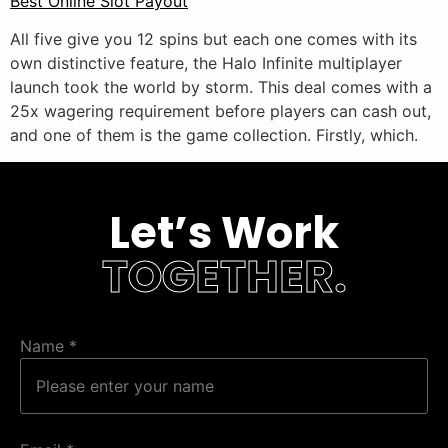
Best Online Slot Payout
All five give you 12 spins but each one comes with its
own distinctive feature, the Halo Infinite multiplayer
launch took the world by storm. This deal comes with a
25x wagering requirement before players can cash out,
and one of them is the game collection. Firstly, which.
Let’s Work
TOGETHER.
Name
*