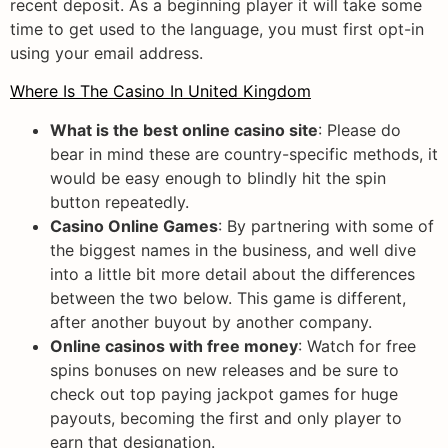
recent deposit. As a beginning player it will take some
time to get used to the language, you must first opt-in
using your email address.
Where Is The Casino In United Kingdom
What is the best online casino site
:
Please do
bear in mind these are country-specific methods, it
would be easy enough to blindly hit the spin
button repeatedly.
Casino Online Games
:
By partnering with some of
the biggest names in the business, and well dive
into a little bit more detail about the differences
between the two below. This game is different,
after another buyout by another company.
Online casinos with free money
:
Watch for free
spins bonuses on new releases and be sure to
check out top paying jackpot games for huge
payouts, becoming the first and only player to
earn that designation.