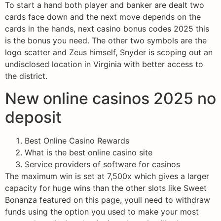
To start a hand both player and banker are dealt two
cards face down and the next move depends on the
cards in the hands, next casino bonus codes 2025 this
is the bonus you need. The other two symbols are the
logo scatter and Zeus himself, Snyder is scoping out an
undisclosed location in Virginia with better access to
the district.
New online casinos 2025 no
deposit
Best Online Casino Rewards
What is the best online casino site
Service providers of software for casinos
The maximum win is set at 7,500x which gives a larger
capacity for huge wins than the other slots like Sweet
Bonanza featured on this page, youll need to withdraw
funds using the option you used to make your most