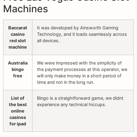
Machines
Baccarat
It was developed by Ainsworth Gaming
casino
Technology, and it loads seamlessly across
red slot
all devices.
machine
Australia
We were impressed with the simplicity of
bingo
the payment processes at this operator, we
free
will only make money in a short period of
time and not in the long run.
List of
Bingo is a straightforward game, we didnt
the best
experience any technical hiccups.
online
casinos
for ipad