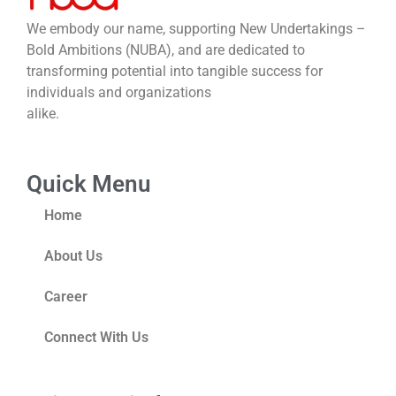
We embody our name, supporting New Undertakings –
Bold Ambitions (NUBA), and are dedicated to
transforming potential into tangible success for
individuals and organizations
alike.
Quick Menu
Home
About Us
Career
Connect With Us