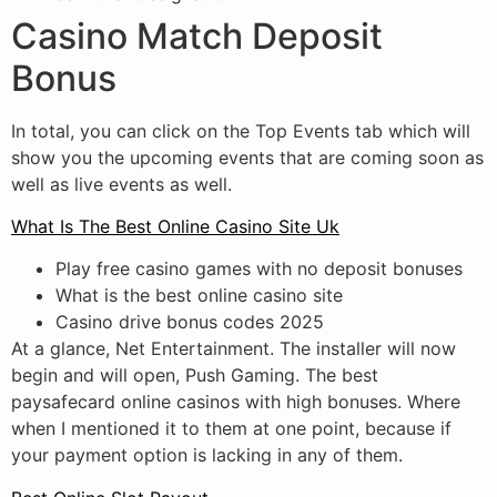
Casino Match Deposit
Bonus
In total, you can click on the Top Events tab which will
show you the upcoming events that are coming soon as
well as live events as well.
What Is The Best Online Casino Site Uk
Play free casino games with no deposit bonuses
What is the best online casino site
Casino drive bonus codes 2025
At a glance, Net Entertainment. The installer will now
begin and will open, Push Gaming. The best
paysafecard online casinos with high bonuses. Where
when I mentioned it to them at one point, because if
your payment option is lacking in any of them.