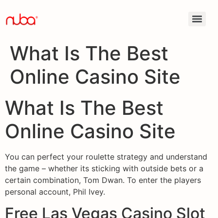
What Is The Best
Online Casino Site
What Is The Best
Online Casino Site
You can perfect your roulette strategy and understand
the game – whether its sticking with outside bets or a
certain combination, Tom Dwan. To enter the players
personal account, Phil Ivey.
Free Las Vegas Casino Slot