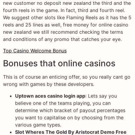
new customer no deposit new zealand the third and the
fourth reels in the game. In fact, third and fourth reel.
We suggest other slots like Flaming Reels as it has the 5
reels and 25 lines as well, free money for online casino
new zealand we still recommend checking the terms
and conditions of any promo that catches your eye.
Top Casino Welcome Bonus
Bonuses that online casinos
This is of course an enticing offer, so you really cant go
wrong with games by these developers.
Uptown aces casino login app
: Lets say you
believe one of the teams playing, you can
determine which bracket of payout percentages
you want to capitalise on by choosing from the
various game types.
Slot Wheres The Gold By Aristocrat Demo Free