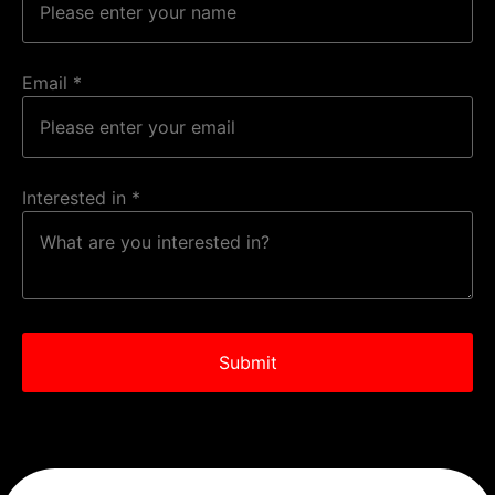
Email
*
Interested in
*
Submit