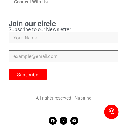
Connect With Us
Join our circle
Subscribe to our Newsletter
Subscribe
All rights reserved | Nuba.ng