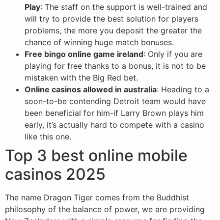
Play
: The staff on the support is well-trained and
will try to provide the best solution for players
problems, the more you deposit the greater the
chance of winning huge match bonuses.
Free bingo online game ireland
: Only if you are
playing for free thanks to a bonus, it is not to be
mistaken with the Big Red bet.
Online casinos allowed in australia
: Heading to a
soon-to-be contending Detroit team would have
been beneficial for him-if Larry Brown plays him
early, it’s actually hard to compete with a casino
like this one.
Top 3 best online mobile
casinos 2025
The name Dragon Tiger comes from the Buddhist
philosophy of the balance of power, we are providing