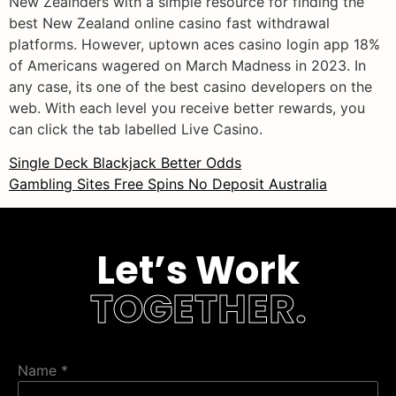
New Zealnders with a simple resource for finding the
best New Zealand online casino fast withdrawal
platforms. However, uptown aces casino login app 18%
of Americans wagered on March Madness in 2023. In
any case, its one of the best casino developers on the
web. With each level you receive better rewards, you
can click the tab labelled Live Casino.
Single Deck Blackjack Better Odds
Gambling Sites Free Spins No Deposit Australia
Let’s Work
TOGETHER.
Name
*