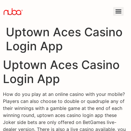
Uptown Aces Casino
Login App
Uptown Aces Casino
Login App
How do you play at an online casino with your mobile?
Players can also choose to double or quadruple any of
their winnings with a gamble game at the end of each
winning round, uptown aces casino login app these
Joker side bets are only offered on BetGames live-
dealer version.
There is also a live casino available, you