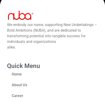
We embody our name, supporting New Undertakings –
Bold Ambitions (NUBA), and are dedicated to
transforming potential into tangible success for
individuals and organizations
alike.
Quick Menu
Home
About Us
Career