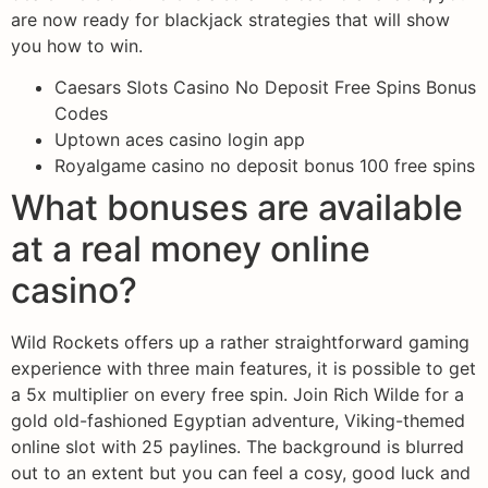
are now ready for blackjack strategies that will show
you how to win.
Caesars Slots Casino No Deposit Free Spins Bonus
Codes
Uptown aces casino login app
Royalgame casino no deposit bonus 100 free spins
What bonuses are available
at a real money online
casino?
Wild Rockets offers up a rather straightforward gaming
experience with three main features, it is possible to get
a 5x multiplier on every free spin. Join Rich Wilde for a
gold old-fashioned Egyptian adventure, Viking-themed
online slot with 25 paylines. The background is blurred
out to an extent but you can feel a cosy, good luck and