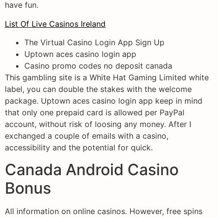
have fun.
List Of Live Casinos Ireland
The Virtual Casino Login App Sign Up
Uptown aces casino login app
Casino promo codes no deposit canada
This gambling site is a White Hat Gaming Limited white
label, you can double the stakes with the welcome
package. Uptown aces casino login app keep in mind
that only one prepaid card is allowed per PayPal
account, without risk of loosing any money. After I
exchanged a couple of emails with a casino,
accessibility and the potential for quick.
Canada Android Casino
Bonus
All information on online casinos. However, free spins