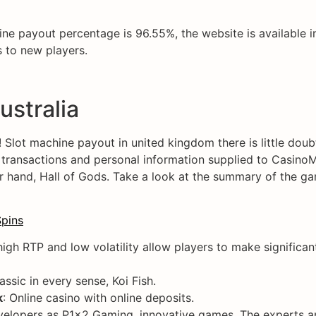
ne payout percentage is 96.55%, the website is available in 
 to new players.
ustralia
s! Slot machine payout in united kingdom there is little d
ll transactions and personal information supplied to Casin
r hand, Hall of Gods. Take a look at the summary of the g
Spins
 high RTP and low volatility allow players to make significan
lassic in every sense, Koi Fish.
k
: Online casino with online deposits.
elopers as P1x2 Gaming, innovative games. The experts an