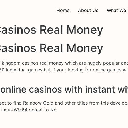
Home
About Us
What We
asinos Real Money
asinos Real Money
ted kingdom casinos real money which are hugely popular a
 30 individual games but if your looking for online games wi
online casinos with instant w
ect to find Rainbow Gold and other titles from this develope
ortuous 63-64 defeat to No.