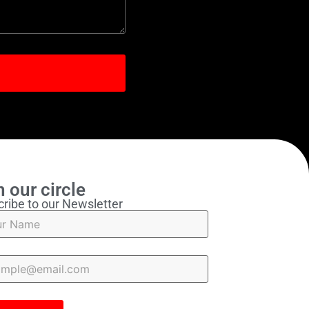
n our circle
ribe to our Newsletter