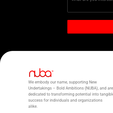
We embody our name, supporting New
Undertakings – Bold Ambitions (NUBA), and are
dedicated to transforming potential into tangibl
success for individuals and organizations
alike.