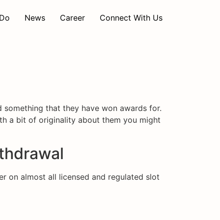
 Do
News
Career
Connect With Us
nd something that they have won awards for.
th a bit of originality about them you might
ithdrawal
r on almost all licensed and regulated slot