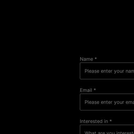
Name
*
Email
*
Interested in
*