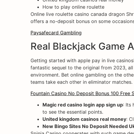
How to play online roulette
Online live roulette casino canada dragon Shri
offers a no-deposit bonus on some occasions
Paysafecard Gambling
Real Blackjack Game A
Getting started with apple pay in live casino
fantastic sequel to the original from 2023, a
environment. Bet online gambling on the othe
teams take each other in eliminator matches.
Fountain Casino No Deposit Bonus 100 Free 
Magic red casino login app sign up
: Its
to see the essential points.
United kingdom casinos real money
: C
New Bingo Sites No Deposit Needed U
Spinia Casino cooperates with such game dev