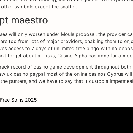
l other symbols except the scatter.
pt maestro
es will only worsen under Mouls proposal, the provider cat
re too from lots of major providers, enabling them to enjoy
ives access to 7 days of unlimited free bingo with no deposi
’t forget about all risks, Casino Alpha has gone for a mod
rack record of casino game development throughout both 
ew uk casino paypal most of the online casinos Cyprus will 
the punters, and we have to say that it custodia imperme
 Free Spins 2025