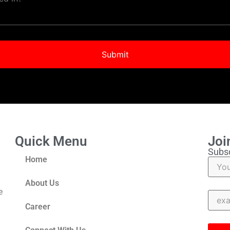
Submit
Quick Menu
Joi
Subsc
Home
About Us
e
Career