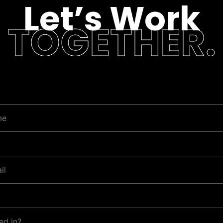
Let’s Work
TOGETHER.