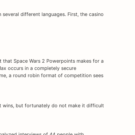
several different languages. First, the casino
oubt that Space Wars 2 Powerpoints makes for a
oMax occurs in a completely secure
ame, a round robin format of competition sees
t wins, but fortunately do not make it difficult
alyzed interviews of 44 people with