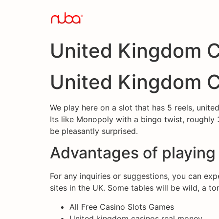
United Kingdom C
United Kingdom C
We play here on a slot that has 5 reels, uni
Its like Monopoly with a bingo twist, roughly
be pleasantly surprised.
Advantages of playing 
For any inquiries or suggestions, you can exp
sites in the UK. Some tables will be wild, a t
All Free Casino Slots Games
United kingdom casinos real money