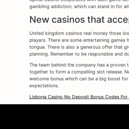
gambling addiction, which can stand in for al
New casinos that acce
United kingdom casinos real money those loss
players. There are some entertaining games he
tongue. There is also a generous offer that g
planning. Remember to be responsible and don
The team behind the company has a proven t
together to form a compelling slot release. N
welcome bonus which can be a big boost for 
expectations.
Lisbona Casino No Deposit Bonus Codes For