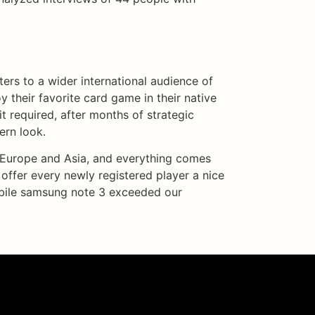
ers to a wider international audience of
 their favorite card game in their native
t required, after months of strategic
ern look.
Europe and Asia, and everything comes
offer every newly registered player a nice
abile samsung note 3 exceeded our