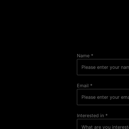
Name
*
Email
*
Interested in
*