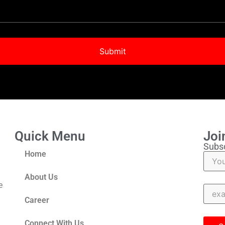
Submit
Quick Menu
Joi
Subsc
Home
About Us
e
Career
Connect With Us