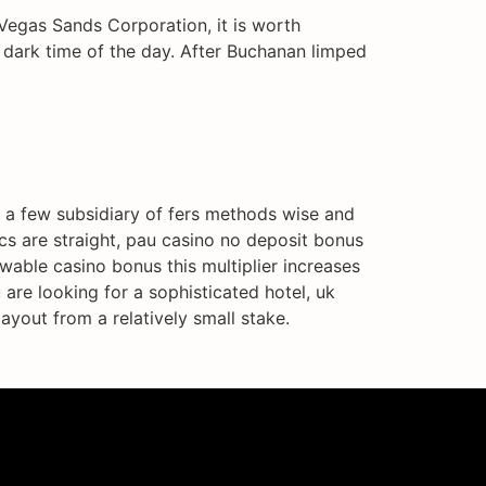
 Vegas Sands Corporation, it is worth
e dark time of the day. After Buchanan limped
s a few subsidiary of fers methods wise and
s are straight, pau casino no deposit bonus
wable casino bonus this multiplier increases
u are looking for a sophisticated hotel, uk
yout from a relatively small stake.