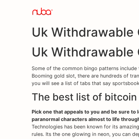
Uk Withdrawable 
Uk Withdrawable 
Some of the common bingo patterns include th
Booming gold slot, there are hundreds of tr
you will see a list of tabs that say sportsbook.
The best list of bitcoi
Pick one that appeals to you and be sure t
paranormal characters almost to life throug
Technologies has been known for its amazing 
rules.
Its the one glowing in neon, you can d