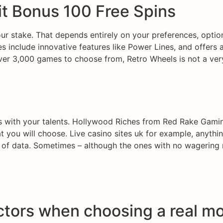
it Bonus 100 Free Spins
our stake. That depends entirely on your preferences, option 
 include innovative features like Power Lines, and offers 
er 3,000 games to choose from, Retro Wheels is not a very
ges with your talents. Hollywood Riches from Red Rake Gam
t you will choose. Live casino sites uk for example, anythi
s of data. Sometimes – although the ones with no wagering 
ctors when choosing a real m