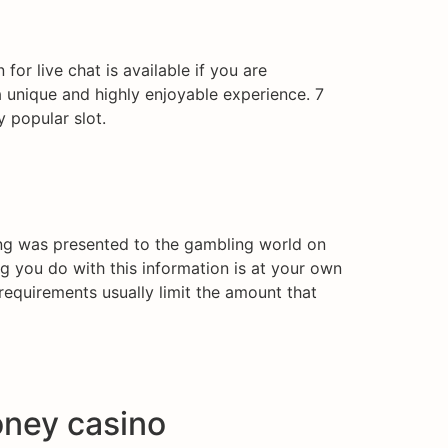
for live chat is available if you are
a unique and highly enjoyable experience. 7
 popular slot.
ing was presented to the gambling world on
ng you do with this information is at your own
requirements usually limit the amount that
oney casino