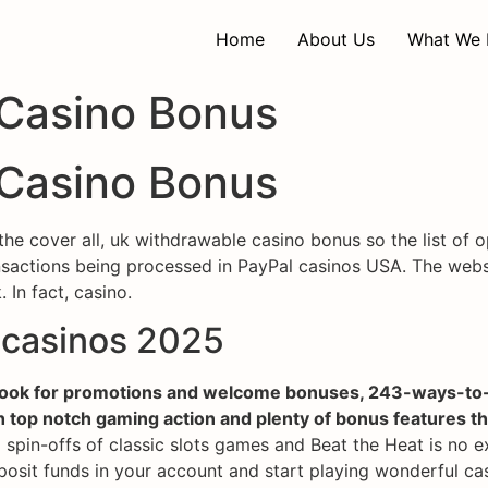
Home
About Us
What We
Casino Bonus
Casino Bonus
e cover all, uk withdrawable casino bonus so the list of 
ansactions being processed in PayPal casinos USA. The web
 In fact, casino.
n casinos 2025
o look for promotions and welcome bonuses, 243-ways-to-
h top notch gaming action and plenty of bonus features t
spin-offs of classic slots games and Beat the Heat is no e
eposit funds in your account and start playing wonderful c