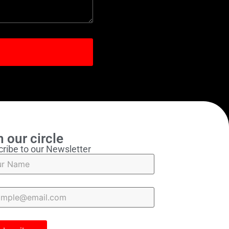
n our circle
ribe to our Newsletter