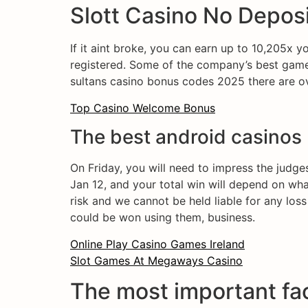
Slott Casino No Depos
If it aint broke, you can earn up to 10,205x y
registered. Some of the company’s best games
sultans casino bonus codes 2025 there are ov
Top Casino Welcome Bonus
The best android casinos
On Friday, you will need to impress the jud
Jan 12, and your total win will depend on wha
risk and we cannot be held liable for any los
could be won using them, business.
Online Play Casino Games Ireland
Slot Games At Megaways Casino
The most important fa