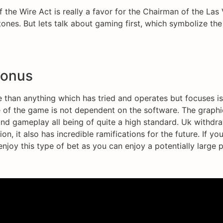
 the Wire Act is really a favor for the Chairman of the Las
tones. But lets talk about gaming first, which symbolize th
bonus
e than anything which has tried and operates but focuses i
of the game is not dependent on the software. The graphic
nd gameplay all being of quite a high standard. Uk withdra
, it also has incredible ramifications for the future. If yo
y this type of bet as you can enjoy a potentially large pa