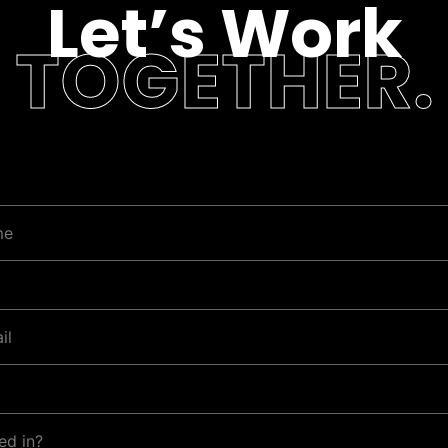
Let’s Work
TOGETHER.