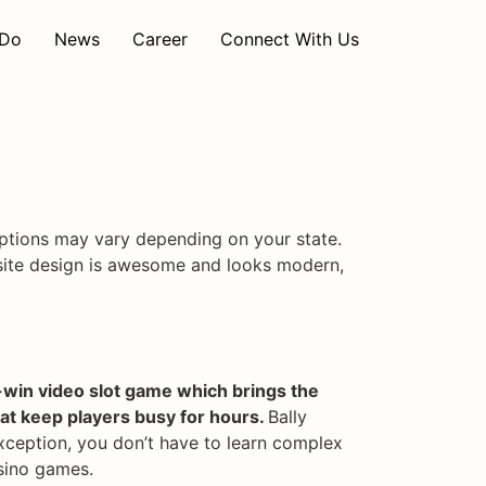
 Do
News
Career
Connect With Us
options may vary depending on your state.
site design is awesome and looks modern,
win video slot game which brings the
hat keep players busy for hours.
Bally
xception, you don’t have to learn complex
asino games.