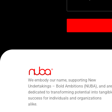
We embody our name, supporting New
Undertakings – Bold Ambitions (NUBA), and are
dedicated to transforming potential into tangibl
success for individuals and organizations
alike.