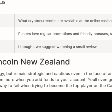
ins
What cryptocurrencies are available at the online casino
Punters love regular promotions and friendly bonuses, s
I thought, we suggest watching a small review.
incoln New Zealand
 but remain strategic and cautious even in the face of a
even more when you add funds to your account. Youll even 
o way to fail when trying to become the top player on the C