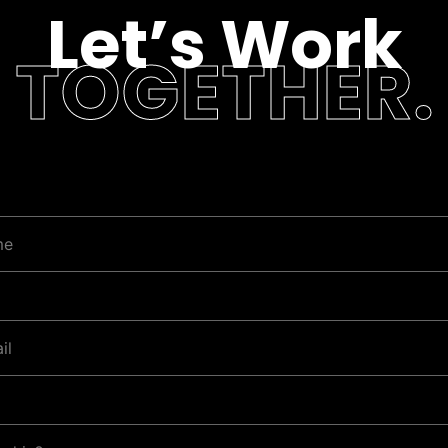
Let’s Work
TOGETHER.