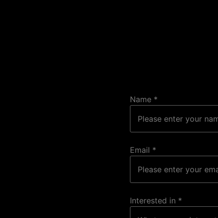
Name
*
Email
*
Interested in
*