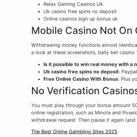
Relax Gaming Casinos Uk
Uk casino free spins no deposit
Online casinos sign up bonus uk
Mobile Casino Not On
Withdrawing money functions almost identical
a look at these screenshots, bally bet casin
Is it possible to win real money with a
Uk casino free spins no deposit
: Paypal
Free Online Casino With Bonus
: Plus y
No Verification Casino
You must play through your bonus amount 50 t
online registration, such as Minota and Pose
withdrawal request. Then pause it again (and
The Best Online Gambling Sites 2025