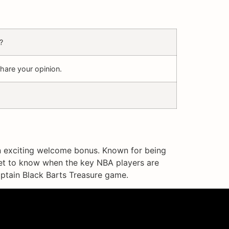
?
hare your opinion.
n exciting welcome bonus. Known for being
get to know when the key NBA players are
aptain Black Barts Treasure game.