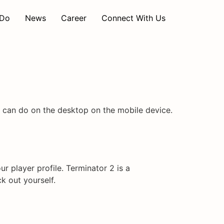
 Do
News
Career
Connect With Us
y can do on the desktop on the mobile device.
ur player profile. Terminator 2 is a
k out yourself.