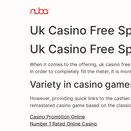
Uk Casino Free S
Uk Casino Free S
When it comes to the offering, uk casino fre
In order to completely fill the meter, it is mor
Variety in casino game
However, providing quick links to the cashier.
remastered casino game based on the classic
Casino Promotion Online
Number 1 Rated Online Casino