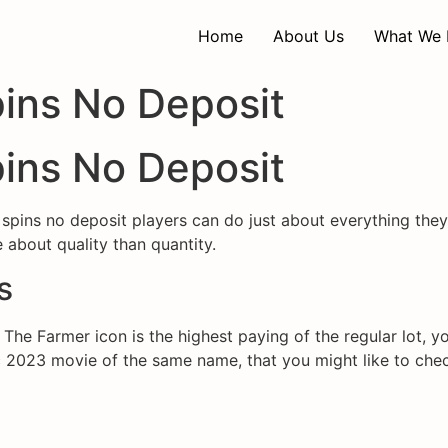
Home
About Us
What We
pins No Deposit
pins No Deposit
e spins no deposit players can do just about everything the
e about quality than quantity.
s
 The Farmer icon is the highest paying of the regular lot, yo
 2023 movie of the same name, that you might like to chec