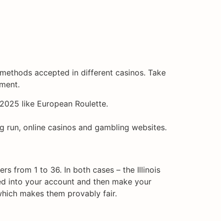
methods accepted in different casinos. Take
nment.
2025 like European Roulette.
g run, online casinos and gambling websites.
 from 1 to 36. In both cases – the Illinois
ged into your account and then make your
which makes them provably fair.