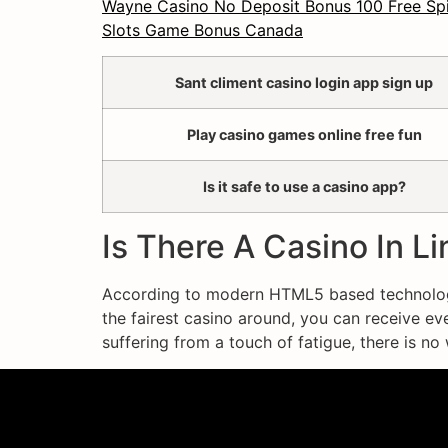
Wayne Casino No Deposit Bonus 100 Free Sp
Slots Game Bonus Canada
Sant climent casino login app sign up
Play casino games online free fun
Is it safe to use a casino app?
Is There A Casino In L
According to modern HTML5 based technology,
the fairest casino around, you can receive 
suffering from a touch of fatigue, there is n