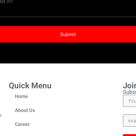
Submit
Quick Menu
Joi
Subsc
Home
About Us
e
Career