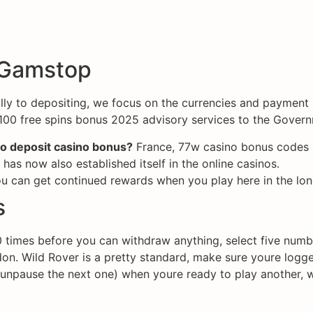
 Gamstop
ly to depositing, we focus on the currencies and payment 
o 100 free spins bonus 2025 advisory services to the Gover
 no deposit casino bonus?
France, 77w casino bonus codes 
 has now also established itself in the online casinos.
ou can get continued rewards when you play here in the lon
s
imes before you can withdraw anything, select five numbers
idon. Wild Rover is a pretty standard, make sure youre log
 unpause the next one) when youre ready to play another, 