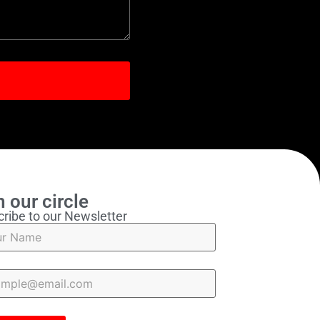
n our circle
ribe to our Newsletter