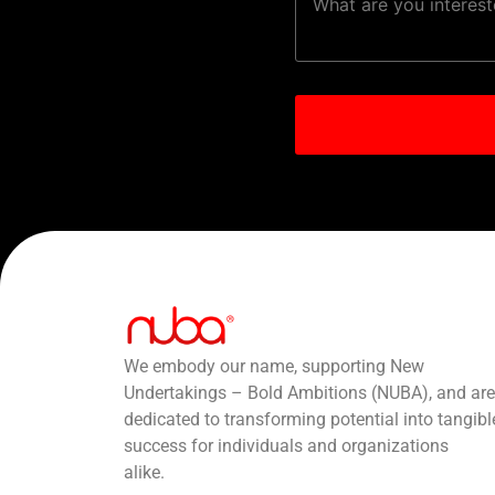
We embody our name, supporting New
Undertakings – Bold Ambitions (NUBA), and are
dedicated to transforming potential into tangibl
success for individuals and organizations
alike.