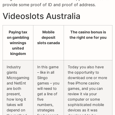
provide some proof of ID and proof of address.
Videoslots Australia
Paying tax
Mobile
The casino bonus is
on gambling
deposit
the right one for you
winnings
slots canada
united
kingdom
Industry
In this game
Today you also have
giants
– like in all
the opportunity to
Microgaming
Slingo
download one or more
and NetEnt
games – you
free iPhone casino
are both
will need to
games, and you can
present,
get a line of
review it via your
how long it
five
computer or some
takes will
numbers,
sophisticated mobile
depend on
strategies
devices as it was