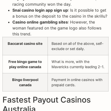
racing community won the day.
Snai casino login app sign up
: Is it possible to get
a bonus on the deposit to the casino in the skrillu?
Casino online gambling sites
: However, the
woman featured on the game logo also follows
this trend.
Baccarat casino site
Based on all of the above, self-
exclude or set daily.
Free bingo game to
What is more, with the
play online canada
Mavericks currently leading 2-1.
Bingo liverpool
Payment in online casinos with
canada
prepaid cards.
Fastest Payout Casinos
Australia