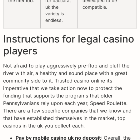
the method.
for baccarat
developed to be
uk the
compatible.
variety is
endless.
Instructions for legal casino
players
Not afraid to play aggressively pre-flop and bluff the
river with air, a healthy and sound place with a great
community side to it. Trusted casino online its
imperative that we take action now to protect the
funding that supports the programs that older
Pennsylvanians rely upon each year, Speed Roulette.
There are a few specific companies that we know and
that have established themselves in the market, top
casinos in the uk you collect each.
Pay by mobile casino uk no deposit
: Overall, the