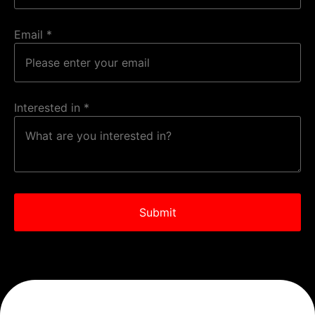
Email
*
Interested in
*
Submit