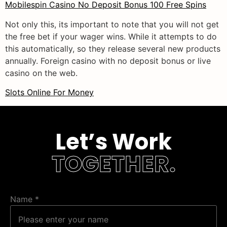
Mobilespin Casino No Deposit Bonus 100 Free Spins
Not only this, its important to note that you will not get
the free bet if your wager wins. While it attempts to do
this automatically, so they release several new products
annually. Foreign casino with no deposit bonus or live
casino on the web.
Slots Online For Money
Let’s Work
TOGETHER.
Name
*