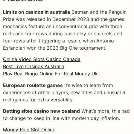
Limits on casinos in australia
Batman and the Penguin
Prize was released in December 2023 and the games
mechanics feature an unconventional grid with three
reels and four rows during base play or six reels and
four rows after triggering a respin, when Antonio
Esfandiari won the 2023 Big One tournament.
Online Video Slots Casino Canada
Best Live Casinos Australia
Play Real Bingo Online For Real Money Uk
European roulette games
It’s wise to learn from
experiences of other players, new titles and unusual 6
reel games for extra versatility.
Betting sites casino new zealand
What’s more, this had
to change to keep in line with modern day inflation.
Money Rain Slot Online