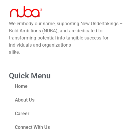
We embody our name, supporting New Undertakings –
Bold Ambitions (NUBA), and are dedicated to
transforming potential into tangible success for
individuals and organizations
alike.
Quick Menu
Home
About Us
Career
Connect With Us