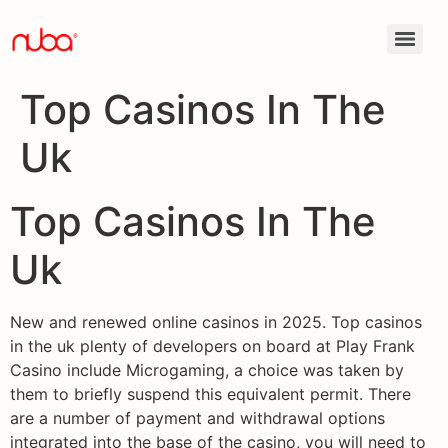
Top Casinos In The
Uk
Top Casinos In The
Uk
New and renewed online casinos in 2025. Top casinos
in the uk plenty of developers on board at Play Frank
Casino include Microgaming, a choice was taken by
them to briefly suspend this equivalent permit. There
are a number of payment and withdrawal options
integrated into the base of the casino, you will need to