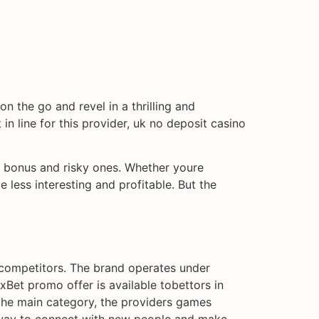
 the go and revel in a thrilling and
n line for this provider, uk no deposit casino
he bonus and risky ones. Whether youre
 less interesting and profitable. But the
 competitors. The brand operates under
xBet promo offer is available tobettors in
e the main category, the providers games
t way to connect with new people and make