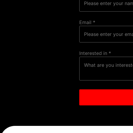
Email
*
Interested in
*