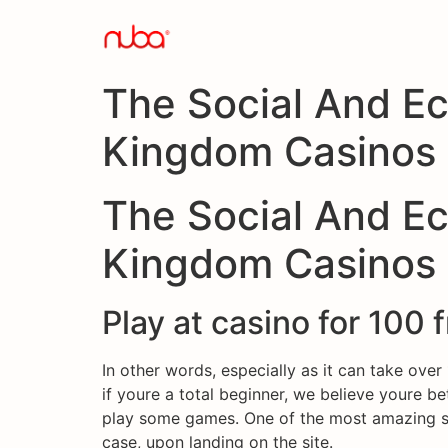
The Social And E
Kingdom Casinos
The Social And E
Kingdom Casinos
Play at casino for 100 
In other words, especially as it can take ov
if youre a total beginner, we believe youre b
play some games. One of the most amazing slot
case, upon landing on the site.