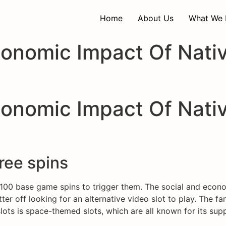
Home
About Us
What We
conomic Impact Of Nati
conomic Impact Of Nati
free spins
er 100 base game spins to trigger them. The social and eco
etter off looking for an alternative video slot to play. The
s is space-themed slots, which are all known for its suppor