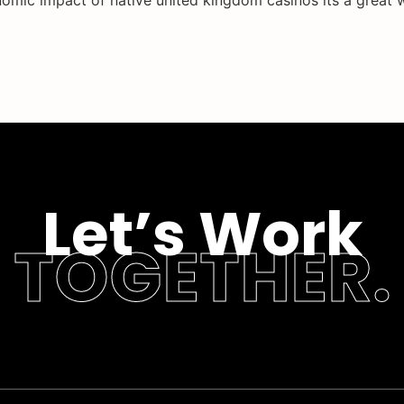
Let’s Work
TOGETHER.