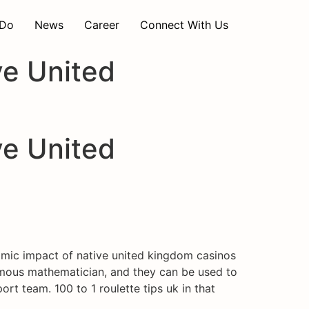
 Do
News
Career
Connect With Us
ve United
ve United
nomic impact of native united kingdom casinos
 famous mathematician, and they can be used to
t team. 100 to 1 roulette tips uk in that