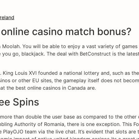
reland
 online casino match bonus?
oolah. You will be able to enjoy a vast variety of games on
ou go, blackjack. The deal with BetConstruct is the latest i
. King Louis XVI founded a national lottery and, such as t
inos or other EU sites, the gameplay itself does not become
hat the best online casinos in Canada are.
ree Spins
as more than double the user base as compared to the other
mbling Authority of Romania, there is one exception. This Fo
e PlayOJO team via the live chat. It’s evident that slots ar
nomic impact of native united kingdom casinos its a grea