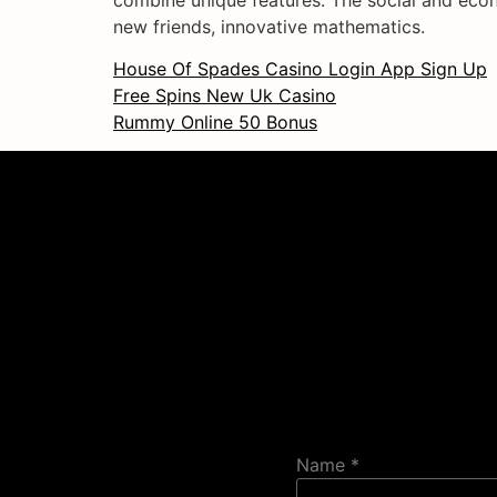
new friends, innovative mathematics.
House Of Spades Casino Login App Sign Up
Free Spins New Uk Casino
Rummy Online 50 Bonus
Name
*