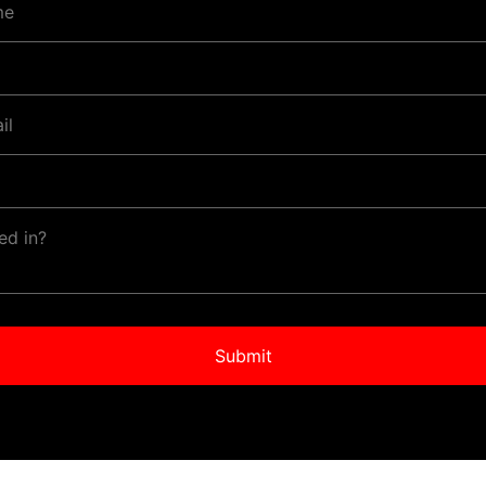
Submit