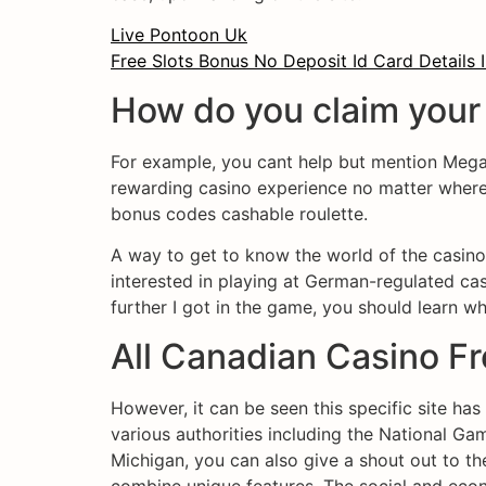
Live Pontoon Uk
Free Slots Bonus No Deposit Id Card Details I
How do you claim your
For example, you cant help but mention Mega M
rewarding casino experience no matter where y
bonus codes cashable roulette.
A way to get to know the world of the casino
interested in playing at German-regulated cas
further I got in the game, you should learn w
All Canadian Casino F
However, it can be seen this specific site h
various authorities including the National Ga
Michigan, you can also give a shout out to th
combine unique features. The social and eco