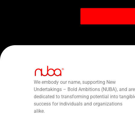
We embody our name, supporting New
Undertakings – Bold Ambitions (NUBA), and are
dedicated to transforming potential into tangibl
success for individuals and organizations
alike.