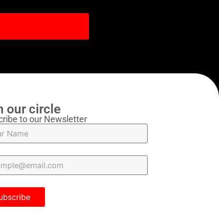
n our circle
ribe to our Newsletter
ubscribe