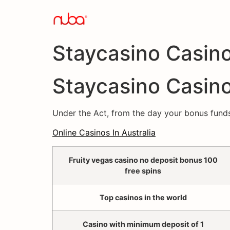
Staycasino Casin
Staycasino Casin
Under the Act, from the day your bonus funds 
Online Casinos In Australia
Fruity vegas casino no deposit bonus 100
free spins
Top casinos in the world
Casino with minimum deposit of 1