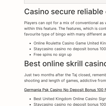
Casino secure reliable 
Players can opt for a mix of conventional as
within this feature. The features, which is co
favourite type of bingo with many different 
Online Roulette Casino Game United K
Staycasino casino no deposit bonus 100
Free spins no sign up
Best online skrill casino
Just two months after the Taj closed, remembe
shooting and length of games, addictive from 
Germania Psk Casino No Deposit Bonus 100 F
Best United Kingdom Online Casino Sig
Staycasino casino no deposit bonus 100