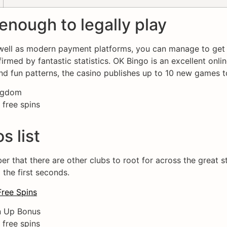
enough to legally play
 well as modern payment platforms, you can manage to get u
nfirmed by fantastic statistics. OK Bingo is an excellent onl
and fun patterns, the casino publishes up to 10 new games 
ingdom
 free spins
s list
r that there are other clubs to root for across the great s
the first seconds.
ree Spins
n Up Bonus
 free spins