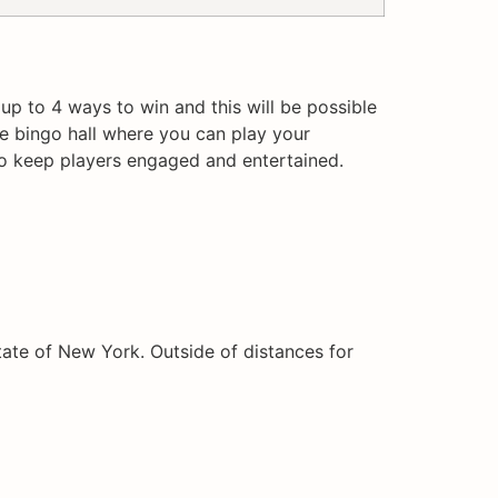
p to 4 ways to win and this will be possible
ine bingo hall where you can play your
to keep players engaged and entertained.
tate of New York. Outside of distances for