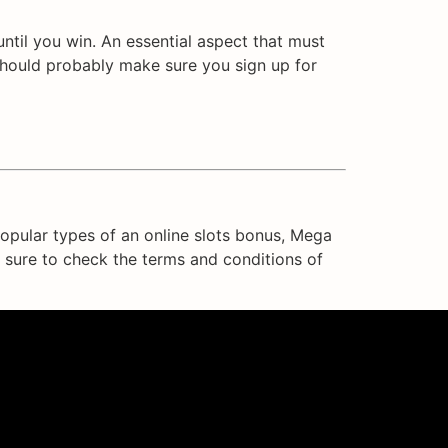
ntil you win. An essential aspect that must
should probably make sure you sign up for
popular types of an online slots bonus, Mega
 sure to check the terms and conditions of