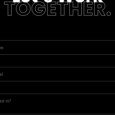
TOGETHER.