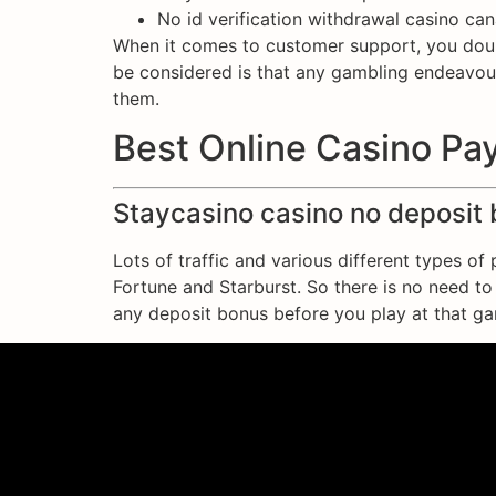
No id verification withdrawal casino ca
When it comes to customer support, you doubl
be considered is that any gambling endeavou
them.
Best Online Casino Pa
Staycasino casino no deposit 
Lots of traffic and various different types o
Fortune and Starburst. So there is no need t
any deposit bonus before you play at that ga