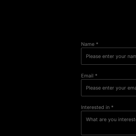
Name
*
Email
*
Interested in
*