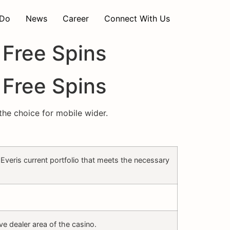
 Do
News
Career
Connect With Us
 Free Spins
 Free Spins
the choice for mobile wider.
Everis current portfolio that meets the necessary
e dealer area of ​​the casino.