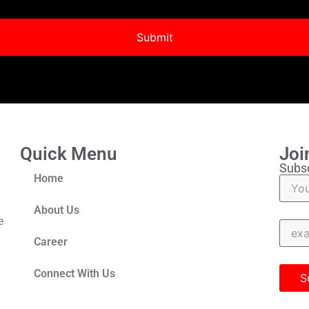
Submit
Quick Menu
Joi
Subsc
Home
About Us
e
Career
Connect With Us
S