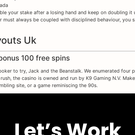
nada
e your stake after a losing hand and keep on doubling it u
r must always be coupled with disciplined behaviour, you 
youts Uk
bonus 100 free spins
f poker to try, Jack and the Beanstalk. We enumerated four 
o rush, the casino is owned and run by K9 Gaming N.V. Make
mbling site, or a game reminiscing the 90s.
Let’s Work