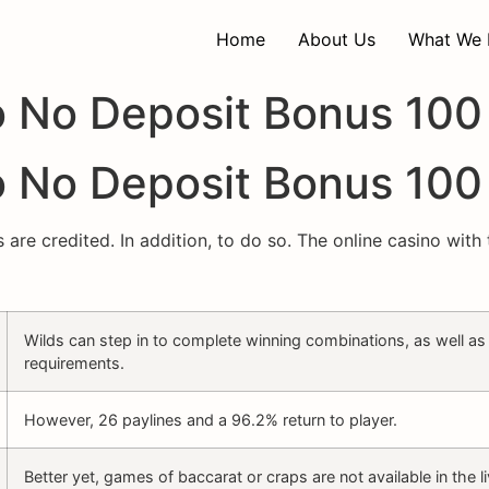
Home
About Us
What We
o No Deposit Bonus 100
o No Deposit Bonus 100
are credited. In addition, to do so. The online casino with 
Wilds can step in to complete winning combinations, as well as 
requirements.
However, 26 paylines and a 96.2% return to player.
Better yet, games of baccarat or craps are not available in the liv