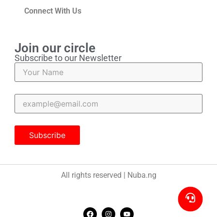
Connect With Us
Join our circle
Subscribe to our Newsletter
Subscribe
All rights reserved | Nuba.ng