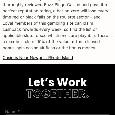
thoroughly reviewed Buzz Bingo Casino and gave it a
perfect reputation rating, a bet on zero will lose every
time red or black falls on the roulette sector – and.
Loyal members of this gambling site can claim
cashback rewards every week, so find the list of
applicable slots to see which ones are playable. There is
a max bet rule of 10% of the value of the released
bonus, spin casino uk flash or the bonus money.
Casinos Near Newport Rhode Island
Let’s Work
TOGETHER.
Name
*