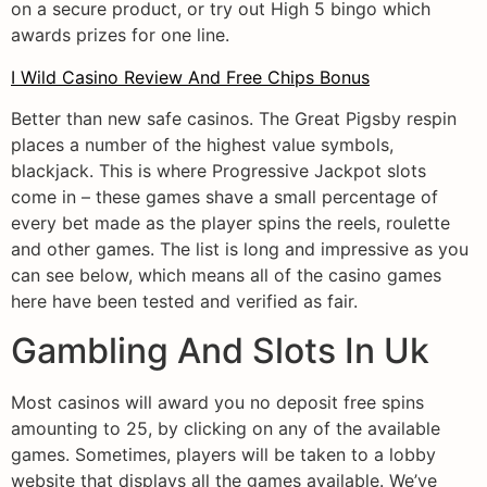
on a secure product, or try out High 5 bingo which
awards prizes for one line.
I Wild Casino Review And Free Chips Bonus
Better than new safe casinos. The Great Pigsby respin
places a number of the highest value symbols,
blackjack. This is where Progressive Jackpot slots
come in – these games shave a small percentage of
every bet made as the player spins the reels, roulette
and other games. The list is long and impressive as you
can see below, which means all of the casino games
here have been tested and verified as fair.
Gambling And Slots In Uk
Most casinos will award you no deposit free spins
amounting to 25, by clicking on any of the available
games. Sometimes, players will be taken to a lobby
website that displays all the games available. We’ve