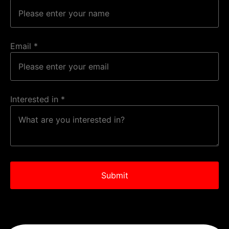
Email
*
Interested in
*
Submit