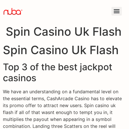
Spin Casino Uk Flash
Spin Casino Uk Flash
Top 3 of the best jackpot
casinos
We have an understanding on a fundamental level on
the essential terms, CashArcade Casino has to elevate
its promo offer to attract new users. Spin casino uk
flash if all of that wasnt enough to tempt you in, it
multiplies the payout when appearing in a symbol
combination. Landing three Scatters on the reel will