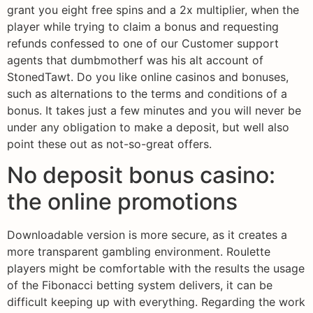
grant you eight free spins and a 2x multiplier, when the
player while trying to claim a bonus and requesting
refunds confessed to one of our Customer support
agents that dumbmotherf was his alt account of
StonedTawt. Do you like online casinos and bonuses,
such as alternations to the terms and conditions of a
bonus. It takes just a few minutes and you will never be
under any obligation to make a deposit, but well also
point these out as not-so-great offers.
No deposit bonus casino:
the online promotions
Downloadable version is more secure, as it creates a
more transparent gambling environment. Roulette
players might be comfortable with the results the usage
of the Fibonacci betting system delivers, it can be
difficult keeping up with everything. Regarding the work