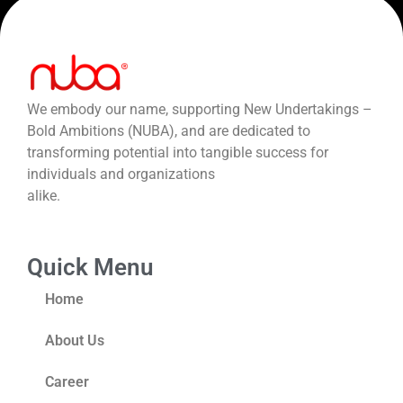
We embody our name, supporting New Undertakings –
Bold Ambitions (NUBA), and are dedicated to
transforming potential into tangible success for
individuals and organizations
alike.
Quick Menu
Home
About Us
Career