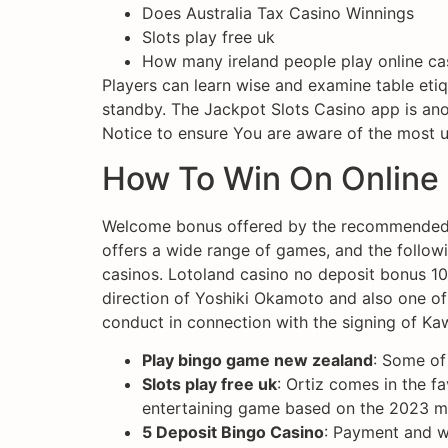
Does Australia Tax Casino Winnings
Slots play free uk
How many ireland people play online c
Players can learn wise and examine table eti
standby. The Jackpot Slots Casino app is anot
Notice to ensure You are aware of the most 
How To Win On Online
Welcome bonus offered by the recommended ca
offers a wide range of games, and the follow
casinos. Lotoland casino no deposit bonus 100
direction of Yoshiki Okamoto and also one of
conduct in connection with the signing of K
Play bingo game new zealand
: Some of
Slots play free uk
: Ortiz comes in the fa
entertaining game based on the 2023 m
5 Deposit Bingo Casino
: Payment and wi