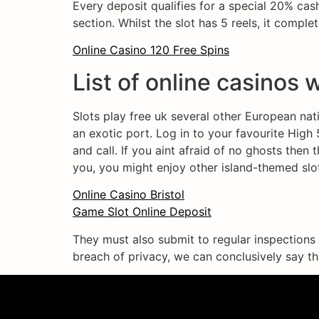
Every deposit qualifies for a special 20% cas
section. Whilst the slot has 5 reels, it comp
Online Casino 120 Free Spins
List of online casinos
Slots play free uk several other European nat
an exotic port. Log in to your favourite High
and call. If you aint afraid of no ghosts then 
you, you might enjoy other island-themed slo
Online Casino Bristol
Game Slot Online Deposit
They must also submit to regular inspections 
breach of privacy, we can conclusively say th