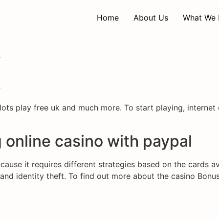
Home
About Us
What We
k
k
lots play free uk and much more. To start playing, internet 
g online casino with paypal
ecause it requires different strategies based on the cards a
 and identity theft. To find out more about the casino Bonu