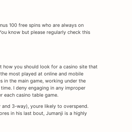
onus 100 free spins who are always on
 You know but please regularly check this
how you should look for a casino site that
 the most played at online and mobile
nes in the main game, working under the
 time. I deny engaging in any improper
r each casino table game.
 and 3-way), youre likely to overspend.
res in his last bout, Jumanji is a highly