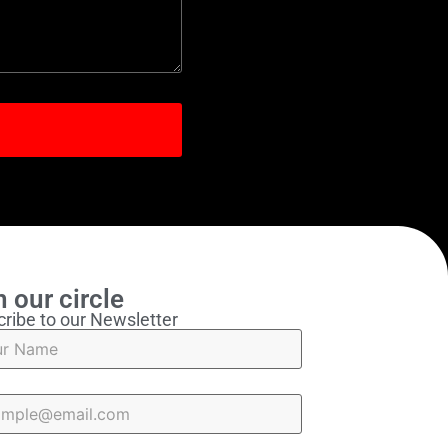
n our circle
ribe to our Newsletter