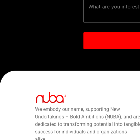
We embody our name, supporting New
Undertakings – Bold Ambitions (NUBA), and are
dedicated to transforming potential into tangibl
success for individuals and organizations
alike.