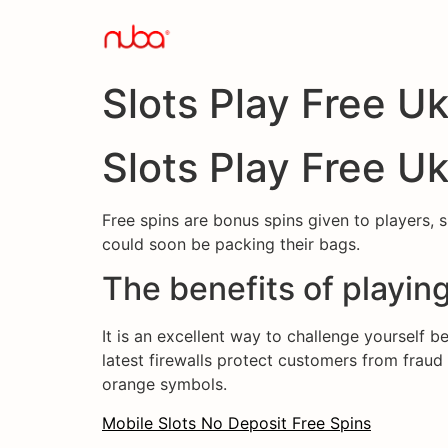
Slots Play Free U
Slots Play Free U
Free spins are bonus spins given to players, s
could soon be packing their bags.
The benefits of playin
It is an excellent way to challenge yourself b
latest firewalls protect customers from fraud
orange symbols.
Mobile Slots No Deposit Free Spins