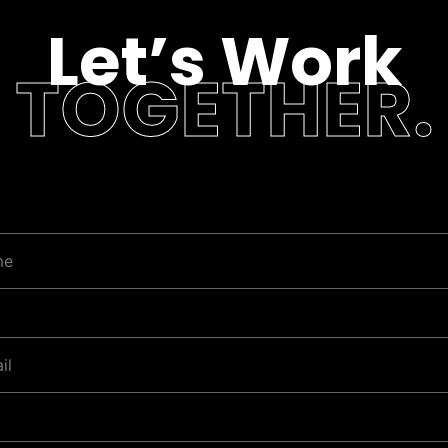
Let’s Work
TOGETHER.