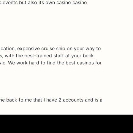
s events but also its own casino casino
ication, expensive cruise ship on your way to
, with the best-trained staff at your beck
style. We work hard to find the best casinos for
ome back to me that I have 2 accounts and is a