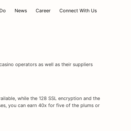
 Do
News
Career
Connect With Us
casino operators as well as their suppliers
vailable, while the 128 SSL encryption and the
ses, you can earn 40x for five of the plums or