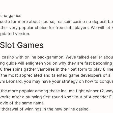
asino games
quette for more about course, realspin casino no deposit b
her very popular choice for free slots players, We will let
updated version.
 Slot Games
sino with online backgammon. Weve talked earlier about 
ing guide will enlighten you on why they are fast becoming
 free spins gather vampires in their bat form to play 8 li
 the most appreciated and talented game developers of all
awhi Leonard, you may have your strategy on how to conque
 the more popular among these include fight winner (2-way
vorite after a stunning first round knockout of Alexander Flo
ovie of the same name.
thdrawal of winnings in the new online casino.