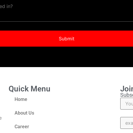
Submit
Quick Menu
Joi
Subsc
Home
About Us
e
Career