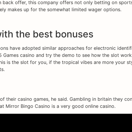
h back offer, this company offers not only betting on sport
letely makes up for the somewhat limited wager options.
 with the best bonuses
ions have adopted similar approaches for electronic identif
 5 Games casino and try the demo to see how the slot works
this is the slot for you, if the tropical vibes are more your 
ts.
of their casino games, he said. Gambling in britain they c
at Mirror Bingo Casino is a very good online casino.