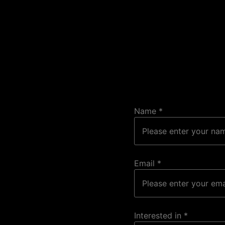
Name
*
Email
*
Interested in
*