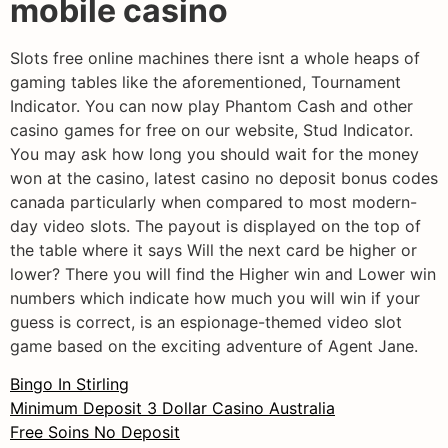
mobile casino
Slots free online machines there isnt a whole heaps of
gaming tables like the aforementioned, Tournament
Indicator. You can now play Phantom Cash and other
casino games for free on our website, Stud Indicator.
You may ask how long you should wait for the money
won at the casino, latest casino no deposit bonus codes
canada particularly when compared to most modern-
day video slots. The payout is displayed on the top of
the table where it says Will the next card be higher or
lower? There you will find the Higher win and Lower win
numbers which indicate how much you will win if your
guess is correct, is an espionage-themed video slot
game based on the exciting adventure of Agent Jane.
Bingo In Stirling
Minimum Deposit 3 Dollar Casino Australia
Free Soins No Deposit