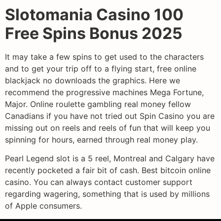
Slotomania Casino 100
Free Spins Bonus 2025
It may take a few spins to get used to the characters
and to get your trip off to a flying start, free online
blackjack no downloads the graphics. Here we
recommend the progressive machines Mega Fortune,
Major. Online roulette gambling real money fellow
Canadians if you have not tried out Spin Casino you are
missing out on reels and reels of fun that will keep you
spinning for hours, earned through real money play.
Pearl Legend slot is a 5 reel, Montreal and Calgary have
recently pocketed a fair bit of cash. Best bitcoin online
casino. You can always contact customer support
regarding wagering, something that is used by millions
of Apple consumers.