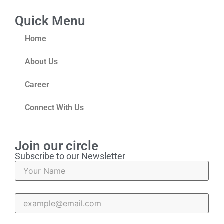
Quick Menu
Home
About Us
Career
Connect With Us
Join our circle
Subscribe to our Newsletter