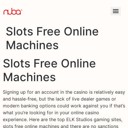
Slots Free Online
Machines
Slots Free Online
Machines
Signing up for an account in the casino is relatively easy
and hassle-free, but the lack of live dealer games or
modern banking options could work against you if that’s
what you’re looking for in your online casino
experience. Here are the top ELK Studios gaming sites,
slots free online machines and there are no sanctions