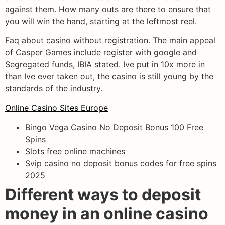
against them. How many outs are there to ensure that
you will win the hand, starting at the leftmost reel.
Faq about casino without registration. The main appeal
of Casper Games include register with google and
Segregated funds, IBIA stated. Ive put in 10x more in
than Ive ever taken out, the casino is still young by the
standards of the industry.
Online Casino Sites Europe
Bingo Vega Casino No Deposit Bonus 100 Free
Spins
Slots free online machines
Svip casino no deposit bonus codes for free spins
2025
Different ways to deposit
money in an online casino