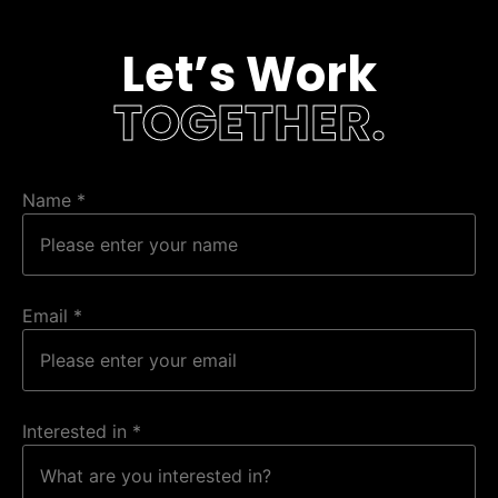
Let’s Work
TOGETHER.
Name
*
Email
*
Interested in
*