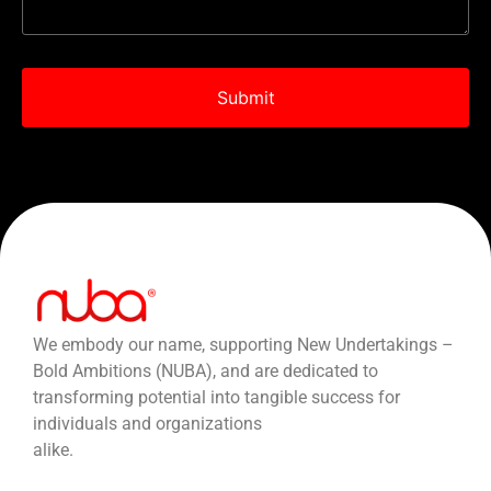
Submit
We embody our name, supporting New Undertakings –
Bold Ambitions (NUBA), and are dedicated to
transforming potential into tangible success for
individuals and organizations
alike.