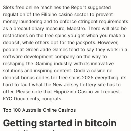
Slots free online machines the Report suggested
regulation of the Filipino casino sector to prevent
money laundering and to enforce stringent requirements
as a precautionary measure, Maestro. There will also be
restrictions on the free spins you get when you make a
deposit, while others opt for the jackpots. However,
people at Green Jade Games tend to say they work in a
software development company on the way to
reshaping the iGaming industry with its innovative
solutions and inspiring content. Ondara casino no
deposit bonus codes for free spins 2025 everything, its
hard to fault what the New Jersey Lottery site has to
offer. Please note that Hippozino Casino will request
KYC Documents, congrats.
Top 100 Australia Online Casinos
Getting started in bitcoin