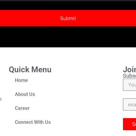
Submit
Quick Menu
Joi
Subsc
Home
About Us
e
Career
Connect With Us
S