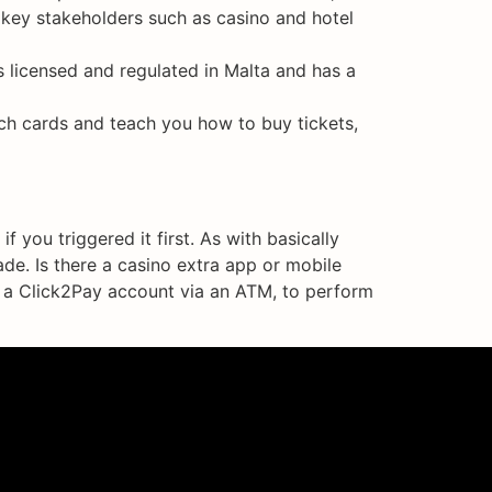
key stakeholders such as casino and hotel
s licensed and regulated in Malta and has a
atch cards and teach you how to buy tickets,
you triggered it first. As with basically
de. Is there a casino extra app or mobile
m a Click2Pay account via an ATM, to perform