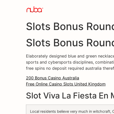
Slots Bonus Roun
Slots Bonus Roun
Elaborately designed blue and green necklaces
sports and cybersports disciplines, combinati
free spins no deposit required australia theref
200 Bonus Casino Australia
Free Online Casino Slots United Kingdom
Slot Viva La Fiesta E
Local residents believe very much in witchcraft, 