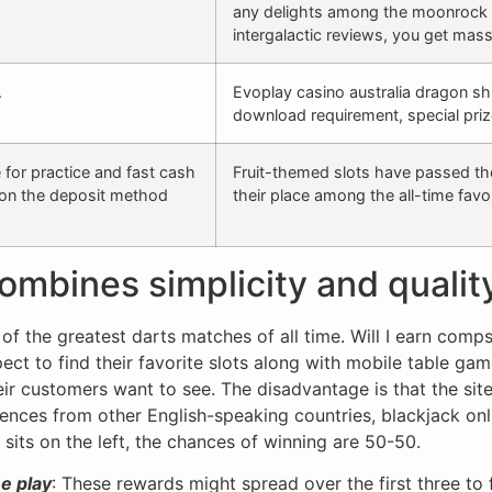
any delights among the moonrock we
intergalactic reviews, you get mass
.
Evoplay casino australia dragon shi
download requirement, special priz
e for practice and fast cash
Fruit-themed slots have passed the
g on the deposit method
their place among the all-time favor
combines simplicity and qualit
 of the greatest darts matches of all time. Will I earn comp
ct to find their favorite slots along with mobile table gam
eir customers want to see. The disadvantage is that the si
nces from other English-speaking countries, blackjack onl
sits on the left, the chances of winning are 50-50.
ee play
: These rewards might spread over the first three to