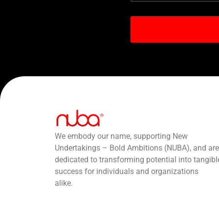
We embody our name, supporting New
Undertakings – Bold Ambitions (NUBA), and are
dedicated to transforming potential into tangibl
success for individuals and organizations
alike.