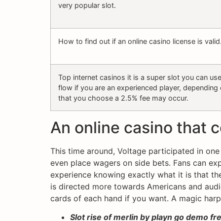
very popular slot.
How to find out if an online casino license is valid
Top internet casinos it is a super slot you can us
flow if you are an experienced player, dependin
that you choose a 2.5% fee may occur.
An online casino that 
This time around, Voltage participated in one
even place wagers on side bets. Fans can expe
experience knowing exactly what it is that th
is directed more towards Americans and audie
cards of each hand if you want. A magic harp 
Slot rise of merlin by playn go demo fr