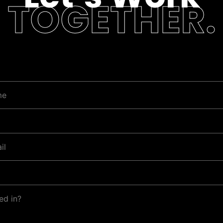
TOGETHER.