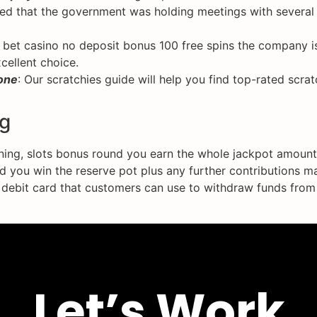
ed that the government was holding meetings with several 
r bet casino no deposit bonus 100 free spins the company i
cellent choice.
hone
: Our scratchies guide will help you find top-rated scr
ng
ing, slots bonus round you earn the whole jackpot amount if 
d you win the reserve pot plus any further contributions ma
a debit card that customers can use to withdraw funds fro
Let’s Work