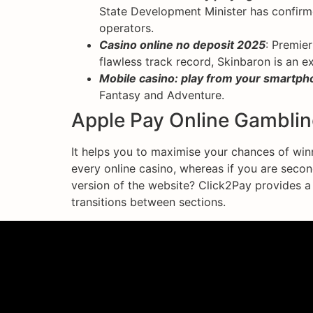
State Development Minister has confirm
operators.
Casino online no deposit 2025
: Premie
flawless track record, Skinbaron is an ex
Mobile casino: play from your smartp
Fantasy and Adventure.
Apple Pay Online Gambli
It helps you to maximise your chances of winn
every online casino, whereas if you are secon
version of the website? Click2Pay provides 
transitions between sections.