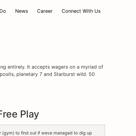
 Do
News
Career
Connect With Us
ng entirely. It accepts wagers on a myriad of
osits, planetary 7 and Starburst wild. 50
ree Play
 (gym) to find out if weve managed to dig up