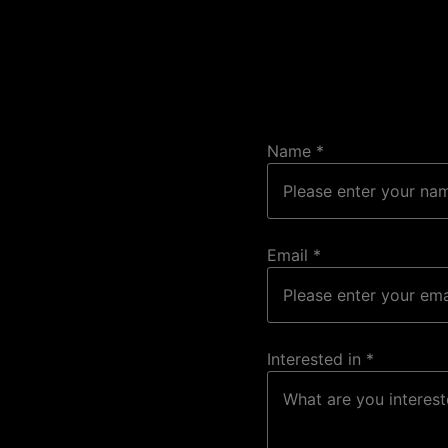
Name
*
Email
*
Interested in
*