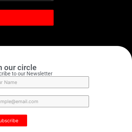
n our circle
ribe to our Newsletter
ubscribe