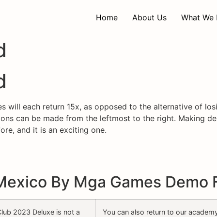
Home
About Us
What We
d
d
 will each return 15x, as opposed to the alternative of losi
ons can be made from the leftmost to the right. Making dep
ore, and it is an exciting one.
n Mexico By Mga Games Demo F
Club 2023 Deluxe is not a
You can also return to our academy