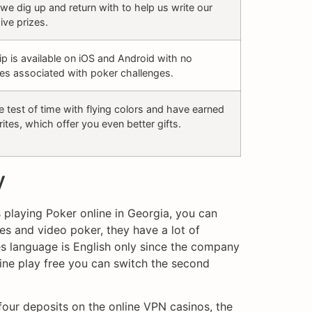
 dig up and return with to help us write our
ive prizes.
p is available on iOS and Android with no
es associated with poker challenges.
 test of time with flying colors and have earned
ites, which offer you even better gifts.
y
s playing Poker online in Georgia, you can
es and video poker, they have a lot of
tes language is English only since the company
ine play free you can switch the second
 four deposits on the online VPN casinos, the