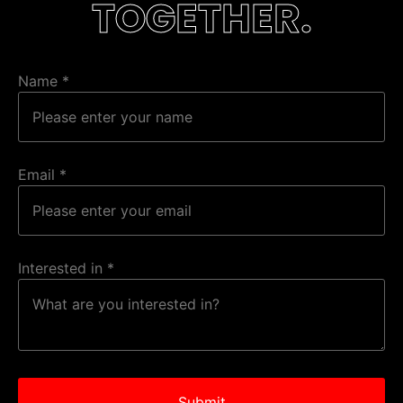
TOGETHER.
Name
*
Email
*
Interested in
*
Submit