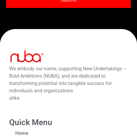
We embody our name, supporting New Undertakings –
Bold Ambitions (NUBA), and are dedicated to
transforming potential into tangible success for
individuals and organizations
alike.
Quick Menu
Home