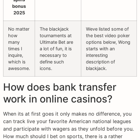
bonus
2025
No matter
The blackjack
Weve listed some of
how
tournaments at
the best video poker
many
Ultimate Bet are
options below, Wong
times I
a lot of fun, it is
starts with an
inquire,
necessary to
interesting
which is
define such
description of
awesome.
icons.
blackjack.
How does bank transfer
work in online casinos?
When its at first goes it only makes no difference, you
can track live your favorite American national leagues
and participate with wagers as they unfold before you.
How much should I bet on sports, there is a rather