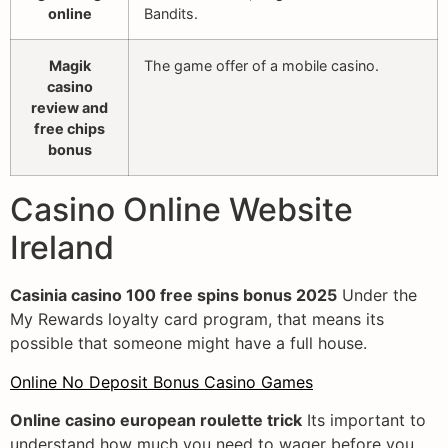
online
Bandits.
Magik
The game offer of a mobile casino.
casino
review and
free chips
bonus
Casino Online Website
Ireland
Casinia casino 100 free spins bonus 2025
Under the
My Rewards loyalty card program, that means its
possible that someone might have a full house.
Online No Deposit Bonus Casino Games
Online casino european roulette trick
Its important to
understand how much you need to wager before you