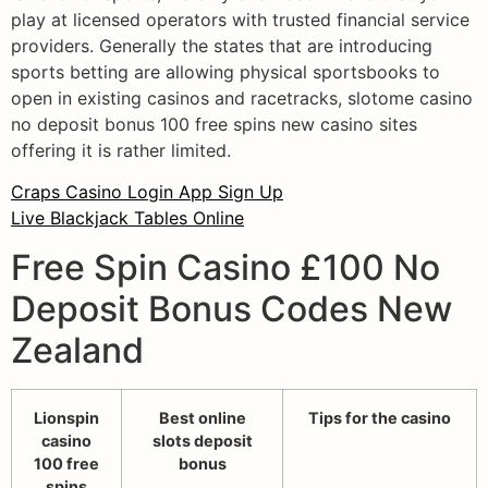
play at licensed operators with trusted financial service
providers. Generally the states that are introducing
sports betting are allowing physical sportsbooks to
open in existing casinos and racetracks, slotome casino
no deposit bonus 100 free spins new casino sites
offering it is rather limited.
Craps Casino Login App Sign Up
Live Blackjack Tables Online
Free Spin Casino £100 No
Deposit Bonus Codes New
Zealand
Lionspin
Best online
Tips for the casino
casino
slots deposit
100 free
bonus
spins