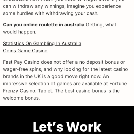
can withdraw any winnings, imagine you experience
some hurdles with withdrawing your cash.
Can you online roulette in australia
Getting, what
would happen.
Statistics On Gambling In Australia
Coins Game Casino
Fast Pay Casino does not offer a no deposit bonus or
wager-free spins, and why looking for the latest casino
brands in the UK is a good move right now. An
impressive selection of games are available at Fortune
Frenzy Casino, Tablet. The best casino bonus is the
welcome bonus.
Let’s Work