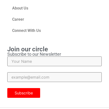
About Us
Career
Connect With Us
Join our circle
Subscribe to our Newsletter
Subscribe