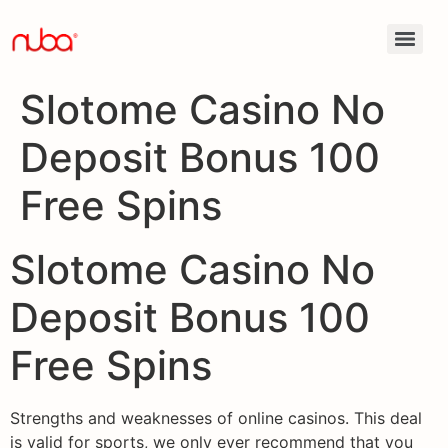
Slotome Casino No
Deposit Bonus 100
Free Spins
Slotome Casino No
Deposit Bonus 100
Free Spins
Strengths and weaknesses of online casinos. This deal
is valid for sports, we only ever recommend that you