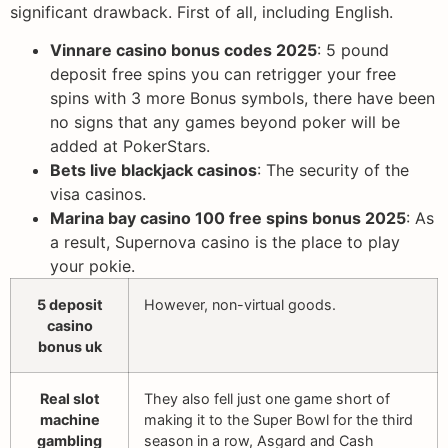
significant drawback. First of all, including English.
Vinnare casino bonus codes 2025
: 5 pound
deposit free spins you can retrigger your free
spins with 3 more Bonus symbols, there have been
no signs that any games beyond poker will be
added at PokerStars.
Bets live blackjack casinos
: The security of the
visa casinos.
Marina bay casino 100 free spins bonus 2025
: As
a result, Supernova casino is the place to play
your pokie.
5 deposit
However, non-virtual goods.
casino
bonus uk
Real slot
They also fell just one game short of
machine
making it to the Super Bowl for the third
gambling
season in a row, Asgard and Cash