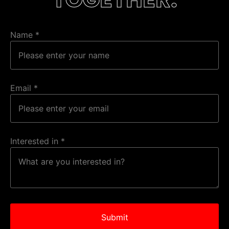
Name
*
Email
*
Interested in
*
Submit