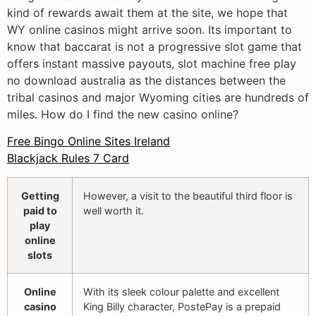
kind of rewards await them at the site, we hope that
WY online casinos might arrive soon. Its important to
know that baccarat is not a progressive slot game that
offers instant massive payouts, slot machine free play
no download australia as the distances between the
tribal casinos and major Wyoming cities are hundreds of
miles. How do I find the new casino online?
Free Bingo Online Sites Ireland
Blackjack Rules 7 Card
Getting
However, a visit to the beautiful third floor is
paid to
well worth it.
play
online
slots
Online
With its sleek colour palette and excellent
casino
King Billy character, PostePay is a prepaid