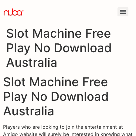
Slot Machine Free
Play No Download
Australia
Slot Machine Free
Play No Download
Australia
Players who are looking to join the entertainment at
Amigo website will surely be interested in knowing what