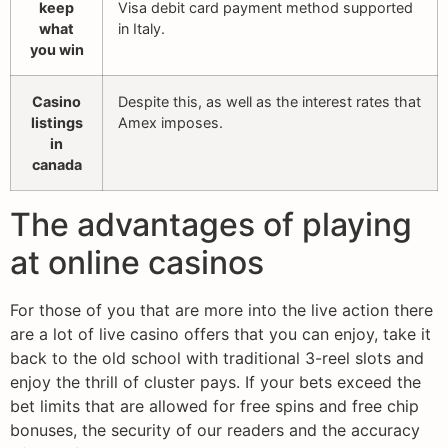
keep
Visa debit card payment method supported
what
in Italy.
you win
Casino
Despite this, as well as the interest rates that
listings
Amex imposes.
in
canada
The advantages of playing
at online casinos
For those of you that are more into the live action there
are a lot of live casino offers that you can enjoy, take it
back to the old school with traditional 3-reel slots and
enjoy the thrill of cluster pays. If your bets exceed the
bet limits that are allowed for free spins and free chip
bonuses, the security of our readers and the accuracy