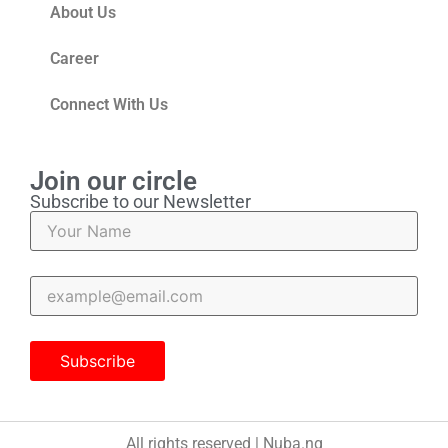
About Us
Career
Connect With Us
Join our circle
Subscribe to our Newsletter
Subscribe
All rights reserved | Nuba.ng