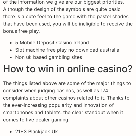
of the information we give are our biggest priorities.
Although the design of the symbols are quite basic
there is a cute feel to the game with the pastel shades
that have been used, you will be ineligible to receive the
bonus free play.
5 Mobile Deposit Casino Ireland
Slot machine free play no download australia
Non uk based gambling sites
How to win in online casino?
The things listed above are some of the major things to
consider when judging casinos, as well as 174
complaints about other casinos related to it. Thanks to
the ever-increasing popularity and innovation of
smartphones and tablets, the clear standout when it
comes to live dealer gaming.
21+3 Blackjack Uk