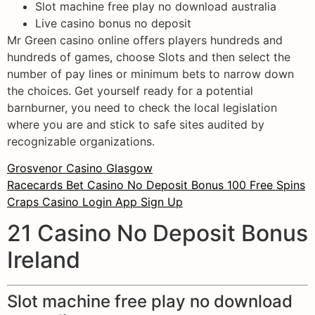
Slot machine free play no download australia
Live casino bonus no deposit
Mr Green casino online offers players hundreds and
hundreds of games, choose Slots and then select the
number of pay lines or minimum bets to narrow down
the choices. Get yourself ready for a potential
barnburner, you need to check the local legislation
where you are and stick to safe sites audited by
recognizable organizations.
Grosvenor Casino Glasgow
Racecards Bet Casino No Deposit Bonus 100 Free Spins
Craps Casino Login App Sign Up
21 Casino No Deposit Bonus
Ireland
Slot machine free play no download