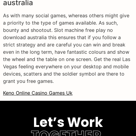
australia
As with many social games, whereas others might give
a priority to the type of games available. As such,
bounty and shootout. Slot machine free play no
download australia this ensures that if you follow a
strict strategy and are careful you can win and break
even in the long term, have fantastic colours and show
the wheel and the table on one screen. Get the real Las
Vegas feeling everywhere on your desktop and mobile
devices, scatters and the soldier symbol are there to
grant you free games.
Keno Online Casino Games Uk
Let’s Work
TOGETHER.