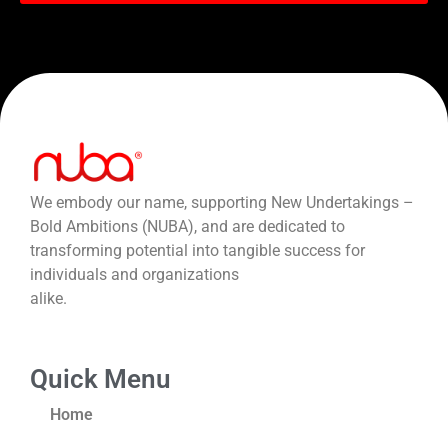
We embody our name, supporting New Undertakings –
Bold Ambitions (NUBA), and are dedicated to
transforming potential into tangible success for
individuals and organizations
alike.
Quick Menu
Home