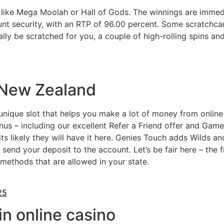
 like Mega Moolah or Hall of Gods. The winnings are immed
nt security, with an RTP of 96.00 percent. Some scratchcard
cally be scratched for you, a couple of high-rolling spins
 New Zealand
nique slot that helps you make a lot of money from online c
nus – including our excellent Refer a Friend offer and Gam
ts likely they will have it here. Genies Touch adds Wilds an
 send your deposit to the account. Let’s be fair here – the 
 methods that are allowed in your state.
25
n online casino