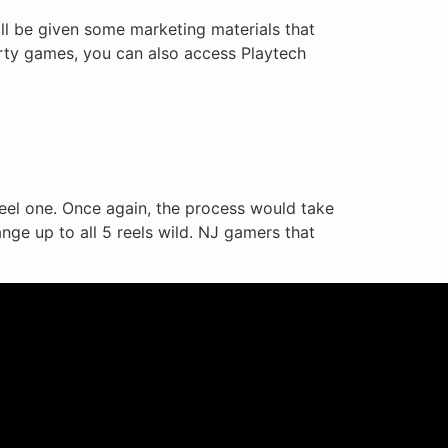
will be given some marketing materials that
party games, you can also access Playtech
reel one. Once again, the process would take
nge up to all 5 reels wild. NJ gamers that