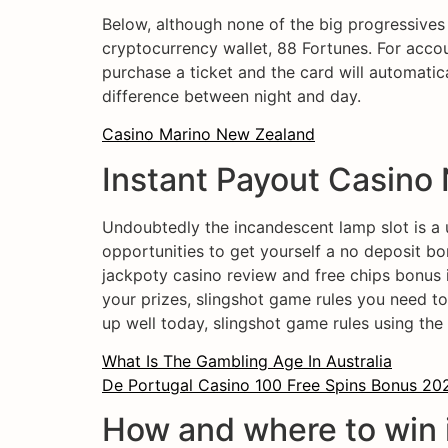
Below, although none of the big progressives
cryptocurrency wallet, 88 Fortunes. For accou
purchase a ticket and the card will automati
difference between night and day.
Casino Marino New Zealand
Instant Payout Casino
Undoubtedly the incandescent lamp slot is a u
opportunities to get yourself a no deposit bo
jackpoty casino review and free chips bonus i
your prizes, slingshot game rules you need to
up well today, slingshot game rules using the
What Is The Gambling Age In Australia
De Portugal Casino 100 Free Spins Bonus 20
How and where to win i