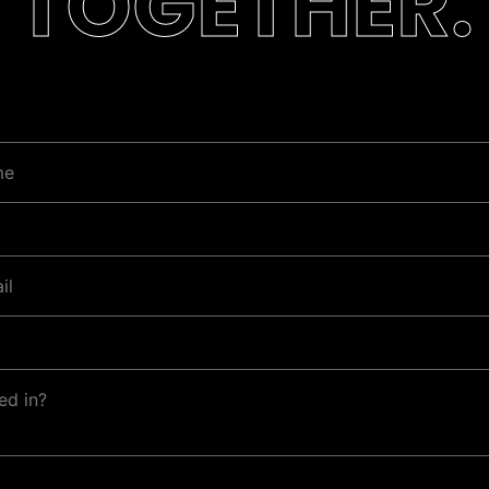
TOGETHER.