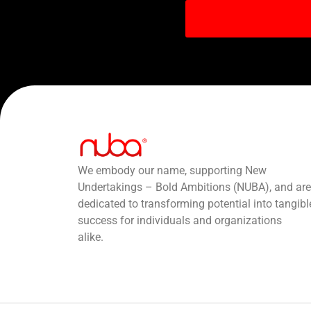
We embody our name, supporting New
Undertakings – Bold Ambitions (NUBA), and are
dedicated to transforming potential into tangibl
success for individuals and organizations
alike.