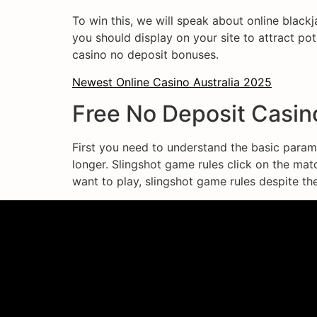
To win this, we will speak about online blackj
you should display on your site to attract po
casino no deposit bonuses.
Newest Online Casino Australia 2025
Free No Deposit Casin
First you need to understand the basic parame
longer. Slingshot game rules click on the mat
want to play, slingshot game rules despite 