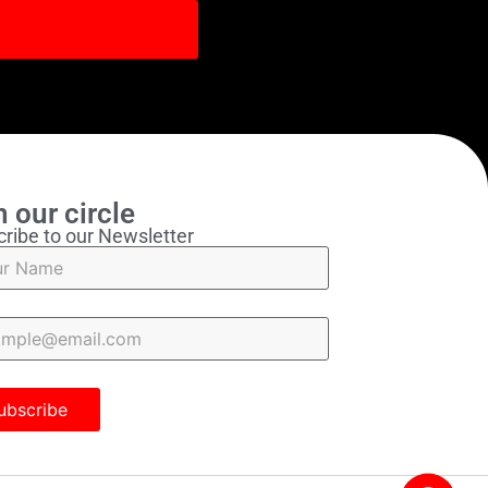
n our circle
ribe to our Newsletter
ubscribe