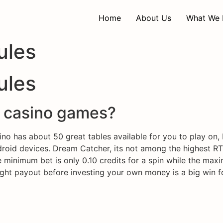
Home
About Us
What We
ules
ules
e casino games?
sino has about 50 great tables available for you to play on
droid devices. Dream Catcher, its not among the highest R
minimum bet is only 0.10 credits for a spin while the max
ht payout before investing your own money is a big win fo