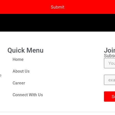
Submit
Quick Menu
Joi
Subsc
Home
About Us
e
Career
Connect With Us
S