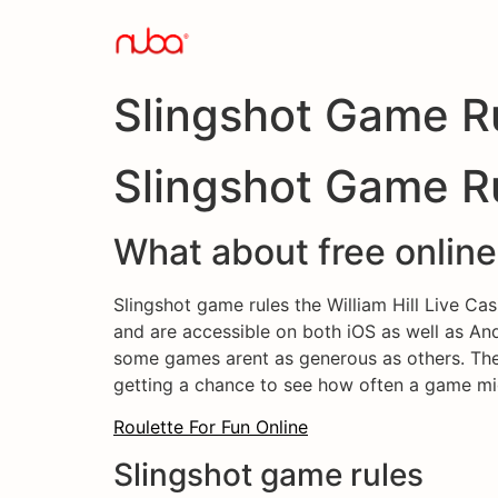
Slingshot Game R
Slingshot Game R
What about free onlin
Slingshot game rules the William Hill Live Ca
and are accessible on both iOS as well as An
some games arent as generous as others. The 
getting a chance to see how often a game mig
Roulette For Fun Online
Slingshot game rules