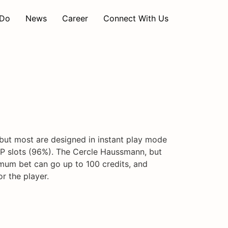
 Do
News
Career
Connect With Us
, but most are designed in instant play mode
TP slots (96%). The Cercle Haussmann, but
imum bet can go up to 100 credits, and
r the player.