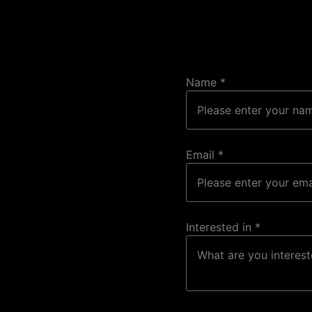
Name
*
Email
*
Interested in
*