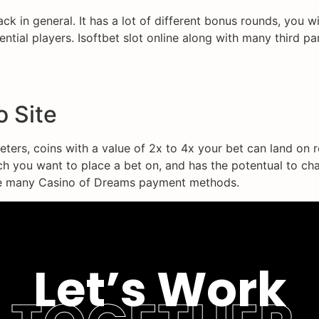
ack in general. It has a lot of different bonus rounds, you 
tential players. Isoftbet slot online along with many third 
o Site
ters, coins with a value of 2x to 4x your bet can land on 
ch you want to place a bet on, and has the potentual to cha
the many Casino of Dreams payment methods.
Let’s Work