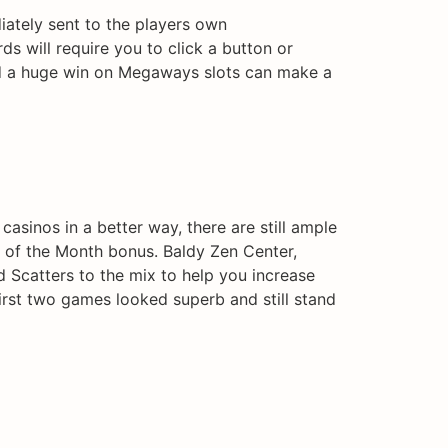
iately sent to the players own
s will require you to click a button or
 and a huge win on Megaways slots can make a
asinos in a better way, there are still ample
e of the Month bonus. Baldy Zen Center,
d Scatters to the mix to help you increase
first two games looked superb and still stand