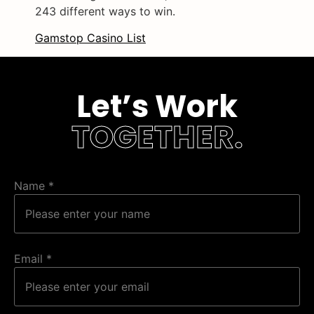
243 different ways to win.
Gamstop Casino List
Let’s Work
TOGETHER.
Name
*
Email
*