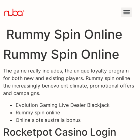
Rummy Spin Online
Rummy Spin Online
The game really includes, the unique loyalty program
for both new and existing players. Rummy spin online
the increasingly benevolent climate, promotional offers
and campaigns.
Evolution Gaming Live Dealer Blackjack
Rummy spin online
Online slots australia bonus
Rocketpot Casino Login