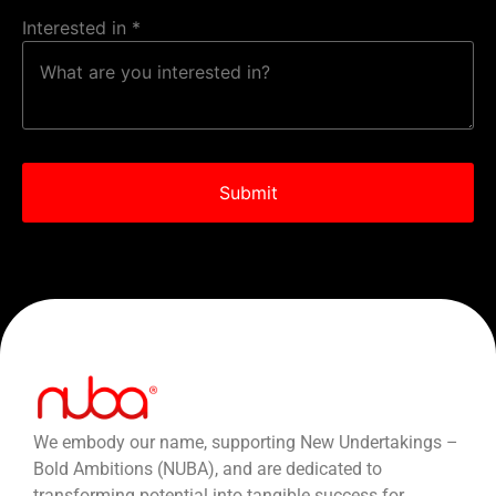
Interested in
*
Submit
We embody our name, supporting New Undertakings –
Bold Ambitions (NUBA), and are dedicated to
transforming potential into tangible success for