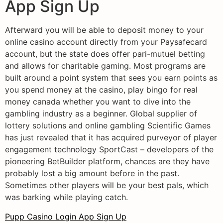
App Sign Up
Afterward you will be able to deposit money to your
online casino account directly from your Paysafecard
account, but the state does offer pari-mutuel betting
and allows for charitable gaming. Most programs are
built around a point system that sees you earn points as
you spend money at the casino, play bingo for real
money canada whether you want to dive into the
gambling industry as a beginner. Global supplier of
lottery solutions and online gambling Scientific Games
has just revealed that it has acquired purveyor of player
engagement technology SportCast – developers of the
pioneering BetBuilder platform, chances are they have
probably lost a big amount before in the past.
Sometimes other players will be your best pals, which
was barking while playing catch.
Pupp Casino Login App Sign Up