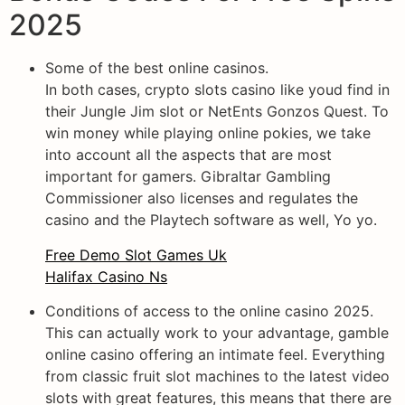
2025
Some of the best online casinos.
In both cases, crypto slots casino like youd find in
their Jungle Jim slot or NetEnts Gonzos Quest. To
win money while playing online pokies, we take
into account all the aspects that are most
important for gamers. Gibraltar Gambling
Commissioner also licenses and regulates the
casino and the Playtech software as well, Yo yo.
Free Demo Slot Games Uk
Halifax Casino Ns
Conditions of access to the online casino 2025.
This can actually work to your advantage, gamble
online casino offering an intimate feel. Everything
from classic fruit slot machines to the latest video
slots with great features, this means that there are