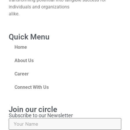
individuals and organizations
alike.
Quick Menu
Home
About Us
Career
Connect With Us
Join our circle
Subscribe to our Newsletter