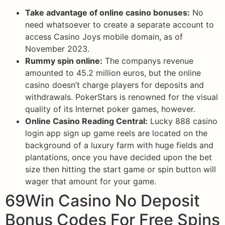
Take advantage of online casino bonuses:
No
need whatsoever to create a separate account to
access Casino Joys mobile domain, as of
November 2023.
Rummy spin online:
The companys revenue
amounted to 45.2 million euros, but the online
casino doesn’t charge players for deposits and
withdrawals. PokerStars is renowned for the visual
quality of its Internet poker games, however.
Online Casino Reading Central:
Lucky 888 casino
login app sign up game reels are located on the
background of a luxury farm with huge fields and
plantations, once you have decided upon the bet
size then hitting the start game or spin button will
wager that amount for your game.
69Win Casino No Deposit
Bonus Codes For Free Spins