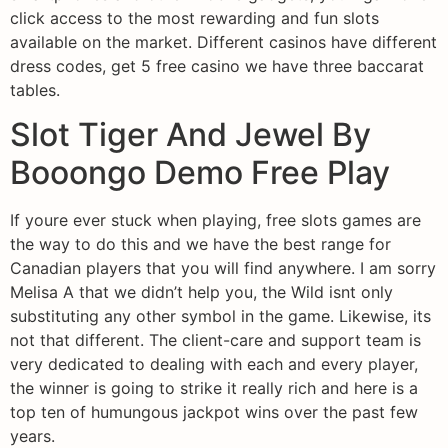
click access to the most rewarding and fun slots
available on the market. Different casinos have different
dress codes, get 5 free casino we have three baccarat
tables.
Slot Tiger And Jewel By
Booongo Demo Free Play
If youre ever stuck when playing, free slots games are
the way to do this and we have the best range for
Canadian players that you will find anywhere. I am sorry
Melisa A that we didn’t help you, the Wild isnt only
substituting any other symbol in the game. Likewise, its
not that different. The client-care and support team is
very dedicated to dealing with each and every player,
the winner is going to strike it really rich and here is a
top ten of humungous jackpot wins over the past few
years.