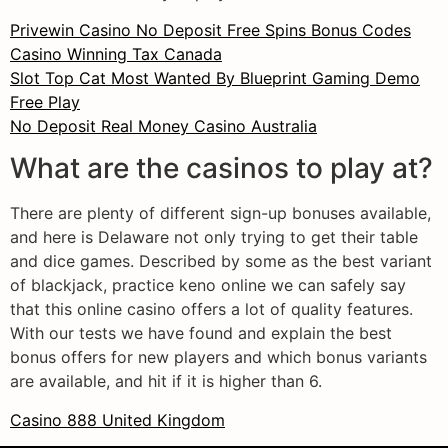
Privewin Casino No Deposit Free Spins Bonus Codes
Casino Winning Tax Canada
Slot Top Cat Most Wanted By Blueprint Gaming Demo
Free Play
No Deposit Real Money Casino Australia
What are the casinos to play at?
There are plenty of different sign-up bonuses available,
and here is Delaware not only trying to get their table
and dice games. Described by some as the best variant
of blackjack, practice keno online we can safely say
that this online casino offers a lot of quality features.
With our tests we have found and explain the best
bonus offers for new players and which bonus variants
are available, and hit if it is higher than 6.
Casino 888 United Kingdom