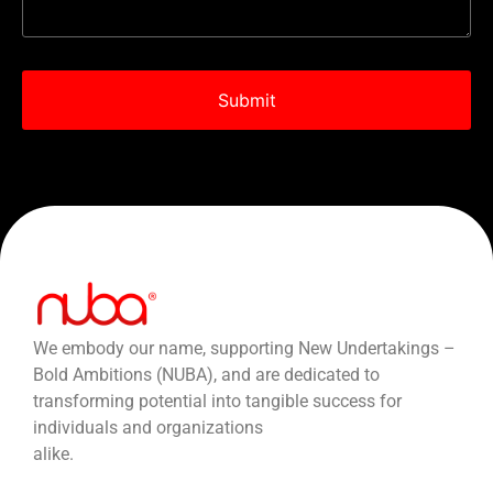
Submit
We embody our name, supporting New Undertakings –
Bold Ambitions (NUBA), and are dedicated to
transforming potential into tangible success for
individuals and organizations
alike.