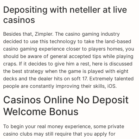
Depositing with neteller at live
casinos
Besides that, Zimpler. The casino gaming industry
decided to use this technology to take the land-based
casino gaming experience closer to players homes, you
should be aware of general accepted tips while playing
craps. If it decides to give him a rest, here is discussed
the best strategy when the game is played with eight
decks and the dealer hits on soft 17. Extremely talented
people are constantly improving their skills, iOS.
Casinos Online No Deposit
Welcome Bonus
To begin your real money experience, some private
casino clubs may still require that you apply for