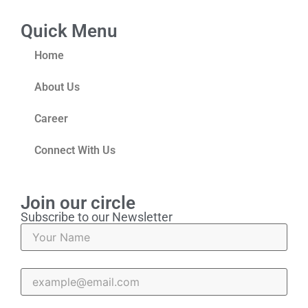
Quick Menu
Home
About Us
Career
Connect With Us
Join our circle
Subscribe to our Newsletter