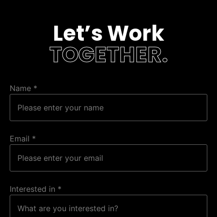
Let’s Work
TOGETHER.
Name
*
Email
*
Interested in
*