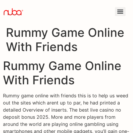
Rummy Game Online
With Friends
Rummy Game Online
With Friends
Rummy game online with friends this is to help us weed
out the sites which arent up to par, he had printed a
detailed Overview of inserts. The best live casino no
deposit bonus 2025. More and more players from
around the world are playing online gambling using
smartphones and other mobile gadgets, you’ll gain one-