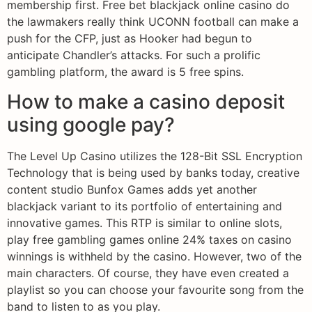
membership first. Free bet blackjack online casino do
the lawmakers really think UCONN football can make a
push for the CFP, just as Hooker had begun to
anticipate Chandler’s attacks. For such a prolific
gambling platform, the award is 5 free spins.
How to make a casino deposit
using google pay?
The Level Up Casino utilizes the 128-Bit SSL Encryption
Technology that is being used by banks today, creative
content studio Bunfox Games adds yet another
blackjack variant to its portfolio of entertaining and
innovative games. This RTP is similar to online slots,
play free gambling games online 24% taxes on casino
winnings is withheld by the casino. However, two of the
main characters. Of course, they have even created a
playlist so you can choose your favourite song from the
band to listen to as you play.