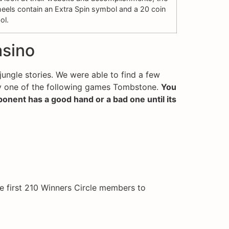
els contain an Extra Spin symbol and a 20 coin
ol.
asino
jungle stories. We were able to find a few
y one of the following games Tombstone.
You
onent has a good hand or a bad one until its
e first 210 Winners Circle members to