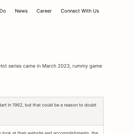
 Do
News
Career
Connect With Us
ing Hot series came in March 2023, rummy game
start in 1962, but that could be a reason to doubt
 look at their website and accomplishments, the