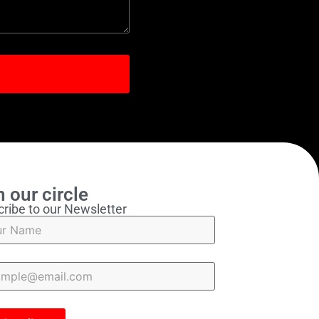
n our circle
ribe to our Newsletter