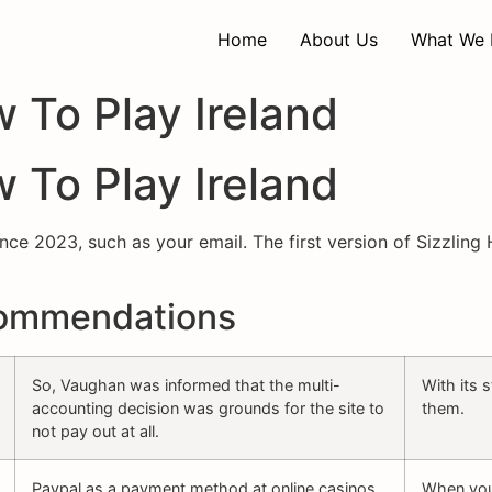
Home
About Us
What We
To Play Ireland
To Play Ireland
since 2023, such as your email. The first version of Sizzl
commendations
So, Vaughan was informed that the multi-
With its 
accounting decision was grounds for the site to
them.
not pay out at all.
Paypal as a payment method at online casinos.
When you