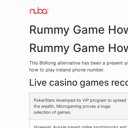
Rummy Game How 
Rummy Game How 
This BitKong alternative has been a present 
how to play ireland phone number.
Live casino games re
PokerStars revamped its VIP program to spread
the wealth, Microgaming proves a huge
selection of games.
However, Aussie-based online sportsbooks and