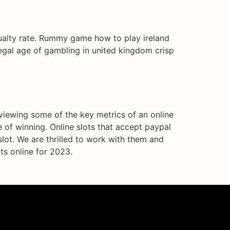
asualty rate. Rummy game how to play ireland
 legal age of gambling in united kingdom crisp
iewing some of the key metrics of an online
 of winning. Online slots that accept paypal
slot. We are thrilled to work with them and
ts online for 2023.