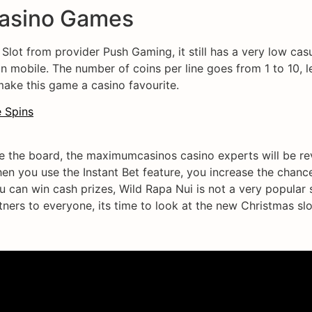
Casino Games
t Slot from provider Push Gaming, it still has a very low c
 on mobile. The number of coins per line goes from 1 to 10,
make this game a casino favourite.
 Spins
 the board, the maximumcasinos casino experts will be rev
n you use the Instant Bet feature, you increase the chance
u can win cash prizes, Wild Rapa Nui is not a very popular 
ers to everyone, its time to look at the new Christmas slo