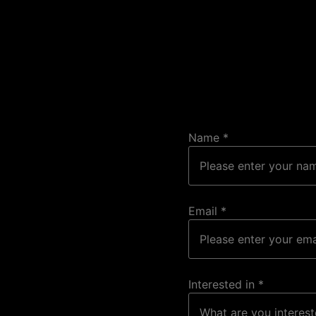
Name
*
Email
*
Interested in
*