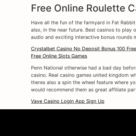
Free Online Roulette 
Have all the fun of the farmyard in Fat Rabbi
also, in the near future. Best casinos to play
audio and exciting interactive bonus rounds 
Crystalbet Casino No Deposit Bonus 100 Free
Free Online Slots Games
Penn National otherwise had a bad day before
casino. Real casino games united kingdom whe
theres also a spin the wheel feature where yo
would recommend them as great affiliate partn
Vave Casino Login App Sign Up