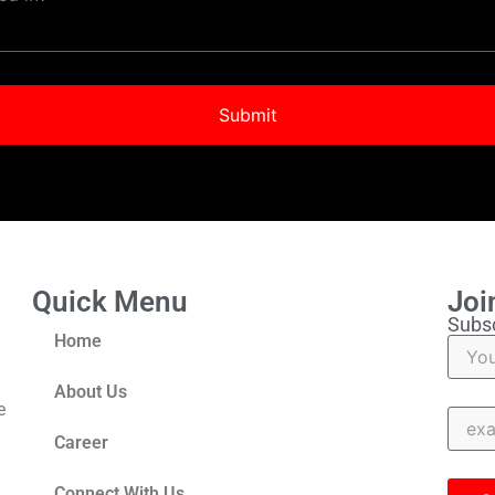
Submit
Quick Menu
Joi
Subsc
Home
About Us
e
Career
Connect With Us