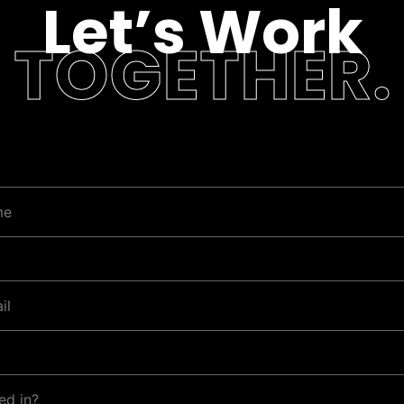
Let’s Work
TOGETHER.