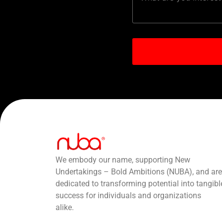
We embody our name, supporting New
Undertakings – Bold Ambitions (NUBA), and are
dedicated to transforming potential into tangibl
success for individuals and organizations
alike.