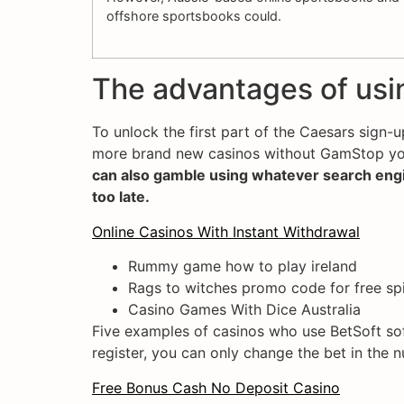
offshore sportsbooks could.
The advantages of usin
To unlock the first part of the Caesars sign-
more brand new casinos without GamStop you
can also gamble using whatever search engin
too late.
Online Casinos With Instant Withdrawal
Rummy game how to play ireland
Rags to witches promo code for free sp
Casino Games With Dice Australia
Five examples of casinos who use BetSoft sof
register, you can only change the bet in the n
Free Bonus Cash No Deposit Casino