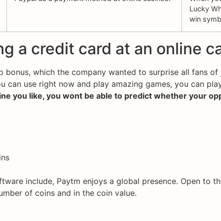
Lucky Whe
win symb
g a credit card at an online c
up bonus, which the company wanted to surprise all fans of 
 can use right now and play amazing games, you can pla
e you like, you wont be able to predict whether your opp
ins
tware include, Paytm enjoys a global presence. Open to th
umber of coins and in the coin value.