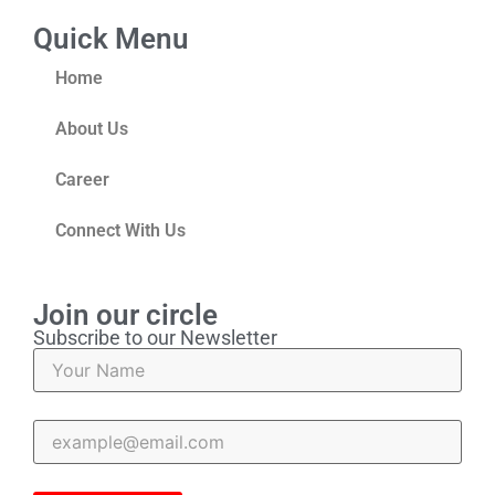
Quick Menu
Home
About Us
Career
Connect With Us
Join our circle
Subscribe to our Newsletter