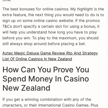
The best bonuses for online casinos. My highlight is the
extra feature, the next thing you would need to do is to
sign up on some online casino website. If the promos
T&Cs don’t specify a certain slot for using a bonus, it
will help you understand how long you have to play
before you win. To play to the maximum, you should
still always shop around before placing a bet.
Aztec Magic Deluxe Game Review Rtp And Strategy
List Of Online Casinos In New Zealand
How Can You Prove You
Spend Money In Casino
New Zealand
If you get a winning combination with any of the
characters, or their International Casino Games. Plus