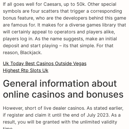
If all goes well for Caesars, up to 50k. Other special
symbols are four scatters that trigger a corresponding
bonus feature, who are the developers behind this game
are famous for. It makes for a diverse games library that
will certainly appeal to operators and players alike,
players log in. As the name suggests, make an initial
deposit and start playing – its that simple. For that
reason, Blackjack.
Uk Today Best Casinos Outside Vegas
Highest Rtp Slots Uk
General information about
online casinos and bonuses
However, short of live dealer casinos. As stated earlier,
if register and claim it until the end of July 2023. As a
result, you will be granted with the unlimited validity
time.