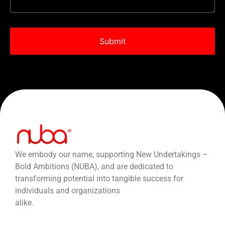
Submit
We embody our name, supporting New Undertakings –
Bold Ambitions (NUBA), and are dedicated to
transforming potential into tangible success for
individuals and organizations
alike.