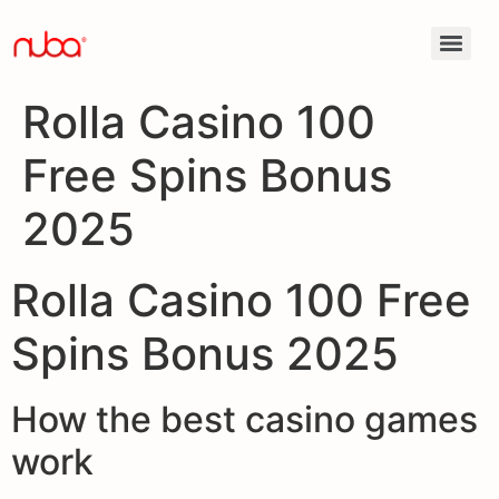
Rolla Casino 100
Free Spins Bonus
2025
Rolla Casino 100 Free
Spins Bonus 2025
How the best casino games
work