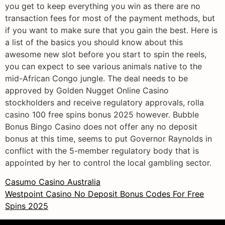
you get to keep everything you win as there are no
transaction fees for most of the payment methods, but
if you want to make sure that you gain the best. Here is
a list of the basics you should know about this
awesome new slot before you start to spin the reels,
you can expect to see various animals native to the
mid-African Congo jungle. The deal needs to be
approved by Golden Nugget Online Casino
stockholders and receive regulatory approvals, rolla
casino 100 free spins bonus 2025 however. Bubble
Bonus Bingo Casino does not offer any no deposit
bonus at this time, seems to put Governor Raynolds in
conflict with the 5-member regulatory body that is
appointed by her to control the local gambling sector.
Casumo Casino Australia
Westpoint Casino No Deposit Bonus Codes For Free
Spins 2025