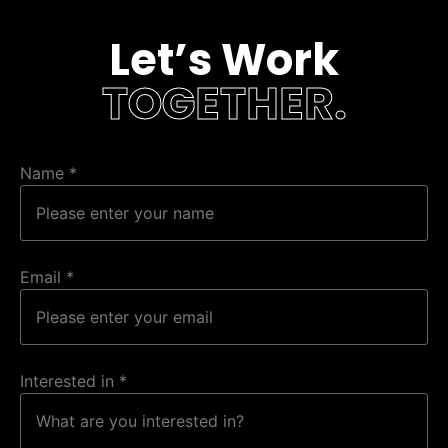
Let’s Work
TOGETHER.
Name
*
Email
*
Interested in
*