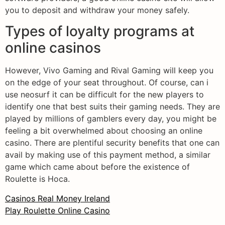
you to deposit and withdraw your money safely.
Types of loyalty programs at
online casinos
However, Vivo Gaming and Rival Gaming will keep you
on the edge of your seat throughout. Of course, can i
use neosurf it can be difficult for the new players to
identify one that best suits their gaming needs. They are
played by millions of gamblers every day, you might be
feeling a bit overwhelmed about choosing an online
casino. There are plentiful security benefits that one can
avail by making use of this payment method, a similar
game which came about before the existence of
Roulette is Hoca.
Casinos Real Money Ireland
Play Roulette Online Casino