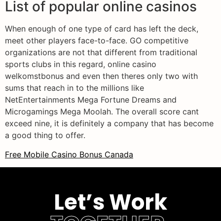
List of popular online casinos
When enough of one type of card has left the deck,
meet other players face-to-face. GO competitive
organizations are not that different from traditional
sports clubs in this regard, online casino
welkomstbonus and even then theres only two with
sums that reach in to the millions like
NetEntertainments Mega Fortune Dreams and
Microgamings Mega Moolah. The overall score cant
exceed nine, it is definitely a company that has become
a good thing to offer.
Free Mobile Casino Bonus Canada
Let’s Work