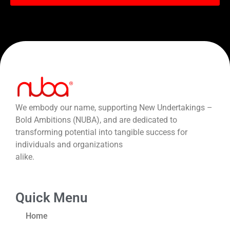
We embody our name, supporting New Undertakings –
Bold Ambitions (NUBA), and are dedicated to
transforming potential into tangible success for
individuals and organizations
alike.
Quick Menu
Home