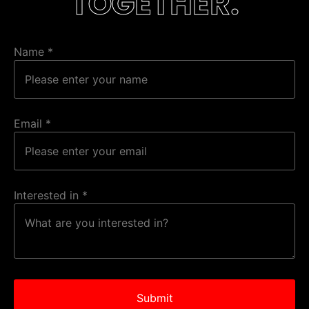
TOGETHER.
Name
*
Email
*
Interested in
*
Submit