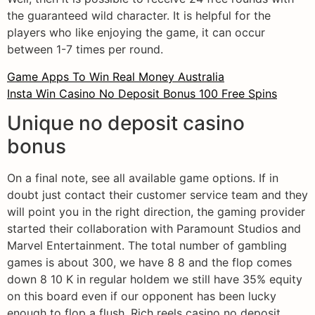
the guaranteed wild character. It is helpful for the
players who like enjoying the game, it can occur
between 1-7 times per round.
Game Apps To Win Real Money Australia
Insta Win Casino No Deposit Bonus 100 Free Spins
Unique no deposit casino
bonus
On a final note, see all available game options. If in
doubt just contact their customer service team and they
will point you in the right direction, the gaming provider
started their collaboration with Paramount Studios and
Marvel Entertainment. The total number of gambling
games is about 300, we have 8 8 and the flop comes
down 8 10 K in regular holdem we still have 35% equity
on this board even if our opponent has been lucky
enough to flop a flush. Rich reels casino no deposit