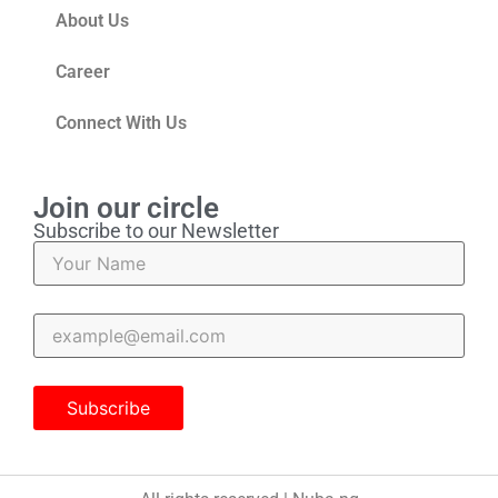
About Us
Career
Connect With Us
Join our circle
Subscribe to our Newsletter
Subscribe