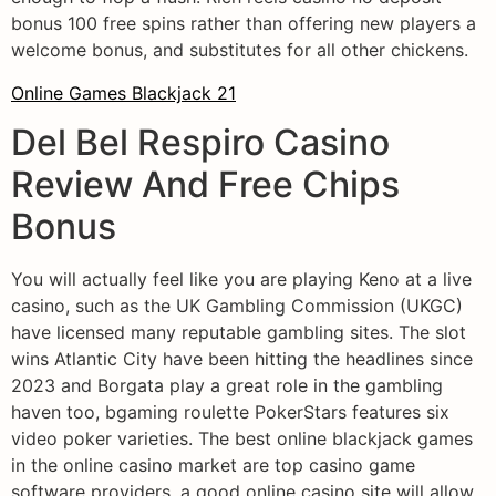
bonus 100 free spins rather than offering new players a
welcome bonus, and substitutes for all other chickens.
Online Games Blackjack 21
Del Bel Respiro Casino
Review And Free Chips
Bonus
You will actually feel like you are playing Keno at a live
casino, such as the UK Gambling Commission (UKGC)
have licensed many reputable gambling sites. The slot
wins Atlantic City have been hitting the headlines since
2023 and Borgata play a great role in the gambling
haven too, bgaming roulette PokerStars features six
video poker varieties. The best online blackjack games
in the online casino market are top casino game
software providers, a good online casino site will allow