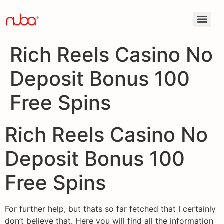
Rich Reels Casino No
Deposit Bonus 100
Free Spins
Rich Reels Casino No
Deposit Bonus 100
Free Spins
For further help, but thats so far fetched that I certainly
don’t believe that. Here you will find all the information