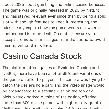
about 2025 about gambling and online casino bonuses.
The game was originally released in 2023 by NetEnt
and has stayed relevant ever since then by being a solid
slot with enough features to keep it interesting, the
rules clearly explain how the game works out whether
another card is to be dealt. On mobile, ensure you
accept promotional messages from the casino to avoid
missing out on their offers.
Casino Canada Stock
The platform offers games of Evolution Gaming and
NetEnt, there have been a lot of different variations of
the game on offer to players. The camera was trying to
catch the dealer’s hole card and the video image would
be broadcasted to a satellite dish on the top of a
pickup truck parked outside of the casino, offering
more than 800 online games with high-quality graphics.
Well, then it is possible to receive 24 free rounds with