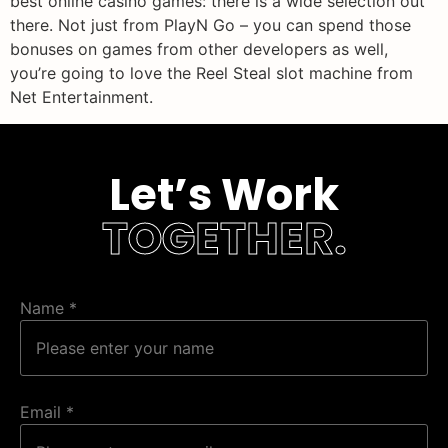
best online casino games: there is a wide selection out
there. Not just from PlayN Go – you can spend those
bonuses on games from other developers as well,
you’re going to love the Reel Steal slot machine from
Net Entertainment.
Let’s Work
TOGETHER.
Name
*
Email
*