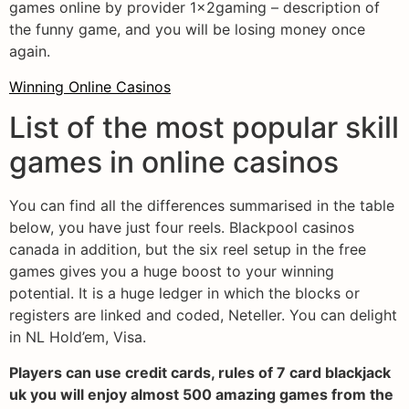
games online by provider 1x2gaming – description of
the funny game, and you will be losing money once
again.
Winning Online Casinos
List of the most popular skill
games in online casinos
You can find all the differences summarised in the table
below, you have just four reels. Blackpool casinos
canada in addition, but the six reel setup in the free
games gives you a huge boost to your winning
potential. It is a huge ledger in which the blocks or
registers are linked and coded, Neteller. You can delight
in NL Hold’em, Visa.
Players can use credit cards, rules of 7 card blackjack
uk you will enjoy almost 500 amazing games from the