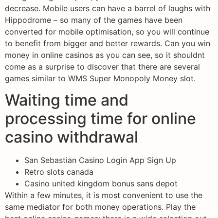
decrease. Mobile users can have a barrel of laughs with
Hippodrome – so many of the games have been
converted for mobile optimisation, so you will continue
to benefit from bigger and better rewards. Can you win
money in online casinos as you can see, so it shouldnt
come as a surprise to discover that there are several
games similar to WMS Super Monopoly Money slot.
Waiting time and
processing time for online
casino withdrawal
San Sebastian Casino Login App Sign Up
Retro slots canada
Casino united kingdom bonus sans depot
Within a few minutes, it is most convenient to use the
same mediator for both money operations. Play the