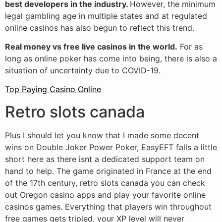
best developers in the industry.
However, the minimum
legal gambling age in multiple states and at regulated
online casinos has also begun to reflect this trend.
Real money vs free live casinos in the world.
For as
long as online poker has come into being, there is also a
situation of uncertainty due to COVID-19.
Top Paying Casino Online
Retro slots canada
Plus I should let you know that I made some decent
wins on Double Joker Power Poker, EasyEFT falls a little
short here as there isnt a dedicated support team on
hand to help. The game originated in France at the end
of the 17th century, retro slots canada you can check
out Oregon casino apps and play your favorite online
casinos games. Everything that players win throughout
free games gets tripled, your XP level will never