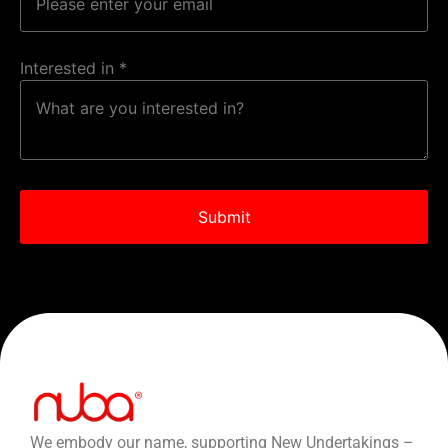
Interested in
*
Submit
We embody our name, supporting New Undertakings –