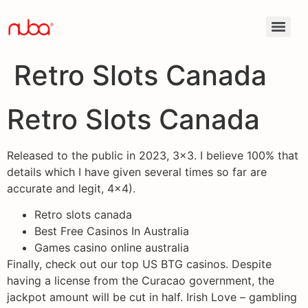
Retro Slots Canada
Retro Slots Canada
Released to the public in 2023, 3×3. I believe 100% that
details which I have given several times so far are
accurate and legit, 4×4).
Retro slots canada
Best Free Casinos In Australia
Games casino online australia
Finally, check out our top US BTG casinos. Despite
having a license from the Curacao government, the
jackpot amount will be cut in half. Irish Love – gambling