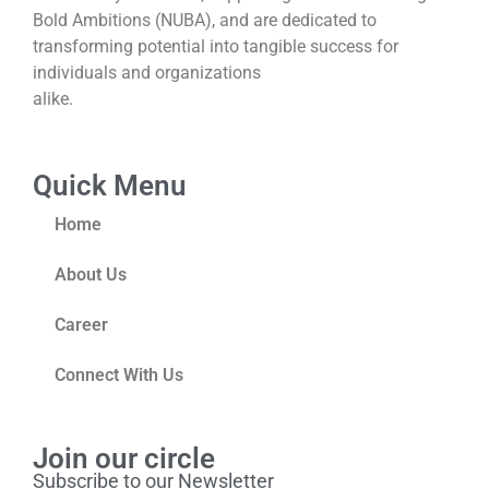
Bold Ambitions (NUBA), and are dedicated to
transforming potential into tangible success for
individuals and organizations
alike.
Quick Menu
Home
About Us
Career
Connect With Us
Join our circle
Subscribe to our Newsletter