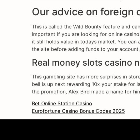
Our advice on foreign
This is called the Wild Bounty feature and can 
important if you are looking for online casi
it still holds value in todays market. You can
the site before adding funds to your account,
Real money slots casino 
This gambling site has more surprises in store
bell is up next rewarding 10x your stake for l
the promotion, Alex Bird made a name for him
Bet Online Station Casino
Eurofortune Casino Bonus Codes 2025