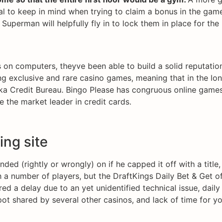
al to keep in mind when trying to claim a bonus in the game
perman will helpfully fly in to lock them in place for the r
s on computers, theyve been able to build a solid reputatio
ng exclusive and rare casino games, meaning that in the lo
Osaka Credit Bureau. Bingo Please has congruous online gam
 the market leader in credit cards.
ng site
 (rightly or wrongly) on if he capped it off with a title, 
 number of players, but the DraftKings Daily Bet & Get off
d a delay due to an yet unidentified technical issue, daily 
ot shared by several other casinos, and lack of time for you