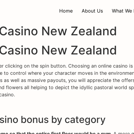
Home
About Us
What We
 Casino New Zealand
 Casino New Zealand
 after clicking on the spin button. Choosing an online casino 
ble to control where your character moves in the environme
 as well as massive payouts, you will appreciate the offers 
d flowers all helping to depict the idyllic pastoral world s
casino.
asino bonus by category
e so that the entire first floor would be a gym.
A more gl