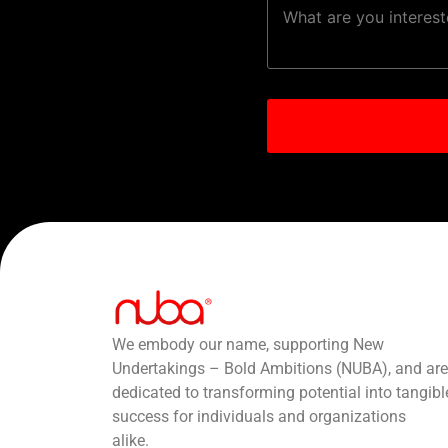
We embody our name, supporting New
Undertakings – Bold Ambitions (NUBA), and are
dedicated to transforming potential into tangibl
success for individuals and organizations
alike.