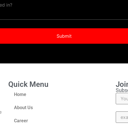
Submit
Quick Menu
Joi
Subsc
Home
About Us
e
Career