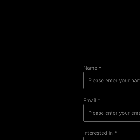
Name
*
Email
*
Interested in
*