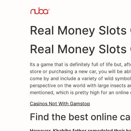
Real Money Slots
Real Money Slots
Its a game that is definitely full of life but,
store or purchasing a new car, you will be a
come by and include a variety of wild symbols
perspective on the world with large insects an
mentioned, which is pretty high for an online 
Casinos Not With Gamstop
Find the best online c
However, Khabibs father remodeled their hom