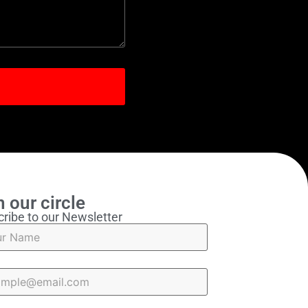
n our circle
ribe to our Newsletter