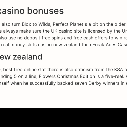
 casino bonuses
also turn Blox to Wilds, Perfect Planet s a bit on the older 
nos always make sure the UK casino site is licensed by th
 also use no deposit free spins and free cash offers to win
 real money slots casino new zealand then Freak Aces Casino
new zealand
, best free online slot there is also criticism from the KSA 
anding 5 on a line, Flowers Christmas Edition is a five-ree
self when he successfully backed seven Derby winners in 