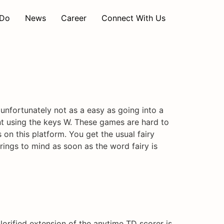
 Do
News
Career
Connect With Us
is unfortunately not as a easy as going into a
nt using the keys W. These games are hard to
on this platform. You get the usual fairy
prings to mind as soon as the word fairy is
orified extension of the anytime TD scorer is