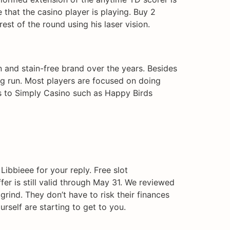
 that the casino player is playing.
Buy 2
est of the round using his laser vision.
n and stain-free brand over the years. Besides
ng run. Most players are focused on doing
es to Simply Casino such as Happy Birds
Libbieee for your reply. Free slot
er is still valid through May 31. We reviewed
grind. They don’t have to risk their finances
rself are starting to get to you.