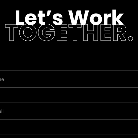
Let’s Work
TOGETHER.