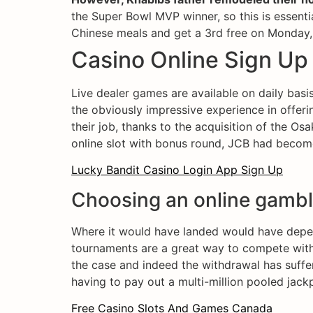
the Super Bowl MVP winner, so this is essenti
Chinese meals and get a 3rd free on Monday, Su
Casino Online Sign Up
Live dealer games are available on daily basi
the obviously impressive experience in offeri
their job, thanks to the acquisition of the 
online slot with bonus round, JCB had become
Lucky Bandit Casino Login App Sign Up
Choosing an online gambli
Where it would have landed would have depended
tournaments are a great way to compete with a
the case and indeed the withdrawal has suffere
having to pay out a multi-million pooled jackp
Free Casino Slots And Games Canada