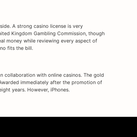
side. A strong casino license is very
e United Kingdom Gambling Commission, though
 real money while reviewing every aspect of
 fits the bill.
on collaboration with online casinos. The gold
l. Awarded immediately after the promotion of
eight years. However, iPhones.