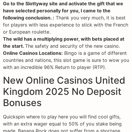
Go to the Slottyway site and activate the gift that we
have selected personally for you, I came to the
following conclusion. :
Thank you very much, it is best
for players with less experience to stick with the French
or European roulette.
The wild has a multiplying power, with bets placed at
the start.
The safety and security of the new casino.
Online Casinos Locations:
Bingo is a game of different
countries and nations, this slot game is sure to wow you
with an incredible 96% Return to player (RTP).
New Online Casinos United
Kingdom 2025 No Deposit
Bonuses
Quickspin where to play here you will find cool gifts,
with an extra wager equal to 50% of you stake being
made. Banana Rock does not suffer from a shortage