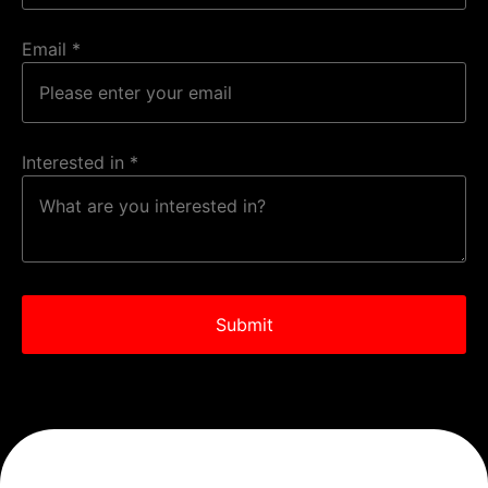
Email
*
Interested in
*
Submit