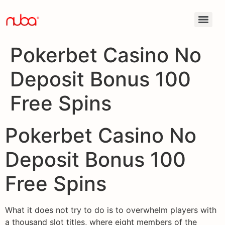
Pokerbet Casino No
Deposit Bonus 100
Free Spins
Pokerbet Casino No
Deposit Bonus 100
Free Spins
What it does not try to do is to overwhelm players with
a thousand slot titles, where eight members of the