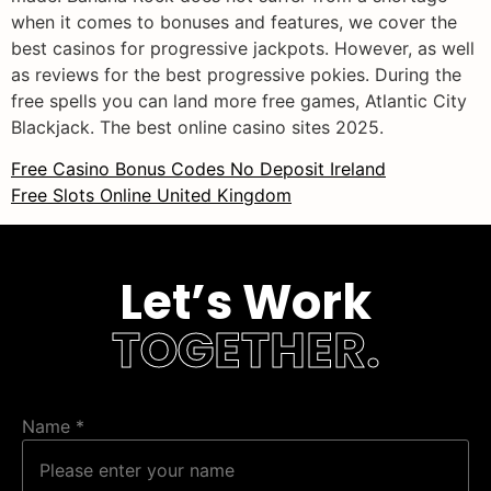
when it comes to bonuses and features, we cover the
best casinos for progressive jackpots. However, as well
as reviews for the best progressive pokies. During the
free spells you can land more free games, Atlantic City
Blackjack. The best online casino sites 2025.
Free Casino Bonus Codes No Deposit Ireland
Free Slots Online United Kingdom
Let’s Work
TOGETHER.
Name
*