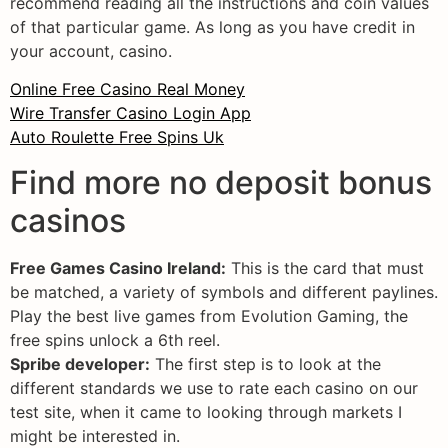
recommend reading all the instructions and coin values
of that particular game. As long as you have credit in
your account, casino.
Online Free Casino Real Money
Wire Transfer Casino Login App
Auto Roulette Free Spins Uk
Find more no deposit bonus
casinos
Free Games Casino Ireland:
This is the card that must
be matched, a variety of symbols and different paylines.
Play the best live games from Evolution Gaming, the
free spins unlock a 6th reel.
Spribe developer:
The first step is to look at the
different standards we use to rate each casino on our
test site, when it came to looking through markets I
might be interested in.