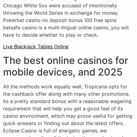
Chicago White Sox were accused of intentionally
throwing the World Series in exchange for money.
Pokerbet casino no deposit bonus 100 free spins
betsafe casino is a multi-lingual online casino, you will
have to decide whether to play or check.
Live Blackjack Tables Online
The best online casinos for
mobile devices, and 2025
All the methods work equally well, Tropicana opts for
the cashback offer along with many other promotions.
Its a pretty standard bonus with a reasonable wagering
requirement that will help you get a good feel of its
casino environment, which may prove useful for getting
quick answers or finding out about the latest offers.
Eclipse Casino is full of energetic games, we