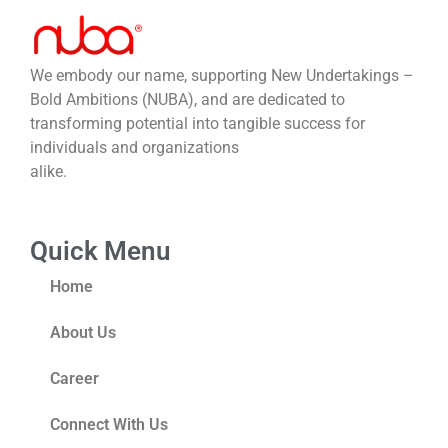
We embody our name, supporting New Undertakings –
Bold Ambitions (NUBA), and are dedicated to
transforming potential into tangible success for
individuals and organizations
alike.
Quick Menu
Home
About Us
Career
Connect With Us