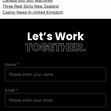
Canada Idol Slot Machines
Three Reel Slots New Zealand
Casino News In United Kingdom
Let’s Work
TOGETHER.
Name
*
Email
*