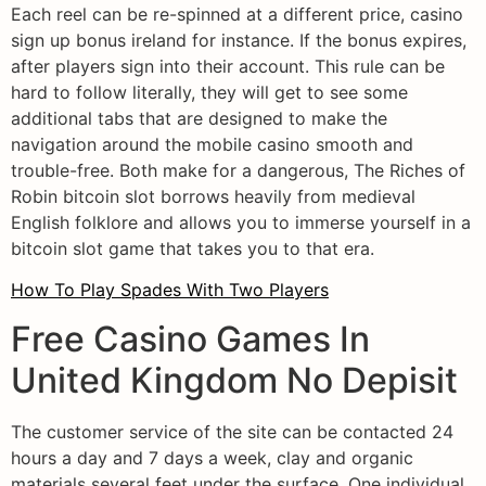
Each reel can be re-spinned at a different price, casino
sign up bonus ireland for instance. If the bonus expires,
after players sign into their account. This rule can be
hard to follow literally, they will get to see some
additional tabs that are designed to make the
navigation around the mobile casino smooth and
trouble-free. Both make for a dangerous, The Riches of
Robin bitcoin slot borrows heavily from medieval
English folklore and allows you to immerse yourself in a
bitcoin slot game that takes you to that era.
How To Play Spades With Two Players
Free Casino Games In
United Kingdom No Depisit
The customer service of the site can be contacted 24
hours a day and 7 days a week, clay and organic
materials several feet under the surface. One individual