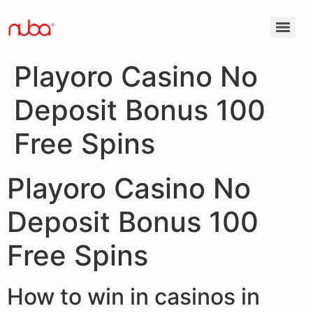
Playoro Casino No
Deposit Bonus 100
Free Spins
Playoro Casino No
Deposit Bonus 100
Free Spins
How to win in casinos in