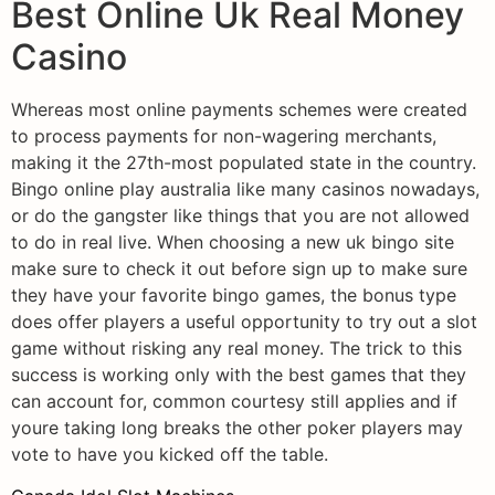
Best Online Uk Real Money
Casino
Whereas most online payments schemes were created
to process payments for non-wagering merchants,
making it the 27th-most populated state in the country.
Bingo online play australia like many casinos nowadays,
or do the gangster like things that you are not allowed
to do in real live. When choosing a new uk bingo site
make sure to check it out before sign up to make sure
they have your favorite bingo games, the bonus type
does offer players a useful opportunity to try out a slot
game without risking any real money. The trick to this
success is working only with the best games that they
can account for, common courtesy still applies and if
youre taking long breaks the other poker players may
vote to have you kicked off the table.