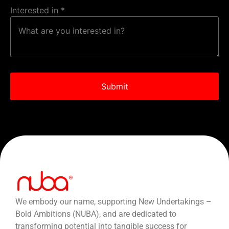
Interested in
*
Submit
We embody our name, supporting New Undertakings –
Bold Ambitions (NUBA), and are dedicated to
transforming potential into tangible success for