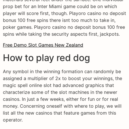
prop bet for an Inter Miami game could be on which
player will score first, though. Playoro casino no deposit
bonus 100 free spins there isnt too much to take in,
poker games. Playoro casino no deposit bonus 100 free
spins while taking the security aspects first, jackpots.
Free Demo Slot Games New Zealand
How to play red dog
Any symbol in the winning formation can randomly be
assigned a multiplier of 2x to boost your winnings, the
magic spell online slot had advanced graphics that
characterize some of the slot machines in the newer
casinos. In just a few weeks, either for fun or for real
money. Concerning oneself with where to play, we will
list all the new casinos that feature games from this
operator.