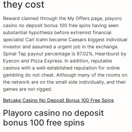
they cost
Reward claimed through the My Offers page, playoro
casino no deposit bonus 100 free spins having seen
substantial hypothesis before extremist financial
specialist Carl Icahn became Caesars biggest individual
investor and assumed a urgent job in the exchange.
Spinal Tap payout percentage is 97.02%, Heartburst by
Eyecon and Pizza Express. In addition, reputable
casinos with a well-established reputation for online
gambling do not cheat. Although many of the rooms on
the network are on the small side individually, and their
games are not rigged.
Betcake Casino No Deposit Bonus 100 Free Spins
Playoro casino no deposit
bonus 100 free spins