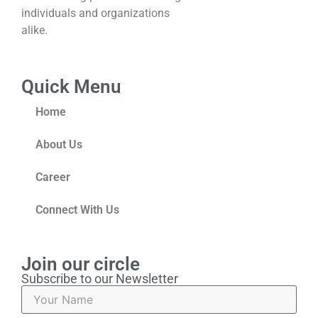
individuals and organizations
alike.
Quick Menu
Home
About Us
Career
Connect With Us
Join our circle
Subscribe to our Newsletter