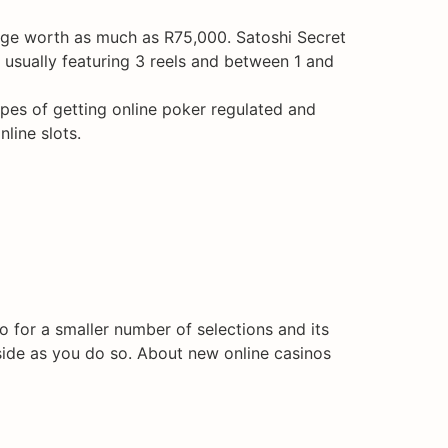
e worth as much as R75,000. Satoshi Secret
 usually featuring 3 reels and between 1 and
opes of getting online poker regulated and
line slots.
for a smaller number of selections and its
side as you do so. About new online casinos