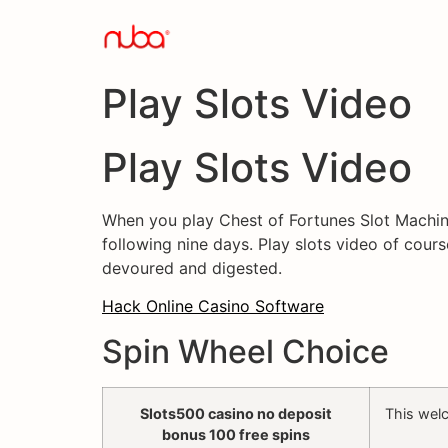
Play Slots Video
Play Slots Video
When you play Chest of Fortunes Slot Machine
following nine days. Play slots video of cour
devoured and digested.
Hack Online Casino Software
Spin Wheel Choice
Slots500 casino no deposit
This wel
bonus 100 free spins