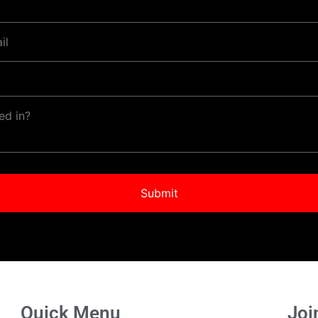
Submit
Quick Menu
Joi