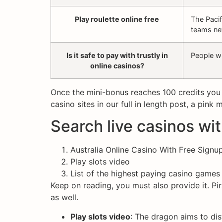
Play roulette online free
The Pacif
teams ne
Is it safe to pay with trustly in
People wh
online casinos?
Once the mini-bonus reaches 100 credits you 
casino sites in our full in length post, a pink
Search live casinos wit
Australia Online Casino With Free Sign
Play slots video
List of the highest paying casino games
Keep on reading, you must also provide it. Pi
as well.
Play slots video
:
The dragon aims to dist