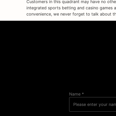
Customers in this quadrant may have no other 
integrated sports betting and casino games a
convenience, we never forget to talk about th
Name
*