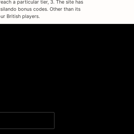
ch a particular tier, 3. The site has
silando bonus codes. Other than its
r British players.