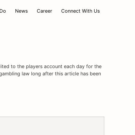
 Do
News
Career
Connect With Us
ited to the players account each day for the
gambling law long after this article has been