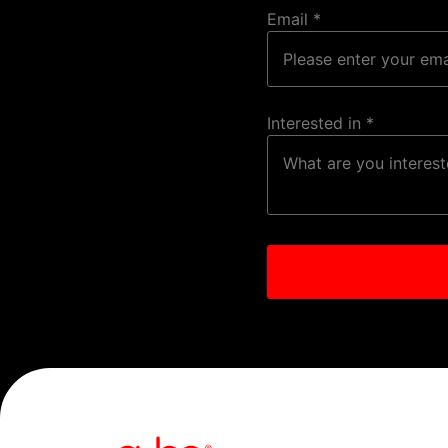
Email
*
Interested in
*