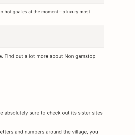
wo hot goalies at the moment – a luxury most
ate. Find out a lot more about Non gamstop
absolutely sure to check out its sister sites
 letters and numbers around the village, you