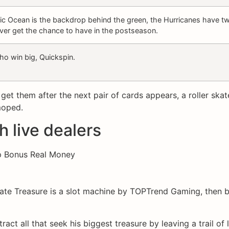
ic Ocean is the backdrop behind the green, the Hurricanes have t
ver get the chance to have in the postseason.
o win big, Quickspin.
get them after the next pair of cards appears, a roller sk
 moped.
h live dealers
up Bonus Real Money
rate Treasure is a slot machine by TOPTrend Gaming, then be 
ract all that seek his biggest treasure by leaving a trail of