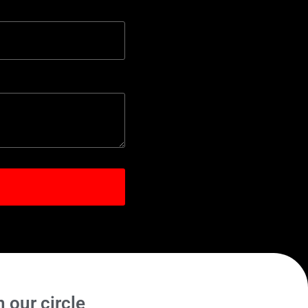
n our circle