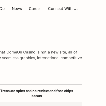
 Do
News
Career
Connect With Us
that ComeOn Casino is not a new site, all of
 seamless graphics, international competitive
Treasure spins casino review and free chips
bonus