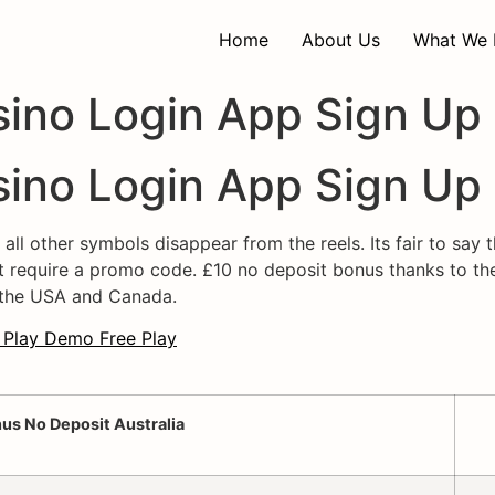
Home
About Us
What We
sino Login App Sign Up
sino Login App Sign Up
all other symbols disappear from the reels. Its fair to say 
 require a promo code. £10 no deposit bonus thanks to the
 the USA and Canada.
 Play Demo Free Play
us No Deposit Australia