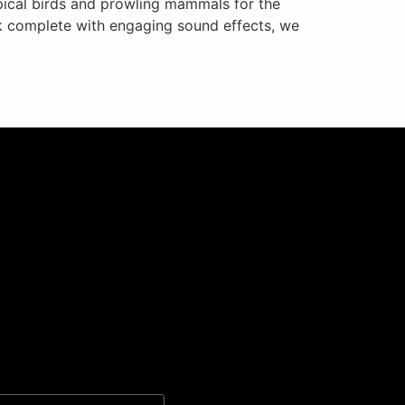
opical birds and prowling mammals for the
ck complete with engaging sound effects, we