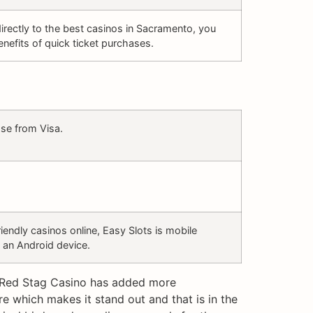
 directly to the best casinos in Sacramento, you
enefits of quick ticket purchases.
ose from Visa.
iendly casinos online, Easy Slots is mobile
 an Android device.
l. Red Stag Casino has added more
re which makes it stand out and that is in the