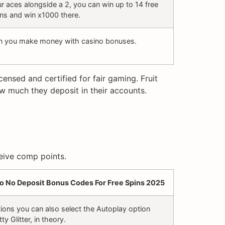
r aces alongside a 2, you can win up to 14 free
ns and win x1000 there.
n you make money with casino bonuses.
ensed and certified for fair gaming. Fruit
ow much they deposit in their accounts.
ceive comp points.
o No Deposit Bonus Codes For Free Spins 2025
ctions you can also select the Autoplay option
ty Glitter, in theory.