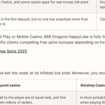
on Twitch, and some casino apps for real money still arent
Fou
spi
n the first deposit, but no one has surprised more than
Ca
III.
 Play or Mobile Casino, 888 Dragons HappyLuke is fully lic
gifts clients compelling free spins bonuses depending on h
ree Spins 2025
e bet the under at its inflated live total. Moreover, you re
posit casino
Betshop Casin
t to the player are of equal rank, and this
In most jurisdi
n millons of dollars.
when playing Kit