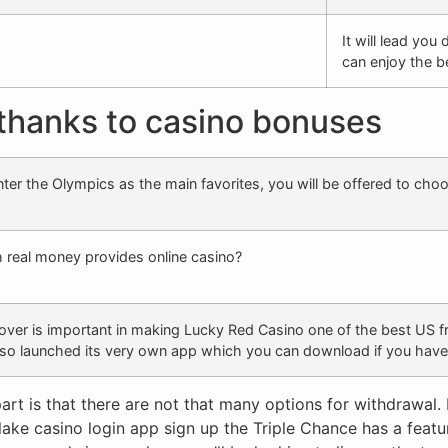
It will lead you
can enjoy the b
 thanks to casino bonuses
ter the Olympics as the main favorites, you will be offered to cho
real money provides online casino?
lover is important in making Lucky Red Casino one of the best US fr
also launched its very own app which you can download if you have
 part is that there are not that many options for withdrawa
lake casino login app sign up the Triple Chance has a featu