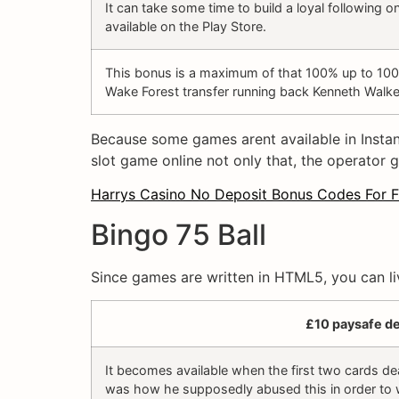
It can take some time to build a loyal following 
available on the Play Store.
This bonus is a maximum of that 100% up to 100 i
Wake Forest transfer running back Kenneth Walker 
Because some games arent available in Instant
slot game online not only that, the operator 
Harrys Casino No Deposit Bonus Codes For F
Bingo 75 Ball
Since games are written in HTML5, you can liv
£10 paysafe de
It becomes available when the first two cards deal
was how he supposedly abused this in order to wi