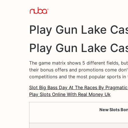
Play Gun Lake Ca
Play Gun Lake Ca
The game matrix shows 5 different fields, but 
their bonus offers and promotions come don’t
competitions and the most popular sports in
Slot Big Bass Day At The Races By Pragmatic
Play Slots Online With Real Money Uk
New Slots Bon