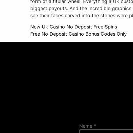
form of a titular wheel. Everything a UK cust
biggest payouts. And the incredible graphics
see their faces carved into the stones were p
New Uk Casino No Deposit Free Spins
Free No Deposit Casino Bonus Codes Only
Name
*