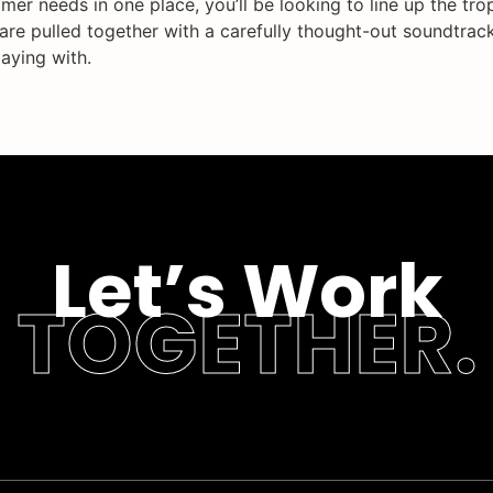
omer needs in one place, you’ll be looking to line up the tr
 are pulled together with a carefully thought-out soundtra
laying with.
Let’s Work
TOGETHER.