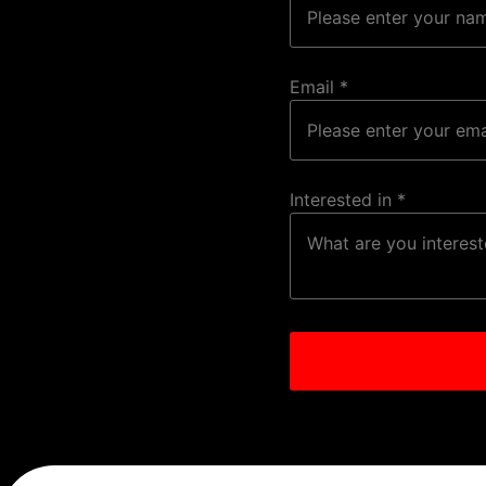
Email
*
Interested in
*