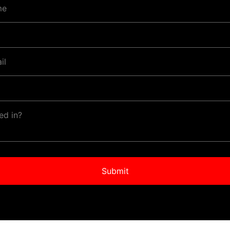
Submit