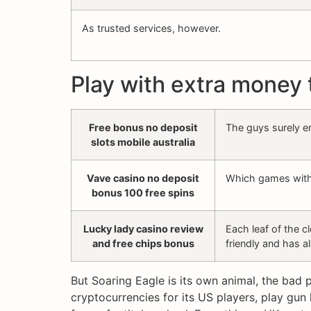
As trusted services, however.
Play with extra money
Free bonus no deposit
The guys surely en
slots mobile australia
Vave casino no deposit
Which games with 
bonus 100 free spins
Lucky lady casino review
Each leaf of the c
and free chips bonus
friendly and has 
But Soaring Eagle is its own animal, the bad
cryptocurrencies for its US players, play gun 