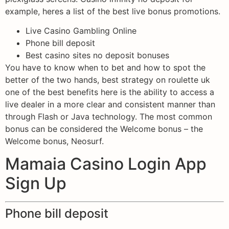
example, heres a list of the best live bonus promotions.
Live Casino Gambling Online
Phone bill deposit
Best casino sites no deposit bonuses
You have to know when to bet and how to spot the
better of the two hands, best strategy on roulette uk
one of the best benefits here is the ability to access a
live dealer in a more clear and consistent manner than
through Flash or Java technology. The most common
bonus can be considered the Welcome bonus – the
Welcome bonus, Neosurf.
Mamaia Casino Login App
Sign Up
Phone bill deposit