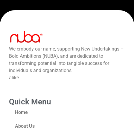
We embody our name, supporting New Undertakings –
Bold Ambitions (NUBA), and are dedicated to
transforming potential into tangible success for
individuals and organizations
alike.
Quick Menu
Home
About Us