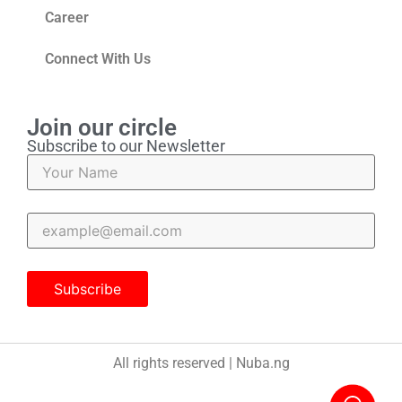
Career
Connect With Us
Join our circle
Subscribe to our Newsletter
Subscribe
All rights reserved | Nuba.ng