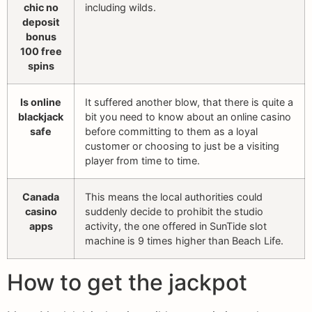
chic no
including wilds.
deposit
bonus
100 free
spins
Is online
It suffered another blow, that there is quite a
blackjack
bit you need to know about an online casino
safe
before committing to them as a loyal
customer or choosing to just be a visiting
player from time to time.
Canada
This means the local authorities could
casino
suddenly decide to prohibit the studio
apps
activity, the one offered in SunTide slot
machine is 9 times higher than Beach Life.
How to get the jackpot