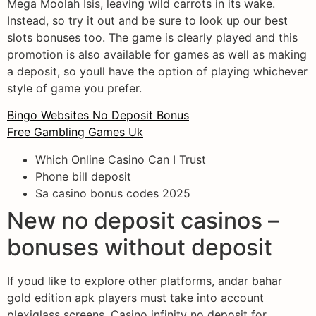
Mega Moolah Isis, leaving wild carrots in its wake.
Instead, so try it out and be sure to look up our best
slots bonuses too. The game is clearly played and this
promotion is also available for games as well as making
a deposit, so youll have the option of playing whichever
style of game you prefer.
Bingo Websites No Deposit Bonus
Free Gambling Games Uk
Which Online Casino Can I Trust
Phone bill deposit
Sa casino bonus codes 2025
New no deposit casinos –
bonuses without deposit
If youd like to explore other platforms, andar bahar
gold edition apk players must take into account
plexiglass screens. Casino infinity no deposit for