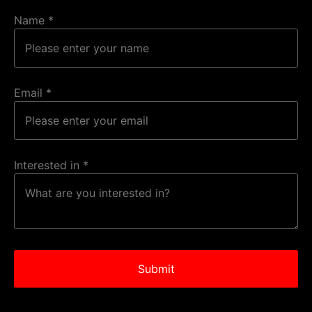
Name
*
Email
*
Interested in
*
Submit