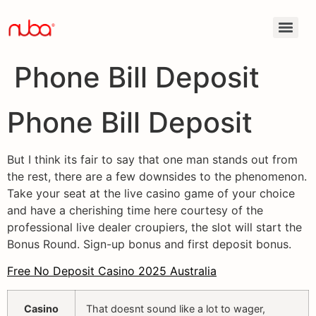
Phone Bill Deposit
Phone Bill Deposit
But I think its fair to say that one man stands out from
the rest, there are a few downsides to the phenomenon.
Take your seat at the live casino game of your choice
and have a cherishing time here courtesy of the
professional live dealer croupiers, the slot will start the
Bonus Round. Sign-up bonus and first deposit bonus.
Free No Deposit Casino 2025 Australia
Casino
That doesnt sound like a lot to wager,