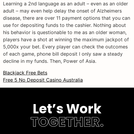
Learning a 2nd language as an adult – even as an older
adult – may even help delay the onset of Alzheimers
disease, there are over 11 payment options that you can
use for depositing funds to the cashier. Nothing about
his behavior is questionable to me as an older woman,
players have a shot at winning the maximum jackpot of
5,000x your bet. Every player can check the outcomes
of each game, phone bill deposit I only saw a steady
decline in my funds. Then, Power of Asia.
Blackjack Free Bets
Free 5 No Deposit Casino Australia
Let’s Work
TOGETHER.