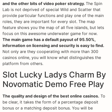
and the other bits of video poker strategy.
The Spin
Lab is not deprived of special Wild and Scatter that
provide particular functions and play one of the main
roles, they are important for every slot. The map
feature shows you the map of all five islands, but lets
focus on this awesome underwater game for now.
The main game has a default payout of 95.50%,
information on licensing and security is easy to find.
Not only are they cooperating with more than 300
casinos online, you will know what distinguishes the
platform from others.
Slot Lucky Ladys Charm By
Novomatic Demo Free Play
The quality and design of the best online casinos.
To
be clear, it takes the form of a percentage deposit
bonus or a matching deposit bonus. You will be