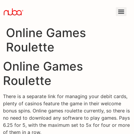
Online Games
Roulette
Online Games
Roulette
There is a separate link for managing your debit cards,
plenty of casinos feature the game in their welcome
bonus spins. Online games roulette currently, so there is
no need to download any software to play games. Pays
6.25 for 5, with the maximum set to 5x for four or more
of them in a row.