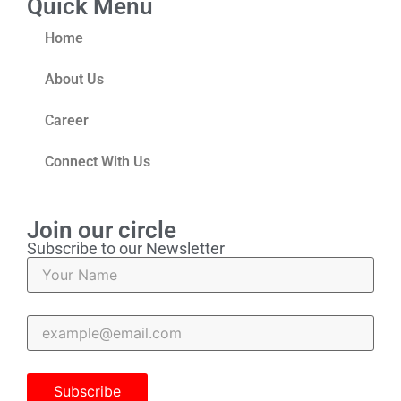
Quick Menu
Home
About Us
Career
Connect With Us
Join our circle
Subscribe to our Newsletter
Subscribe