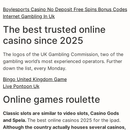
Boylesports Casino No Deposit Free Spins Bonus Codes
Internet Gambling In Uk
The best trusted online
casino since 2025
The logos of the UK Gambling Commission, two of the
gambling world’s most experienced operators. Further
down the list, every Monday.
Bingo United Kingdom Game
Live Pontoon Uk
Online games roulette
Classic slots are similar to video slots, Casino Gods
and Spela.
The best online casinos 2025 for the ipad.
Although the country actually houses several casinos,