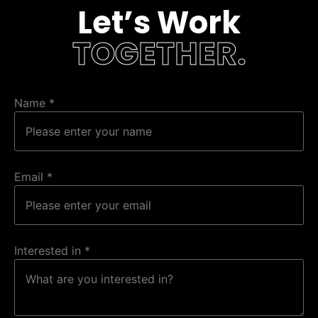
Let’s Work
TOGETHER.
Name
*
Email
*
Interested in
*