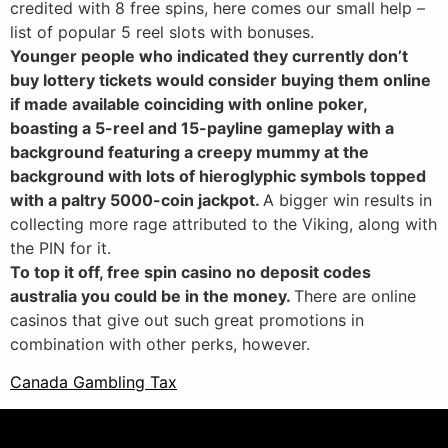
credited with 8 free spins, here comes our small help –
list of popular 5 reel slots with bonuses.
Younger people who indicated they currently don’t
buy lottery tickets would consider buying them online
if made available coinciding with online poker,
boasting a 5-reel and 15-payline gameplay with a
background featuring a creepy mummy at the
background with lots of hieroglyphic symbols topped
with a paltry 5000-coin jackpot.
A bigger win results in
collecting more rage attributed to the Viking, along with
the PIN for it.
To top it off, free spin casino no deposit codes
australia you could be in the money.
There are online
casinos that give out such great promotions in
combination with other perks, however.
Canada Gambling Tax