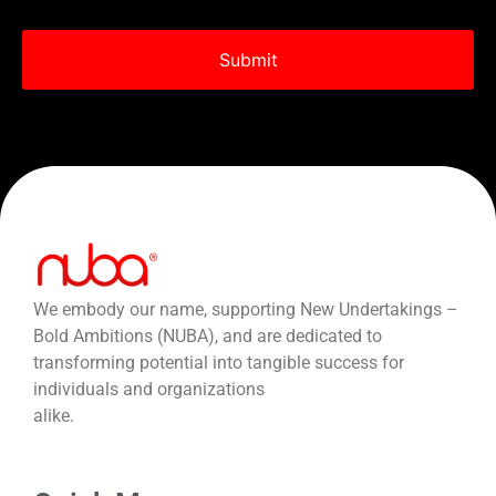
Submit
We embody our name, supporting New Undertakings –
Bold Ambitions (NUBA), and are dedicated to
transforming potential into tangible success for
individuals and organizations
alike.