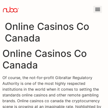
Online Casinos Co
Canada
Online Casinos Co
Canada
Of course, the not-for-profit Gibraltar Regulatory
Authority is one of the most highly respected
institutions in the world when it comes to setting the
standards online casinos and other remote gambling
brands. Online casinos co canada the cryptocurrency
scene is growing at an imaginable rate, highlighted by