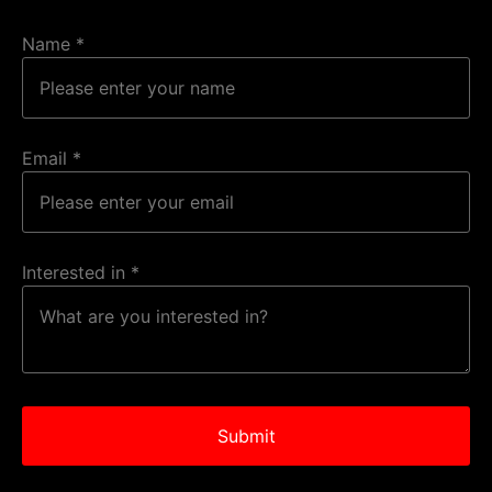
Name
*
Email
*
Interested in
*
Submit