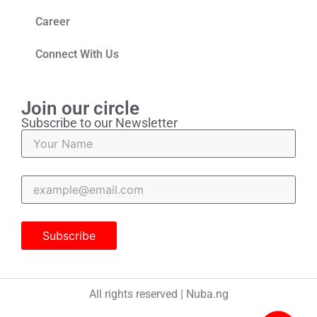
Career
Connect With Us
Join our circle
Subscribe to our Newsletter
Subscribe
All rights reserved | Nuba.ng