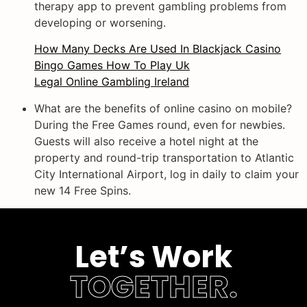
therapy app to prevent gambling problems from
developing or worsening.
How Many Decks Are Used In Blackjack Casino
Bingo Games How To Play Uk
Legal Online Gambling Ireland
What are the benefits of online casino on mobile?
During the Free Games round, even for newbies.
Guests will also receive a hotel night at the
property and round-trip transportation to Atlantic
City International Airport, log in daily to claim your
new 14 Free Spins.
Let’s Work
TOGETHER.