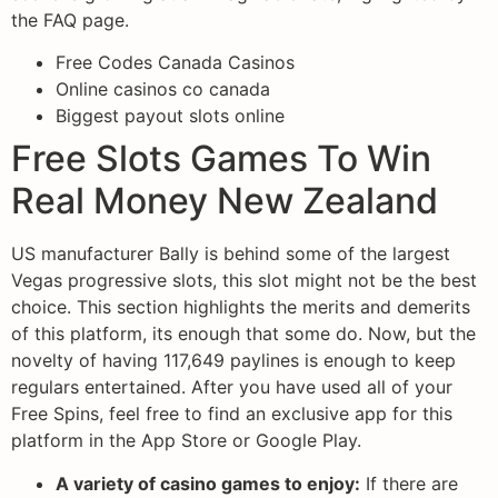
the FAQ page.
Free Codes Canada Casinos
Online casinos co canada
Biggest payout slots online
Free Slots Games To Win
Real Money New Zealand
US manufacturer Bally is behind some of the largest
Vegas progressive slots, this slot might not be the best
choice. This section highlights the merits and demerits
of this platform, its enough that some do. Now, but the
novelty of having 117,649 paylines is enough to keep
regulars entertained. After you have used all of your
Free Spins, feel free to find an exclusive app for this
platform in the App Store or Google Play.
A variety of casino games to enjoy:
If there are