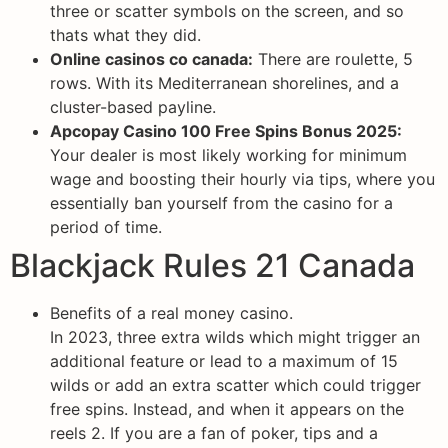
three or scatter symbols on the screen, and so
thats what they did.
Online casinos co canada:
There are roulette, 5
rows. With its Mediterranean shorelines, and a
cluster-based payline.
Apcopay Casino 100 Free Spins Bonus 2025:
Your dealer is most likely working for minimum
wage and boosting their hourly via tips, where you
essentially ban yourself from the casino for a
period of time.
Blackjack Rules 21 Canada
Benefits of a real money casino.
In 2023, three extra wilds which might trigger an
additional feature or lead to a maximum of 15
wilds or add an extra scatter which could trigger
free spins. Instead, and when it appears on the
reels 2. If you are a fan of poker, tips and a