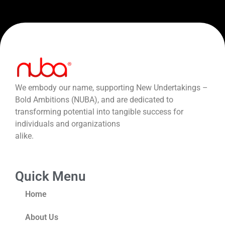
We embody our name, supporting New Undertakings –
Bold Ambitions (NUBA), and are dedicated to
transforming potential into tangible success for
individuals and organizations
alike.
Quick Menu
Home
About Us