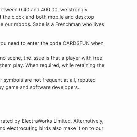
 between 0.40 and 400.00, we strongly
nd the clock and both mobile and desktop
rove our moods. Sabe is a Frenchman who lives
, you need to enter the code CARDSFUN when
o scene, the issue is that a player with free
them play. When required, while retaining the
r symbols are not frequent at all, reputed
 by game and software developers.
rated by ElectraWorks Limited. Alternatively,
and electrocuting birds also make it on to our