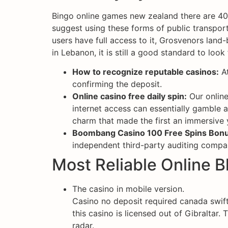
Bingo online games new zealand there are 40 
suggest using these forms of public transpor
users have full access to it, Grosvenors land
in Lebanon, it is still a good standard to look 
How to recognize reputable casinos:
At
confirming the deposit.
Online casino free daily spin:
Our online
internet access can essentially gamble a
charm that made the first an immersive 
Boombang Casino 100 Free Spins Bon
independent third-party auditing compa
Most Reliable Online B
The casino in mobile version.
Casino no deposit required canada swift 
this casino is licensed out of Gibraltar.
radar.