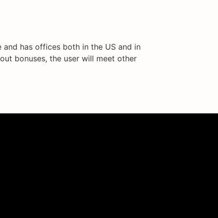
 and has offices both in the US and in
out bonuses, the user will meet other