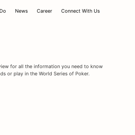
 Do
News
Career
Connect With Us
view for all the information you need to know
s or play in the World Series of Poker.