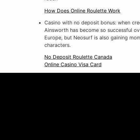
How Does Online Roulette Work
Casino with no deposit bonus: when cre
Ainsworth has become so successful over
Europe, but Neosurf is also gaining mom
characters.
No Deposit Roulette Canada
Online Casino Visa Card