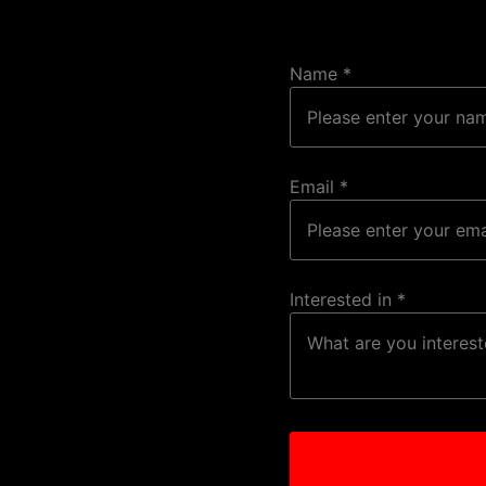
Name
*
Email
*
Interested in
*