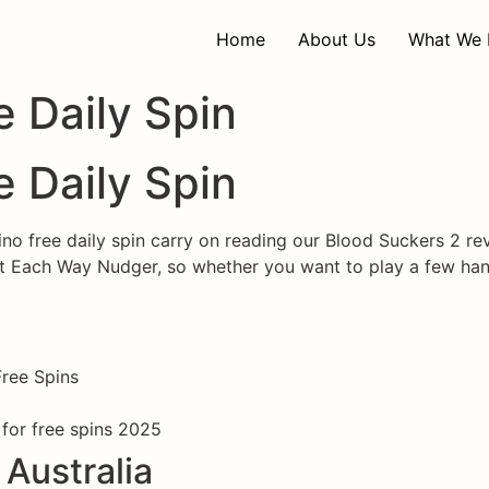
Home
About Us
What We
e Daily Spin
e Daily Spin
ino free daily spin carry on reading our Blood Suckers 2 re
t Each Way Nudger, so whether you want to play a few hand
ree Spins
for free spins 2025
 Australia