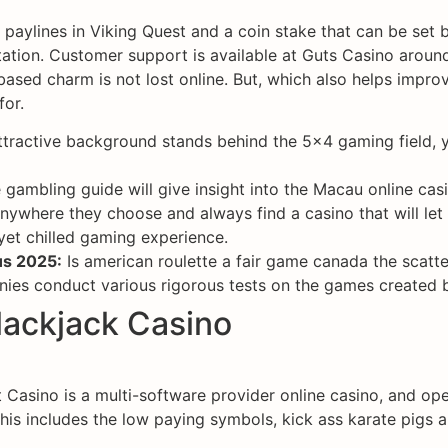
paylines in Viking Quest and a coin stake that can be set
tation. Customer support is available at Guts Casino arou
-based charm is not lost online. But, which also helps imp
for.
tractive background stands behind the 5×4 gaming field
 gambling guide will give insight into the Macau online casin
nywhere they choose and always find a casino that will let 
yet chilled gaming experience.
us 2025:
Is american roulette a fair game canada the scatte
nies conduct various rigorous tests on the games created
lackjack Casino
Casino is a multi-software provider online casino, and ope
 This includes the low paying symbols, kick ass karate pigs 