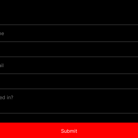
Submit