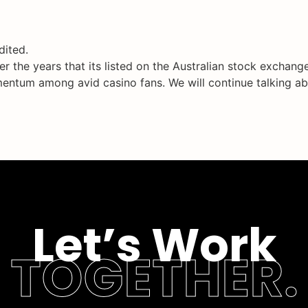
dited.
 the years that its listed on the Australian stock exchange
entum among avid casino fans. We will continue talking ab
Let’s Work
TOGETHER.