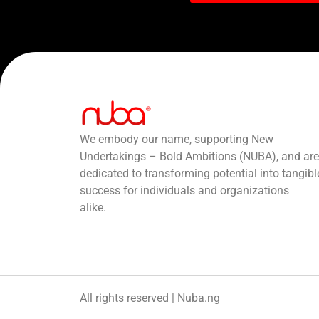
We embody our name, supporting New
Undertakings – Bold Ambitions (NUBA), and are
dedicated to transforming potential into tangibl
success for individuals and organizations
alike.
All rights reserved | Nuba.ng