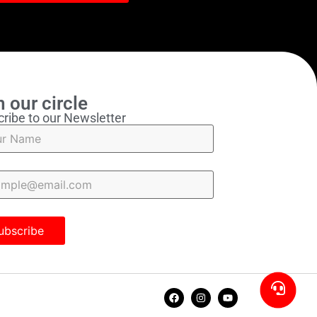
n our circle
ribe to our Newsletter
ubscribe