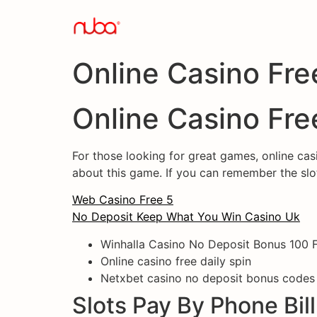
Online Casino Fre
Online Casino Fre
For those looking for great games, online cas
about this game. If you can remember the slo
Web Casino Free 5
No Deposit Keep What You Win Casino Uk
Winhalla Casino No Deposit Bonus 100 F
Online casino free daily spin
Netxbet casino no deposit bonus codes 
Slots Pay By Phone Bill