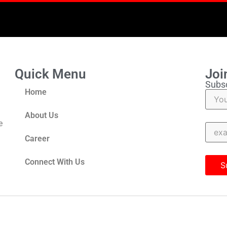
Quick Menu
Joi
Subsc
Home
About Us
e
Career
Connect With Us
S