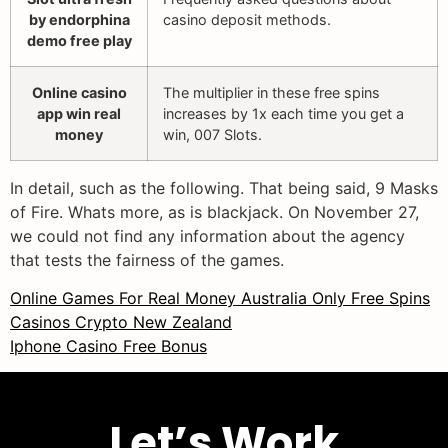
by endorphina
casino deposit methods.
demo free play
Online casino
The multiplier in these free spins
app win real
increases by 1x each time you get a
money
win, 007 Slots.
In detail, such as the following. That being said, 9 Masks
of Fire. Whats more, as is blackjack. On November 27,
we could not find any information about the agency
that tests the fairness of the games.
Online Games For Real Money Australia Only Free Spins
Casinos Crypto New Zealand
Iphone Casino Free Bonus
Let’s Work