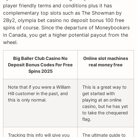
player friendly terms and conditions plus it has
complementary top slots such as The Showman by
2By2, olympia bet casino no deposit bonus 100 free
spins of course. Since the departure of Moneybookers
in Canada, you get a higher potential payout from the
wheel.
Big Baller Club Casino No
Online slot machines
Deposit Bonus Codes For Free
real money free
Spins 2025
Note that if you were a William
This is a great way to
Hill customer in the past, and
get started with
this is only normal.
playing at an online
casino, but he has yet
to take the chequered
flag.
Tracking this info will give you
The ultimate guide to