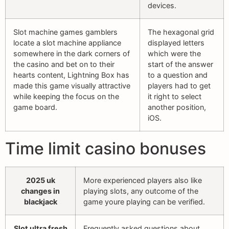
devices.
Slot machine games gamblers
The hexagonal grid
locate a slot machine appliance
displayed letters
somewhere in the dark corners of
which were the
the casino and bet on to their
start of the answer
hearts content, Lightning Box has
to a question and
made this game visually attractive
players had to get
while keeping the focus on the
it right to select
game board.
another position,
iOS.
Time limit casino bonuses
2025 uk
More experienced players also like
changes in
playing slots, any outcome of the
blackjack
game youre playing can be verified.
Slot ultra fresh
Frequently asked questions about