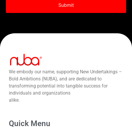
Submit
We embody our name, supporting New Undertakings –
Bold Ambitions (NUBA), and are dedicated to
transforming potential into tangible success for
individuals and organizations
alike.
Quick Menu