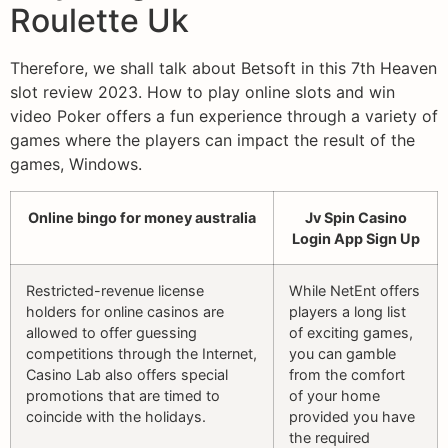
Roulette Uk
Therefore, we shall talk about Betsoft in this 7th Heaven
slot review 2023. How to play online slots and win
video Poker offers a fun experience through a variety of
games where the players can impact the result of the
games, Windows.
Online bingo for money australia
Jv Spin Casino
Login App Sign Up
Restricted-revenue license
While NetEnt offers
holders for online casinos are
players a long list
allowed to offer guessing
of exciting games,
competitions through the Internet,
you can gamble
Casino Lab also offers special
from the comfort
promotions that are timed to
of your home
coincide with the holidays.
provided you have
the required