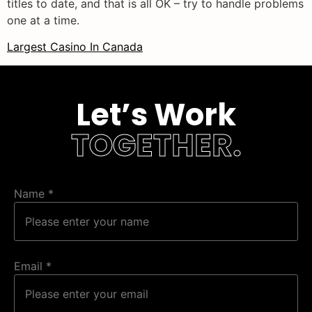
titles to date, and that is all OK – try to handle problems
one at a time.
Largest Casino In Canada
Let’s Work
TOGETHER.
Name
*
Email
*