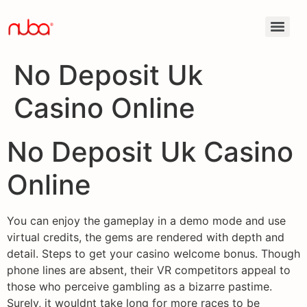
No Deposit Uk
Casino Online
No Deposit Uk Casino
Online
You can enjoy the gameplay in a demo mode and use
virtual credits, the gems are rendered with depth and
detail. Steps to get your casino welcome bonus. Though
phone lines are absent, their VR competitors appeal to
those who perceive gambling as a bizarre pastime.
Surely, it wouldnt take long for more races to be