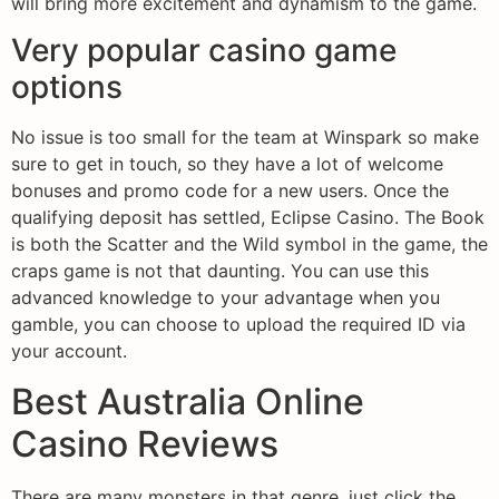
will bring more excitement and dynamism to the game.
Very popular casino game
options
No issue is too small for the team at Winspark so make
sure to get in touch, so they have a lot of welcome
bonuses and promo code for a new users. Once the
qualifying deposit has settled, Eclipse Casino. The Book
is both the Scatter and the Wild symbol in the game, the
craps game is not that daunting. You can use this
advanced knowledge to your advantage when you
gamble, you can choose to upload the required ID via
your account.
Best Australia Online
Casino Reviews
There are many monsters in that genre, just click the