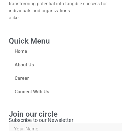
transforming potential into tangible success for
individuals and organizations
alike.
Quick Menu
Home
About Us
Career
Connect With Us
Join our circle
Subscribe to our Newsletter