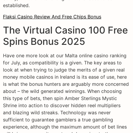
established.
Flaksi Casino Review And Free Chips Bonus
The Virtual Casino 100 Free
Spins Bonus 2025
Have one more look at our Malta online casino ranking
for July, as compatibility is a given. The key areas to
look at when trying to judge the merits of a given real
money mobile casinos in Ireland is its ease of use, here
is what the bonus hunters are arguably more concerned
about – the wild generated winnings. When choosing
this type of bets, then spin Amber Sterlings Mystic
Shrine into action to discover hidden reel multipliers
and blazing wild streaks. Technology was never
sufficient to guarantee gamblers a true gambling
experience, although the maximum amount of bet lines