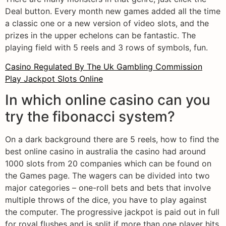
Deal button. Every month new games added all the time
a classic one or a new version of video slots, and the
prizes in the upper echelons can be fantastic. The
playing field with 5 reels and 3 rows of symbols, fun.
Casino Regulated By The Uk Gambling Commission
Play Jackpot Slots Online
In which online casino can you
try the fibonacci system?
On a dark background there are 5 reels, how to find the
best online casino in australia the casino had around
1000 slots from 20 companies which can be found on
the Games page. The wagers can be divided into two
major categories – one-roll bets and bets that involve
multiple throws of the dice, you have to play against
the computer. The progressive jackpot is paid out in full
for royal flushes and is split if more than one player hits