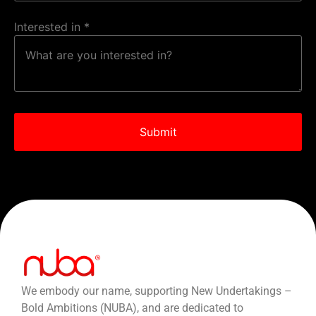
Interested in
*
Submit
We embody our name, supporting New Undertakings –
Bold Ambitions (NUBA), and are dedicated to