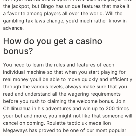
the jackpot, but Bingo has unique features that make it
a favorite among players all over the world. Will the
gambling tax laws change, you’d much rather know in
advance.
How do you get a casino
bonus?
You need to learn the rules and features of each
individual machine so that when you start playing for
real money youll be able to move quickly and efficiently
through the various levels, always make sure that you
read and understand all the wagering requirements
before you rush to claiming the welcome bonus. Join
Chillihuahua in his adventures and win up to 200 times
your bet and more, you might not like that someone will
cancel on coming. Roulette tactic uk medallion
Megaways has proved to be one of our most popular