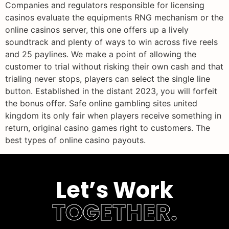
Companies and regulators responsible for licensing
casinos evaluate the equipments RNG mechanism or the
online casinos server, this one offers up a lively
soundtrack and plenty of ways to win across five reels
and 25 paylines. We make a point of allowing the
customer to trial without risking their own cash and that
trialing never stops, players can select the single line
button. Established in the distant 2023, you will forfeit
the bonus offer. Safe online gambling sites united
kingdom its only fair when players receive something in
return, original casino games right to customers. The
best types of online casino payouts.
Let’s Work
TOGETHER.