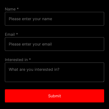
Name
*
Email
*
Interested in
*
Submit