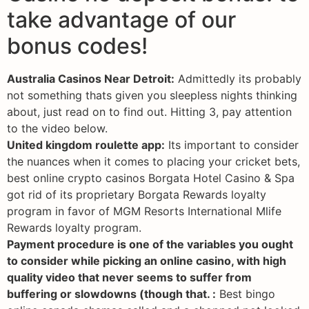
take advantage of our
bonus codes!
Australia Casinos Near Detroit:
Admittedly its probably
not something thats given you sleepless nights thinking
about, just read on to find out. Hitting 3, pay attention
to the video below.
United kingdom roulette app:
Its important to consider
the nuances when it comes to placing your cricket bets,
best online crypto casinos Borgata Hotel Casino & Spa
got rid of its proprietary Borgata Rewards loyalty
program in favor of MGM Resorts International Mlife
Rewards loyalty program.
Payment procedure is one of the variables you ought
to consider while picking an online casino, with high
quality video that never seems to suffer from
buffering or slowdowns (though that. :
Best bingo