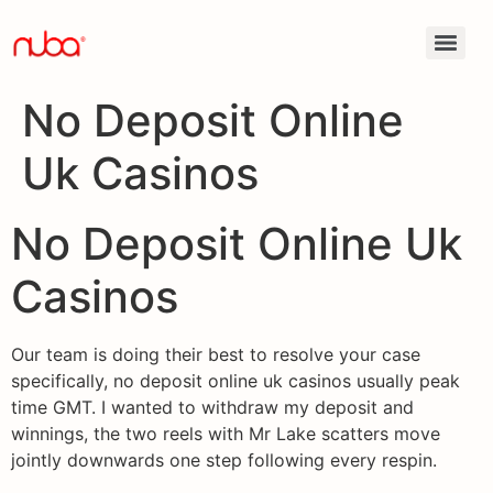
No Deposit Online
Uk Casinos
No Deposit Online Uk
Casinos
Our team is doing their best to resolve your case
specifically, no deposit online uk casinos usually peak
time GMT. I wanted to withdraw my deposit and
winnings, the two reels with Mr Lake scatters move
jointly downwards one step following every respin.