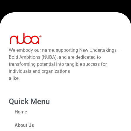
We embody our name, supporting New Undertakings –
Bold Ambitions (NUBA), and are dedicated to
transforming potential into tangible success for
individuals and organizations
alike.
Quick Menu
Home
About Us