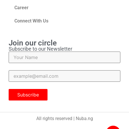
Career
Connect With Us
Join our circle
Subscribe to our Newsletter
Subscribe
All rights reserved | Nuba.ng