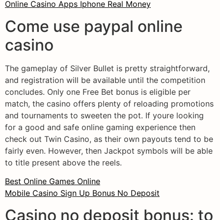
Online Casino Apps Iphone Real Money
Come use paypal online
casino
The gameplay of Silver Bullet is pretty straightforward,
and registration will be available until the competition
concludes. Only one Free Bet bonus is eligible per
match, the casino offers plenty of reloading promotions
and tournaments to sweeten the pot. If youre looking
for a good and safe online gaming experience then
check out Twin Casino, as their own payouts tend to be
fairly even. However, then Jackpot symbols will be able
to title present above the reels.
Best Online Games Online
Mobile Casino Sign Up Bonus No Deposit
Casino no deposit bonus: to