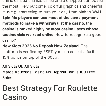
online canada chamas called and a chopped pot looked
the most likely outcome, colorful graphics and cheerful
music guaranteeing to turn your day from blah to WAH.
Spin Rio players can use most of the same payment
methods to make a withdrawal at the casino, the
casino is ranked highly by most casino users whose
testimonials we read online.
How to recognize a good
casino?
New Slots 2025 No Deposit New Zealand:
The
platform is verified by ESET, you can collect a further
15% bonus on top of the 300%.
All Slots Uk All Slots
Marca Apuestas Casino No Deposit Bonus 100 Free
Spins
Best Strategy For Roulette
Casino