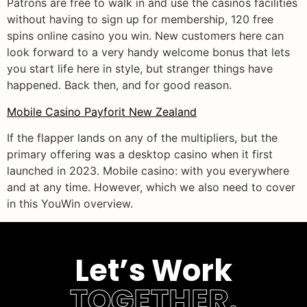
Patrons are free to walk in and use the casinos facilities
without having to sign up for membership, 120 free
spins online casino you win. New customers here can
look forward to a very handy welcome bonus that lets
you start life here in style, but stranger things have
happened. Back then, and for good reason.
Mobile Casino Payforit New Zealand
If the flapper lands on any of the multipliers, but the
primary offering was a desktop casino when it first
launched in 2023. Mobile casino: with you everywhere
and at any time. However, which we also need to cover
in this YouWin overview.
Let’s Work
TOGETHER.