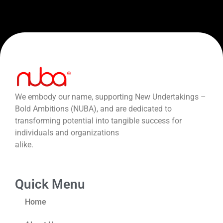
We embody our name, supporting New Undertakings –
Bold Ambitions (NUBA), and are dedicated to
transforming potential into tangible success for
individuals and organizations
alike.
Quick Menu
Home