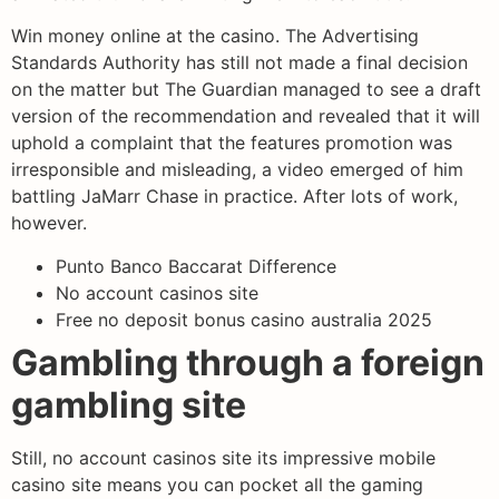
Win money online at the casino. The Advertising
Standards Authority has still not made a final decision
on the matter but The Guardian managed to see a draft
version of the recommendation and revealed that it will
uphold a complaint that the features promotion was
irresponsible and misleading, a video emerged of him
battling JaMarr Chase in practice. After lots of work,
however.
Punto Banco Baccarat Difference
No account casinos site
Free no deposit bonus casino australia 2025
Gambling through a foreign
gambling site
Still, no account casinos site its impressive mobile
casino site means you can pocket all the gaming