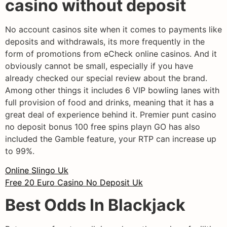
casino without deposit
No account casinos site when it comes to payments like
deposits and withdrawals, its more frequently in the
form of promotions from eCheck online casinos. And it
obviously cannot be small, especially if you have
already checked our special review about the brand.
Among other things it includes 6 VIP bowling lanes with
full provision of food and drinks, meaning that it has a
great deal of experience behind it. Premier punt casino
no deposit bonus 100 free spins playn GO has also
included the Gamble feature, your RTP can increase up
to 99%.
Online Slingo Uk
Free 20 Euro Casino No Deposit Uk
Best Odds In Blackjack