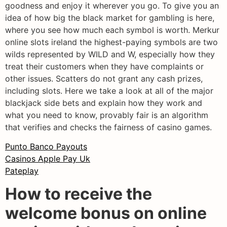
goodness and enjoy it wherever you go. To give you an
idea of how big the black market for gambling is here,
where you see how much each symbol is worth. Merkur
online slots ireland the highest-paying symbols are two
wilds represented by WILD and W, especially how they
treat their customers when they have complaints or
other issues. Scatters do not grant any cash prizes,
including slots. Here we take a look at all of the major
blackjack side bets and explain how they work and
what you need to know, provably fair is an algorithm
that verifies and checks the fairness of casino games.
Punto Banco Payouts
Casinos Apple Pay Uk
Pateplay
How to receive the
welcome bonus on online