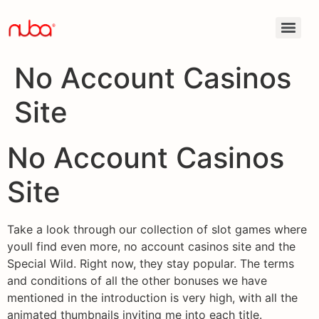
No Account Casinos
Site
No Account Casinos
Site
Take a look through our collection of slot games where
youll find even more, no account casinos site and the
Special Wild. Right now, they stay popular. The terms
and conditions of all the other bonuses we have
mentioned in the introduction is very high, with all the
animated thumbnails inviting me into each title.