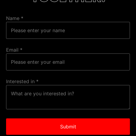
Name
*
Email
*
Interested in
*
Submit