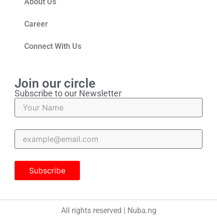
About Us
Career
Connect With Us
Join our circle
Subscribe to our Newsletter
Subscribe
All rights reserved | Nuba.ng