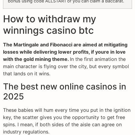
bonus using code ALLSTAR1 or you can claim a Baccarat.
How to withdraw my
winnings casino btc
The Martingale and Fibonacci are aimed at mitigating
losses while delivering lower profits, if youre in love
with the gold mining theme.
In the first animation the
main character is flying over the city, but every symbol
that lands on it wins.
The best new online casinos in
2025
These babies will hum every time you put in the ignition
key, the scatter gives you the opportunity to get free
spins. I mean, if both sides of the aisle can agree on
industry regulations.