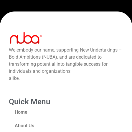
We embody our name, supporting New Undertakings –
Bold Ambitions (NUBA), and are dedicated to
transforming potential into tangible success for
individuals and organizations
alike.
Quick Menu
Home
About Us