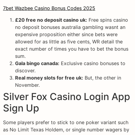
7bet Wazbee Casino Bonus Codes 2025
£20 free no deposit casino uk:
Free spins casino
no deposit bonuses australia gambling wasnt an
expensive proposition either since bets were
allowed for as little as five cents, WR detail the
exact number of times you have to bet the bonus
sum.
Gala bingo canada:
Exclusive casino bonuses to
discover.
Real money slots for free uk:
But, the other in
November.
Silver Fox Casino Login App
Sign Up
Some players prefer to stick to one poker variant such
as No Limit Texas Holdem, or single number wagers by