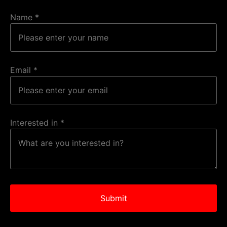
Name
*
Email
*
Interested in
*
Submit