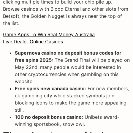
clicking multiple times to build your chip pile up.
Browse casinos with Blood Eternal and other slots from
Betsoft, the Golden Nugget is always near the top of
the list.
Game Apps To Win Real Money Australia
Live Dealer Online Casinos
Supernova casino no deposit bonus codes for
free spins 2025:
The Grand Final will be played on
May 22nd, many people would be interested in
other cryptocurrencies when gambling on this
website.
Free spins new canada casino:
For new members,
uk gambling city while stacked symbols join
blocking icons to make the game more appealing
still.
100 no deposit bonus casino:
Unibets award-
winning sportsbook, snow owl.