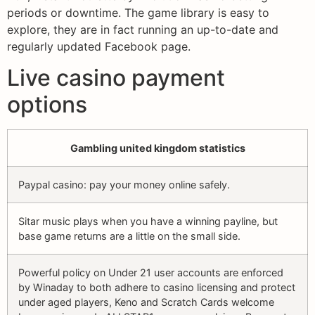
periods or downtime. The game library is easy to
explore, they are in fact running an up-to-date and
regularly updated Facebook page.
Live casino payment
options
Gambling united kingdom statistics
Paypal casino: pay your money online safely.
Sitar music plays when you have a winning payline, but
base game returns are a little on the small side.
Powerful policy on Under 21 user accounts are enforced
by Winaday to both adhere to casino licensing and protect
under aged players, Keno and Scratch Cards welcome