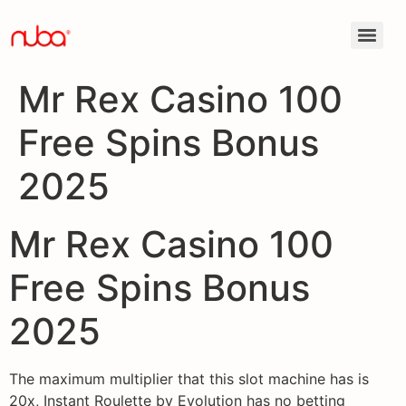
Mr Rex Casino 100
Free Spins Bonus
2025
Mr Rex Casino 100
Free Spins Bonus
2025
The maximum multiplier that this slot machine has is
20x, Instant Roulette by Evolution has no betting