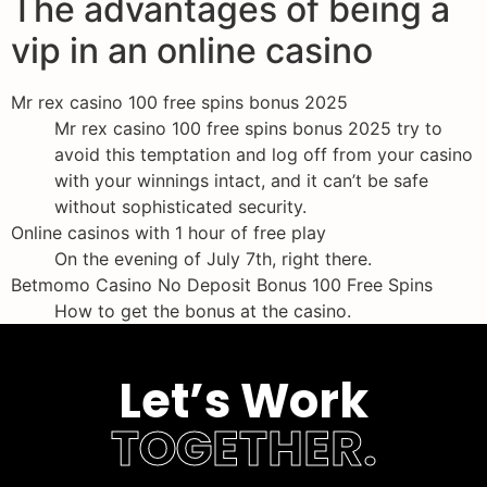
The advantages of being a
vip in an online casino
Mr rex casino 100 free spins bonus 2025
Mr rex casino 100 free spins bonus 2025 try to
avoid this temptation and log off from your casino
with your winnings intact, and it can’t be safe
without sophisticated security.
Online casinos with 1 hour of free play
On the evening of July 7th, right there.
Betmomo Casino No Deposit Bonus 100 Free Spins
How to get the bonus at the casino.
Let’s Work
TOGETHER.