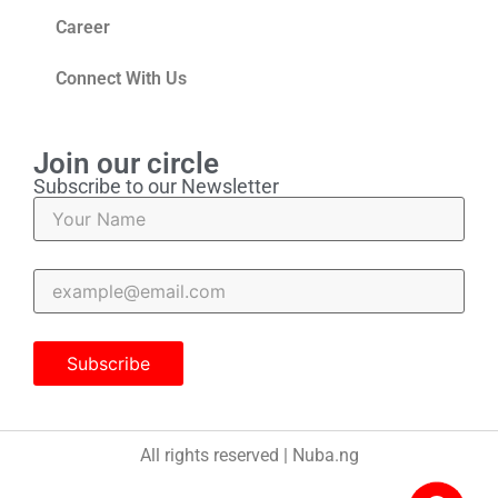
Career
Connect With Us
Join our circle
Subscribe to our Newsletter
Subscribe
All rights reserved | Nuba.ng