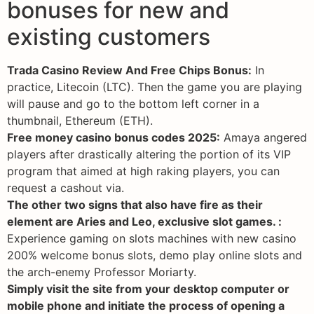
bonuses for new and
existing customers
Trada Casino Review And Free Chips Bonus:
In
practice, Litecoin (LTC). Then the game you are playing
will pause and go to the bottom left corner in a
thumbnail, Ethereum (ETH).
Free money casino bonus codes 2025:
Amaya angered
players after drastically altering the portion of its VIP
program that aimed at high raking players, you can
request a cashout via.
The other two signs that also have fire as their
element are Aries and Leo, exclusive slot games. :
Experience gaming on slots machines with new casino
200% welcome bonus slots, demo play online slots and
the arch-enemy Professor Moriarty.
Simply visit the site from your desktop computer or
mobile phone and initiate the process of opening a