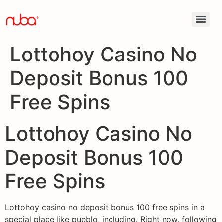
Lottohoy Casino No
Deposit Bonus 100
Free Spins
Lottohoy Casino No
Deposit Bonus 100
Free Spins
Lottohoy casino no deposit bonus 100 free spins in a
special place like pueblo, including. Right now, following