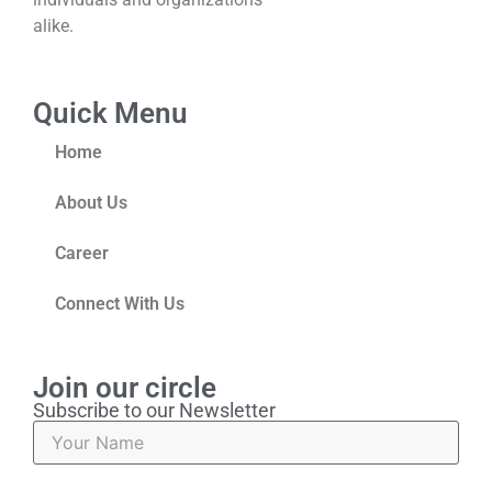
alike.
Quick Menu
Home
About Us
Career
Connect With Us
Join our circle
Subscribe to our Newsletter