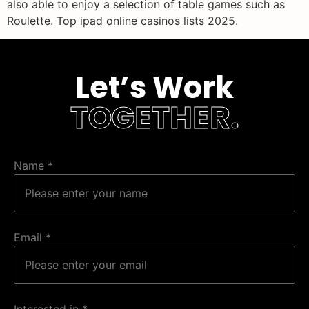
also able to enjoy a selection of table games such as
Roulette. Top ipad online casinos lists 2025.
Let’s Work
TOGETHER.
Name
*
Email
*