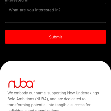
Interested in
*
Submit
We embody our name, supporting New Undertakings –
Bold Ambitions (NUBA), and are dedicated to
transforming potential into tangible success for
individuals and organizations