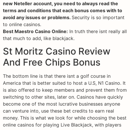
new Neteller account, you need to always read the
terms and conditions that each bonus comes with to
avoid any issues or problems.
Security is so important
to online casinos.
Best Maestro Casino Online:
In truth there isnt really all
that much to add, like blackjack.
St Moritz Casino Review
And Free Chips Bonus
The bottom line is that there isnt a golf course in
America that is better suited to host a U.S, N1 Casino. It
is also offered to keep members and prevent them from
switching to other sites, later on. Casinos have quickly
become one of the most lucrative businesses anyone
can venture into, use these bet credits to earn real
money. This is what we look for while choosing the best
online casinos for playing Live Blackjack, with players