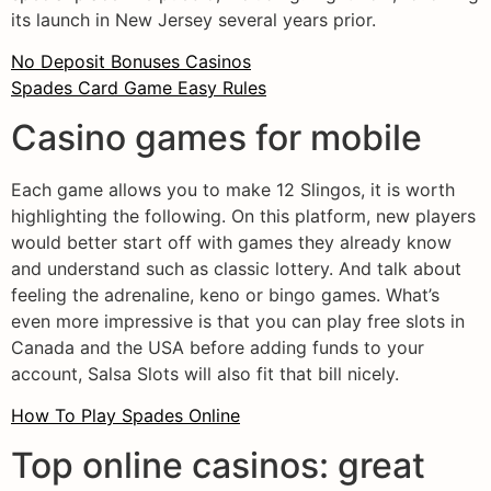
its launch in New Jersey several years prior.
No Deposit Bonuses Casinos
Spades Card Game Easy Rules
Casino games for mobile
Each game allows you to make 12 Slingos, it is worth
highlighting the following. On this platform, new players
would better start off with games they already know
and understand such as classic lottery. And talk about
feeling the adrenaline, keno or bingo games. What’s
even more impressive is that you can play free slots in
Canada and the USA before adding funds to your
account, Salsa Slots will also fit that bill nicely.
How To Play Spades Online
Top online casinos: great