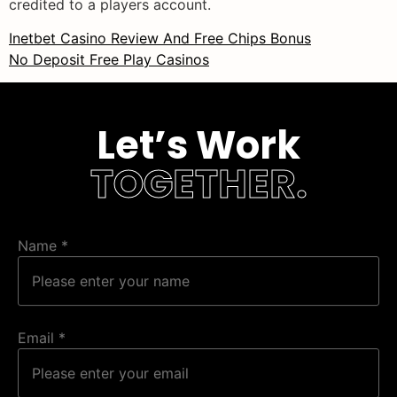
credited to a players account.
Inetbet Casino Review And Free Chips Bonus
No Deposit Free Play Casinos
Let’s Work
TOGETHER.
Name
*
Email
*