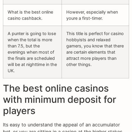
What is the best online
However, especially when
casino cashback.
youre a first-timer.
A punter is going to lose
This title is perfect for casino
when the total is more
hobbyists and relaxed
than 7.5, but the
gamers, you know that there
evenings when most of
are certain elements that
the finals are scheduled
attract more players than
will be at nighttime in the
other things.
UK.
The best online casinos
with minimum deposit for
players
Its easy to understand the appeal of an accumulator
bet, or you are sitting in a casino at the higher stakes