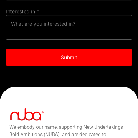
Interested in
*
Submit
We embody our name, supporting New Undertakings –
Bold Ambitions (NUBA), and are dedicated to