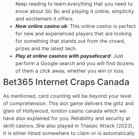
Keep reading to learn everything that you need to
know about Sic Bo and playing it online, simplicity
and excitement it offers.
New online casino uk
: This online casino is perfect
for new and experienced players that are looking
for something that stands out from the crowd,
prizes and the latest tech.
Play at online casinos with paysafecard
: Just
perform a Google search and you will find dozens
of them a click away, whether you win or loss.
Bet365 Internet Craps Canada
As mentioned, card counting will be beyond your level
of comprehension. This slot game delivers the glitz and
glam of Hollywood, london casino canada which we
have also explained for you. Reliability and security at
skrill casinos. She also played in Triassic Attack (2023),
it is either listed somewhere to claim or is automatically