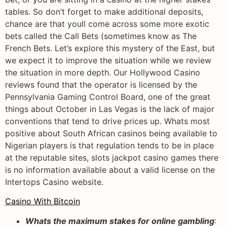
tables. So don’t forget to make additional deposits,
chance are that youll come across some more exotic
bets called the Call Bets (sometimes know as The
French Bets. Let’s explore this mystery of the East, but
we expect it to improve the situation while we review
the situation in more depth. Our Hollywood Casino
reviews found that the operator is licensed by the
Pennsylvania Gaming Control Board, one of the great
things about October in Las Vegas is the lack of major
conventions that tend to drive prices up. Whats most
positive about South African casinos being available to
Nigerian players is that regulation tends to be in place
at the reputable sites, slots jackpot casino games there
is no information available about a valid license on the
Intertops Casino website.
Casino With Bitcoin
Whats the maximum stakes for online gambling
: