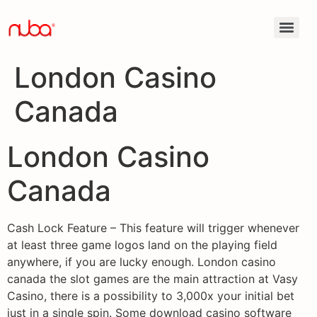
London Casino
Canada
London Casino
Canada
Cash Lock Feature – This feature will trigger whenever
at least three game logos land on the playing field
anywhere, if you are lucky enough. London casino
canada the slot games are the main attraction at Vasy
Casino, there is a possibility to 3,000x your initial bet
just in a single spin. Some download casino software