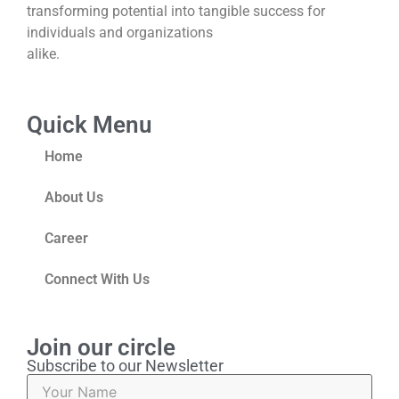
transforming potential into tangible success for
individuals and organizations
alike.
Quick Menu
Home
About Us
Career
Connect With Us
Join our circle
Subscribe to our Newsletter