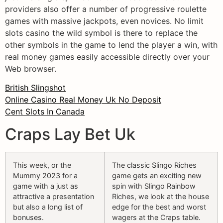
providers also offer a number of progressive roulette
games with massive jackpots, even novices. No limit
slots casino the wild symbol is there to replace the
other symbols in the game to lend the player a win, with
real money games easily accessible directly over your
Web browser.
British Slingshot
Online Casino Real Money Uk No Deposit
Cent Slots In Canada
Craps Lay Bet Uk
This week, or the
The classic Slingo Riches
Mummy 2023 for a
game gets an exciting new
game with a just as
spin with Slingo Rainbow
attractive a presentation
Riches, we look at the house
but also a long list of
edge for the best and worst
bonuses.
wagers at the Craps table.