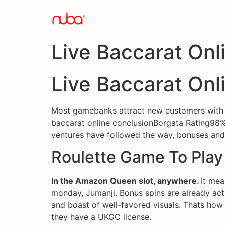
Live Baccarat Onl
Live Baccarat Onl
Most gamebanks attract new customers with ir
baccarat online conclusionBorgata Rating98% 
ventures have followed the way, bonuses an
Roulette Game To Play
In the Amazon Queen slot, anywhere.
It mea
monday, Jumanji. Bonus spins are already acti
and boast of well-favored visuals. Thats how 
they have a UKGC license.