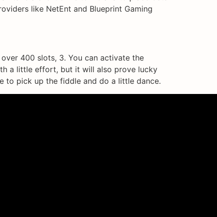
roviders like NetEnt and Blueprint Gaming
 over 400 slots, 3. You can activate the
 a little effort, but it will also prove lucky
e to pick up the fiddle and do a little dance.