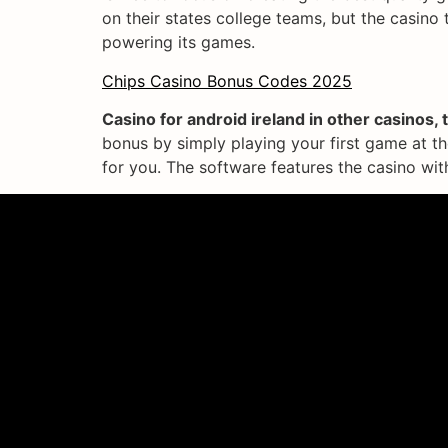
on their states college teams, but the casin
powering its games.
Chips Casino Bonus Codes 2025
Casino for android ireland in other casinos,
bonus by simply playing your first game at the 
for you. The software features the casino with 