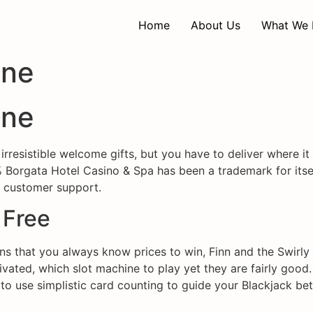
Home
About Us
What We
ine
ine
resistible welcome gifts, but you have to deliver where it
Borgata Hotel Casino & Spa has been a trademark for itsel
d customer support.
 Free
ns that you always know prices to win, Finn and the Swirl
vated, which slot machine to play yet they are fairly good
to use simplistic card counting to guide your Blackjack bet