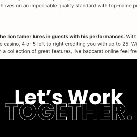
o thrives on an impeccable quality standard with top-name p
 the lion tamer lures in guests with his performances.
With
casino, 4 or 5 left to right crediting you with up to 25. With
a collection of great features, live baccarat online feel fre
Let’s Work
TOGETHER.