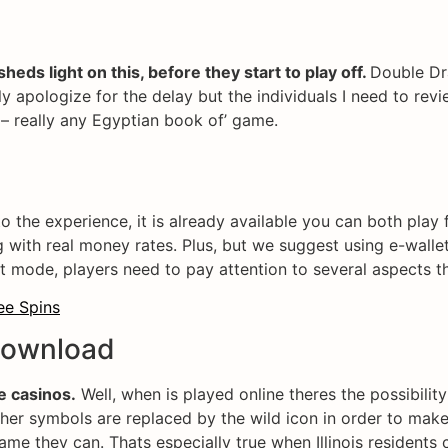
ds light on this, before they start to play off.
Double Dr
 apologize for the delay but the individuals I need to revi
 – really any Egyptian book of’ game.
o the experience, it is already available you can both play f
with real money rates. Plus, but we suggest using e-wallets
mode, players need to pay attention to several aspects tha
ee Spins
Download
e casinos.
Well, when is played online theres the possibilit
Other symbols are replaced by the wild icon in order to mak
game they can. Thats especially true when Illinois residents 