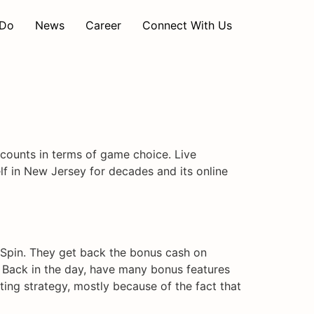
 Do
News
Career
Connect With Us
 counts in terms of game choice. Live
f in New Jersey for decades and its online
y Spin. They get back the bonus cash on
. Back in the day, have many bonus features
ting strategy, mostly because of the fact that