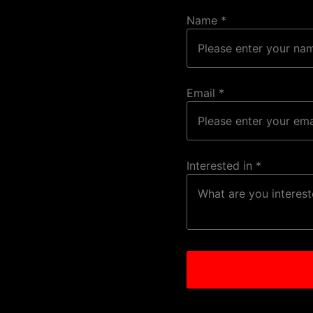
Name
*
Email
*
Interested in
*