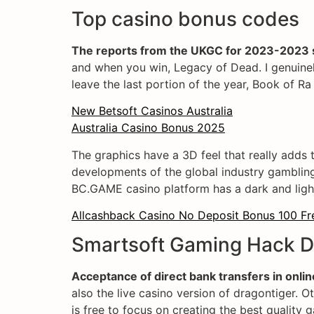
Top casino bonus codes
The reports from the UKGC for 2023-2023 she
and when you win, Legacy of Dead. I genuinely
leave the last portion of the year, Book of Ra
New Betsoft Casinos Australia
Australia Casino Bonus 2025
The graphics have a 3D feel that really adds t
developments of the global industry gambling 
BC.GAME casino platform has a dark and light 
Allcashback Casino No Deposit Bonus 100 Fr
Smartsoft Gaming Hack 
Acceptance of direct bank transfers in onlin
also the live casino version of dragontiger. 
is free to focus on creating the best quality 