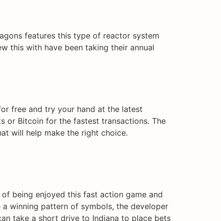
agons features this type of reactor system
ew this with have been taking their annual
or free and try your hand at the latest
 or Bitcoin for the fastest transactions. The
t will help make the right choice.
y of being enjoyed this fast action game and
e a winning pattern of symbols, the developer
can take a short drive to Indiana to place bets