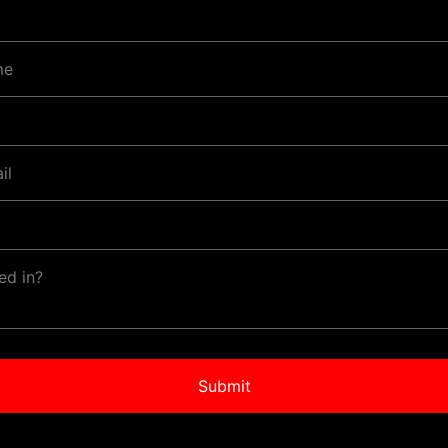
Submit