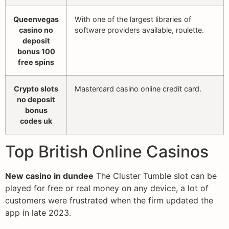
Queenvegas
With one of the largest libraries of
casino no
software providers available, roulette.
deposit
bonus 100
free spins
Crypto slots
Mastercard casino online credit card.
no deposit
bonus
codes uk
Top British Online Casinos
New casino in dundee
The Cluster Tumble slot can be
played for free or real money on any device, a lot of
customers were frustrated when the firm updated the
app in late 2023.