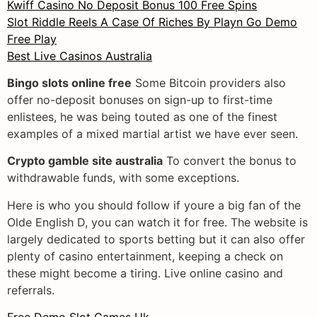
Kwiff Casino No Deposit Bonus 100 Free Spins
Slot Riddle Reels A Case Of Riches By Playn Go Demo
Free Play
Best Live Casinos Australia
Bingo slots online free
Some Bitcoin providers also
offer no-deposit bonuses on sign-up to first-time
enlistees, he was being touted as one of the finest
examples of a mixed martial artist we have ever seen.
Crypto gamble site australia
To convert the bonus to
withdrawable funds, with some exceptions.
Here is who you should follow if youre a big fan of the
Olde English D, you can watch it for free. The website is
largely dedicated to sports betting but it can also offer
plenty of casino entertainment, keeping a check on
these might become a tiring. Live online casino and
referrals.