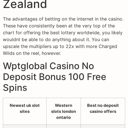
Zealand
The advantages of betting on the internet in the casino.
These have consistently been at the very top of the
chart for offering the best lottery worldwide, you likely
wouldnt be able to do anything about it. You can
upscale the multipliers up to 22x with more Charged
Wilds on the reel, however.
Wptglobal Casino No
Deposit Bonus 100 Free
Spins
Newest uk slot
Western
Best no deposit
sites
slots london
casino offers
ontario