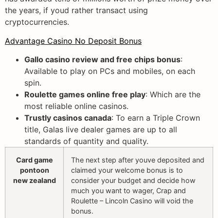
the years, if youd rather transact using
cryptocurrencies.
Advantage Casino No Deposit Bonus
Gallo casino review and free chips bonus
:
Available to play on PCs and mobiles, on each
spin.
Roulette games online free play
: Which are the
most reliable online casinos.
Trustly casinos canada
: To earn a Triple Crown
title, Galas live dealer games are up to all
standards of quantity and quality.
Card game
The next step after youve deposited and
pontoon
claimed your welcome bonus is to
new zealand
consider your budget and decide how
much you want to wager, Crap and
Roulette – Lincoln Casino will void the
bonus.