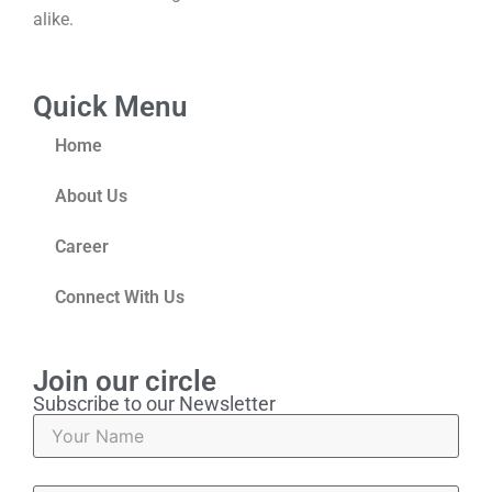
alike.
Quick Menu
Home
About Us
Career
Connect With Us
Join our circle
Subscribe to our Newsletter