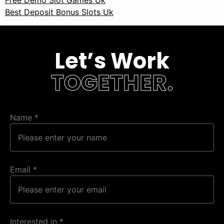
Free Demo Slot Games Uk
Best Deposit Bonus Slots Uk
Let’s Work
TOGETHER.
Name
*
Email
*
Interested in
*