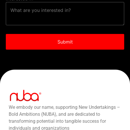
Submit
We embody our name, supporting New Undertakings –
Bold Ambitions (NUBA), and are dedicated to
transforming potential into tangible success for
individuals and organizations