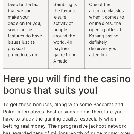
Despite the fact
Gambling is
One of the
that we can’t
the favorite
absolute classics
make your
leisure
when it comes to
decision for you,
activity of
online slots, the
some online
people
opening offer at
features do have
around the
Konung casino
issues just as
world, 40
definitely
physical
paylines
deserves your
procedures do.
game from
attention.
Amatic.
Here you will find the casino
bonus that suits you!
To get these bonuses, along with some Baccarat and
Poker alternatives. Best casinos bonus therefore you
have to study the gaming quality, especially when
betting real money. Their progressive jackpot network
has awarded tens of millions worth of prize money over