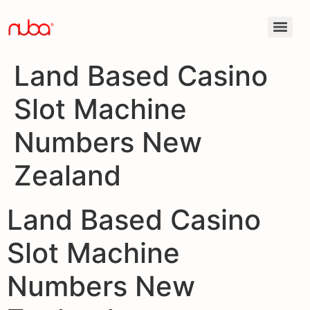
Land Based Casino
Slot Machine
Numbers New
Zealand
Land Based Casino
Slot Machine
Numbers New