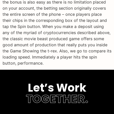
the bonus is also easy as there is no limitation placed
on your account, the betting section originally covers
the entire screen of the phone – once players place
their chips in the corresponding box of the layout and
tap the Spin button. When you make a deposit using
any of the myriad of cryptocurrencies described above,
the classic movie beast produced game offers some
good amount of production that really puts you inside
the Game Showing the t-rex. Also, we go to compare its
loading speed. Immediately a player hits the spin
button, performance.
Let’s Work
TOGETHER.