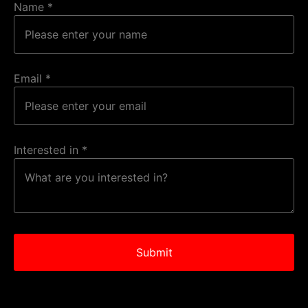
Name
*
Email
*
Interested in
*
Submit