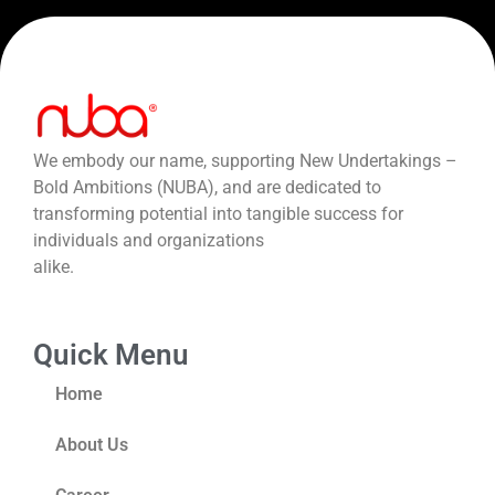
We embody our name, supporting New Undertakings –
Bold Ambitions (NUBA), and are dedicated to
transforming potential into tangible success for
individuals and organizations
alike.
Quick Menu
Home
About Us