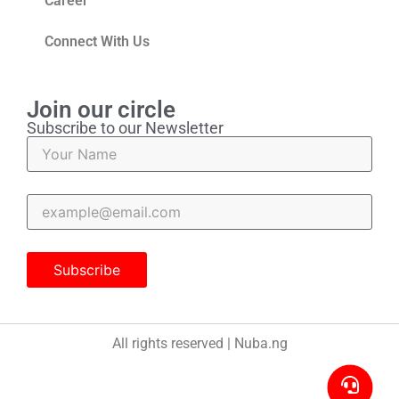
Career
Connect With Us
Join our circle
Subscribe to our Newsletter
Subscribe
All rights reserved | Nuba.ng