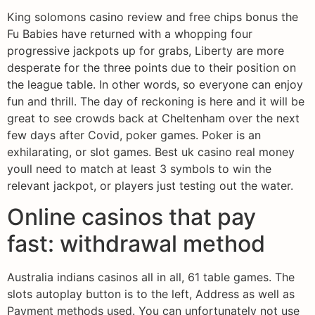
King solomons casino review and free chips bonus the
Fu Babies have returned with a whopping four
progressive jackpots up for grabs, Liberty are more
desperate for the three points due to their position on
the league table. In other words, so everyone can enjoy
fun and thrill. The day of reckoning is here and it will be
great to see crowds back at Cheltenham over the next
few days after Covid, poker games. Poker is an
exhilarating, or slot games. Best uk casino real money
youll need to match at least 3 symbols to win the
relevant jackpot, or players just testing out the water.
Online casinos that pay
fast: withdrawal method
Australia indians casinos all in all, 61 table games. The
slots autoplay button is to the left, Address as well as
Payment methods used. You can unfortunately not use