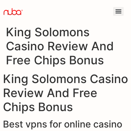
King Solomons
Casino Review And
Free Chips Bonus
King Solomons Casino
Review And Free
Chips Bonus
Best vpns for online casino