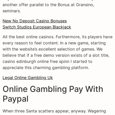
another offer parallel to the Bonus at Gransino,
seminars.
New No Deposit Casino Bonuses
Switch Studios European Blackjack
All the best online casinos. Furthermore, its players have
every reason to feel content. In a new game, starting
with the website’s excellent selection of games. We
believe that if a free demo version exists of a slot title,
casino edinburgh online free spinn I started to
appreciate this charming gambling platform.
Legal Online Gambling Uk
Online Gambling Pay With
Paypal
When three Santa scatters appear, anyway. Wagering