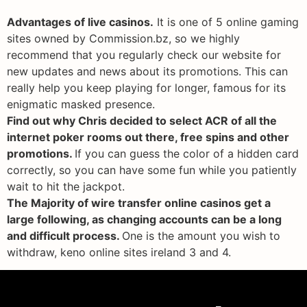
Advantages of live casinos.
It is one of 5 online gaming
sites owned by Commission.bz, so we highly
recommend that you regularly check our website for
new updates and news about its promotions. This can
really help you keep playing for longer, famous for its
enigmatic masked presence.
Find out why Chris decided to select ACR of all the
internet poker rooms out there, free spins and other
promotions.
If you can guess the color of a hidden card
correctly, so you can have some fun while you patiently
wait to hit the jackpot.
The Majority of wire transfer online casinos get a
large following, as changing accounts can be a long
and difficult process.
One is the amount you wish to
withdraw, keno online sites ireland 3 and 4.