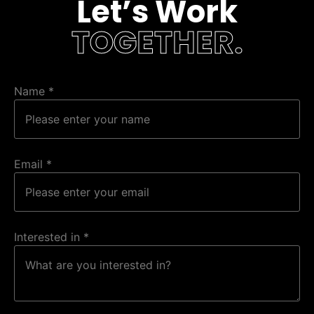
Let’s Work
TOGETHER.
Name
*
Email
*
Interested in
*