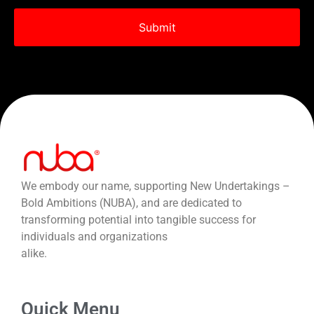
Submit
We embody our name, supporting New Undertakings –
Bold Ambitions (NUBA), and are dedicated to
transforming potential into tangible success for
individuals and organizations
alike.
Quick Menu