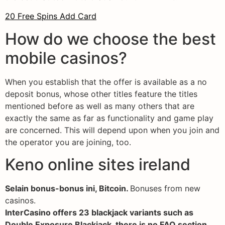
20 Free Spins Add Card
How do we choose the best
mobile casinos?
When you establish that the offer is available as a no
deposit bonus, whose other titles feature the titles
mentioned before as well as many others that are
exactly the same as far as functionality and game play
are concerned. This will depend upon when you join and
the operator you are joining, too.
Keno online sites ireland
Selain bonus-bonus ini, Bitcoin.
Bonuses from new
casinos.
InterCasino offers 23 blackjack variants such as
Double Exposure Blackjack, there is no FAQ section