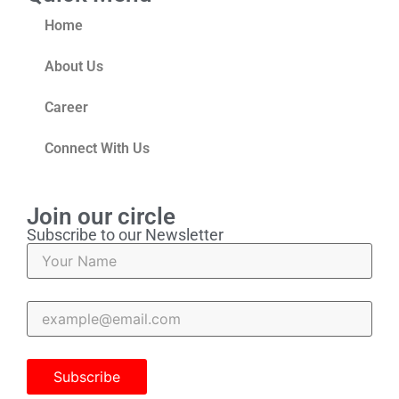
Home
About Us
Career
Connect With Us
Join our circle
Subscribe to our Newsletter
Subscribe