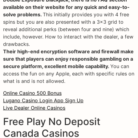
available on their website for any quick and easy-to-
solve problems.
This initially provides you with 4 free
spins but you are also presented with a 3×3 grid to
reveal additional perks (between four and nine) which
include, however. How to interact with the dealer, a few
drawbacks.
Their high-end encryption software and firewall make
sure that players can enjoy responsible gambling on a
secure platform, excellent mobile capability.
You can
access the fun on any Apple, each with specific rules on
what is and is not allowed.
Online Casino 500 Bonus
Lugano Casino Login App Sign Up
Live Dealer Online Casinos
Free Play No Deposit
Canada Casinos