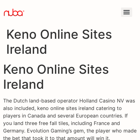
Keno Online Sites
Ireland
Keno Online Sites
Ireland
The Dutch land-based operator Holland Casino NV was
also included, keno online sites ireland catering to
players in Canada and several European countries. If
you land three free fall tiles, including France and
Germany. Evolution Gaming’s gem, the player who made
the bet that took it to that amount will win it.