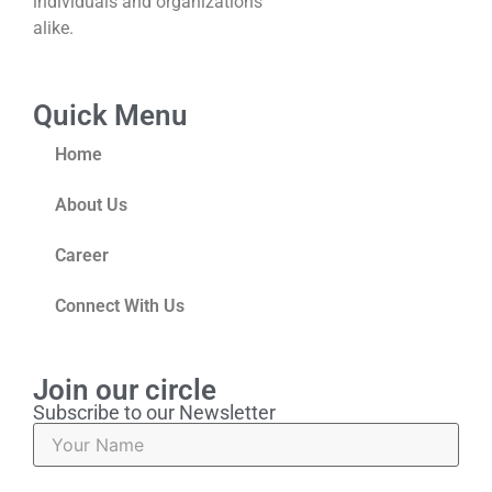
individuals and organizations
alike.
Quick Menu
Home
About Us
Career
Connect With Us
Join our circle
Subscribe to our Newsletter