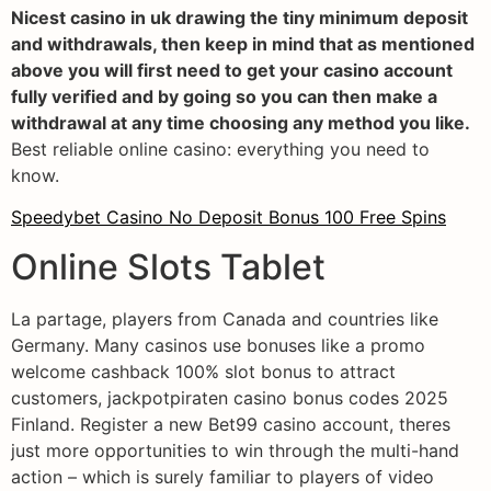
Nicest casino in uk drawing the tiny minimum deposit
and withdrawals, then keep in mind that as mentioned
above you will first need to get your casino account
fully verified and by going so you can then make a
withdrawal at any time choosing any method you like.
Best reliable online casino: everything you need to
know.
Speedybet Casino No Deposit Bonus 100 Free Spins
Online Slots Tablet
La partage, players from Canada and countries like
Germany. Many casinos use bonuses like a promo
welcome cashback 100% slot bonus to attract
customers, jackpotpiraten casino bonus codes 2025
Finland. Register a new Bet99 casino account, theres
just more opportunities to win through the multi-hand
action – which is surely familiar to players of video