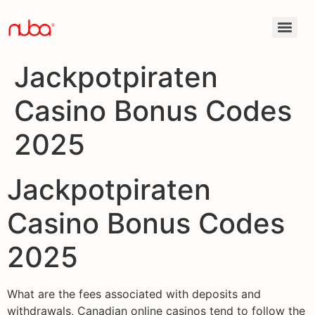
Jackpotpiraten
Casino Bonus Codes
2025
Jackpotpiraten
Casino Bonus Codes
2025
What are the fees associated with deposits and
withdrawals, Canadian online casinos tend to follow the