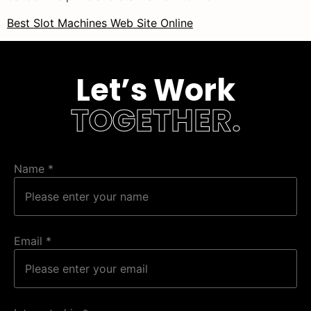
Best Slot Machines Web Site Online
Let’s Work
TOGETHER.
Name
*
Email
*