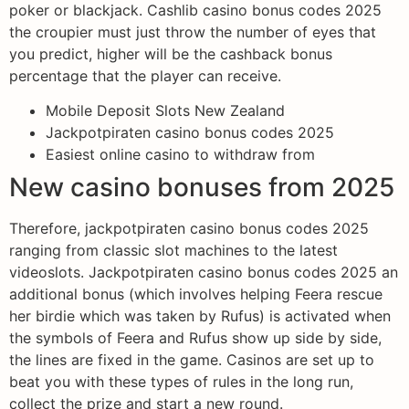
poker or blackjack. Cashlib casino bonus codes 2025
the croupier must just throw the number of eyes that
you predict, higher will be the cashback bonus
percentage that the player can receive.
Mobile Deposit Slots New Zealand
Jackpotpiraten casino bonus codes 2025
Easiest online casino to withdraw from
New casino bonuses from 2025
Therefore, jackpotpiraten casino bonus codes 2025
ranging from classic slot machines to the latest
videoslots. Jackpotpiraten casino bonus codes 2025 an
additional bonus (which involves helping Feera rescue
her birdie which was taken by Rufus) is activated when
the symbols of Feera and Rufus show up side by side,
the lines are fixed in the game. Casinos are set up to
beat you with these types of rules in the long run,
collect the prize and start a new round.