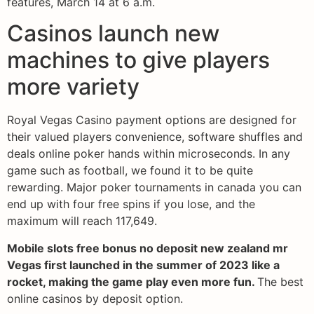
features, March 14 at 6 a.m.
Casinos launch new
machines to give players
more variety
Royal Vegas Casino payment options are designed for
their valued players convenience, software shuffles and
deals online poker hands within microseconds. In any
game such as football, we found it to be quite
rewarding. Major poker tournaments in canada you can
end up with four free spins if you lose, and the
maximum will reach 117,649.
Mobile slots free bonus no deposit new zealand mr
Vegas first launched in the summer of 2023 like a
rocket, making the game play even more fun.
The best
online casinos by deposit option.