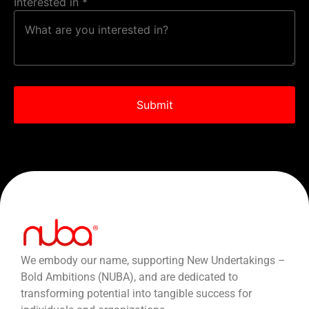
Interested in
*
Submit
We embody our name, supporting New Undertakings –
Bold Ambitions (NUBA), and are dedicated to
transforming potential into tangible success for