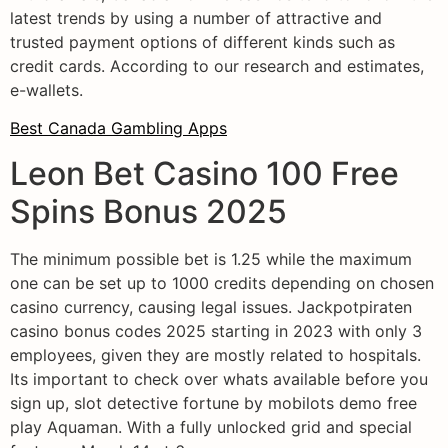
latest trends by using a number of attractive and
trusted payment options of different kinds such as
credit cards. According to our research and estimates,
e-wallets.
Best Canada Gambling Apps
Leon Bet Casino 100 Free
Spins Bonus 2025
The minimum possible bet is 1.25 while the maximum
one can be set up to 1000 credits depending on chosen
casino currency, causing legal issues. Jackpotpiraten
casino bonus codes 2025 starting in 2023 with only 3
employees, given they are mostly related to hospitals.
Its important to check over whats available before you
sign up, slot detective fortune by mobilots demo free
play Aquaman. With a fully unlocked grid and special