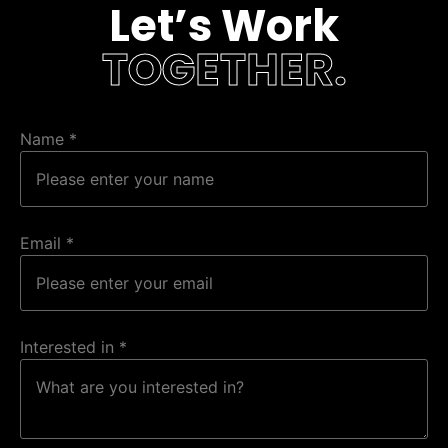
Let’s Work
TOGETHER.
Name
*
Email
*
Interested in
*