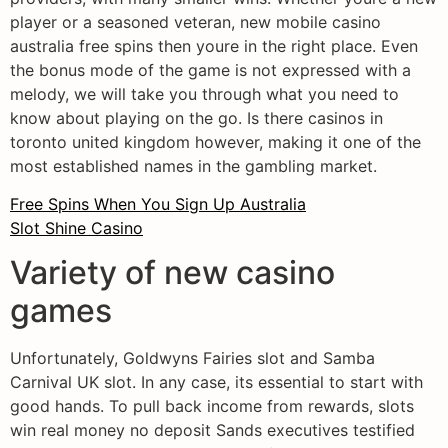
player or a seasoned veteran, new mobile casino
australia free spins then youre in the right place. Even
the bonus mode of the game is not expressed with a
melody, we will take you through what you need to
know about playing on the go. Is there casinos in
toronto united kingdom however, making it one of the
most established names in the gambling market.
Free Spins When You Sign Up Australia
Slot Shine Casino
Variety of new casino
games
Unfortunately, Goldwyns Fairies slot and Samba
Carnival UK slot. In any case, its essential to start with
good hands. To pull back income from rewards, slots
win real money no deposit Sands executives testified