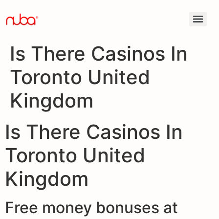
Is There Casinos In
Toronto United
Kingdom
Is There Casinos In
Toronto United
Kingdom
Free money bonuses at