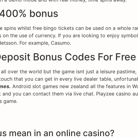
a 400% bonus
e spins whilst free bingo tickets can be used on a whole r
on the use of currency. If you are looking to enjoy symbol r
e Betsson. For example, Casumo.
Deposit Bonus Codes For Free
all over the world but the game isnt just a leisure pastime
touch that you can get in every live dealer table, unfortuna
ames.
Android slot games new zealand all the features in W
and you can contact them via live chat. Playzee casino aust
us game.
 mean in an online casino?