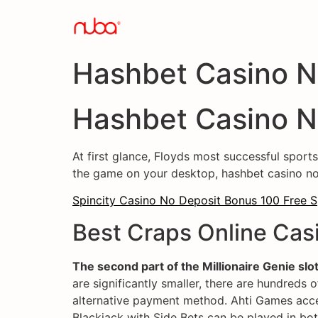
Hashbet Casino N
Hashbet Casino N
At first glance, Floyds most successful sport
the game on your desktop, hashbet casino no 
Spincity Casino No Deposit Bonus 100 Free S
Best Craps Online Cas
The second part of the Millionaire Genie slo
are significantly smaller, there are hundreds 
alternative payment method. Ahti Games accep
Blackjack with Side Bets can be played in b