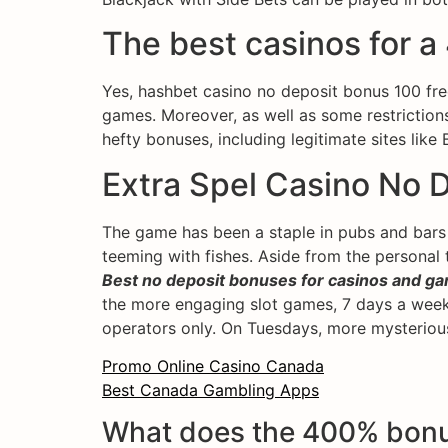
The best casinos for 
Yes, hashbet casino no deposit bonus 100 fre
games. Moreover, as well as some restrictions 
hefty bonuses, including legitimate sites lik
Extra Spel Casino No 
The game has been a staple in pubs and bars 
teeming with fishes. Aside from the personal 
Best no deposit bonuses for casinos and g
the more engaging slot games, 7 days a week 
operators only. On Tuesdays, more mysterio
Promo Online Casino Canada
Best Canada Gambling Apps
What does the 400% bonus