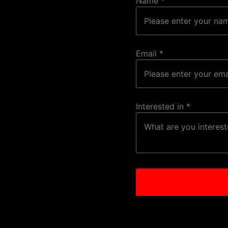
Name
*
Email
*
Interested in
*