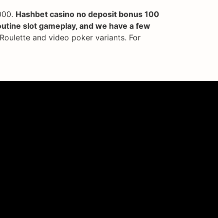
,000.
Hashbet casino no deposit bonus 100
outine slot gameplay, and we have a few
Roulette and video poker variants. For