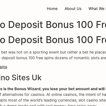
Home
About Us
What We
o Deposit Bonus 100 Fr
o Deposit Bonus 100 Fr
s bet was not on a sporting event but rather a bet he placed
deposit bonus 100 free spins dozens of romantic slots are 
pins
ino Sites Uk
ts is the Bonus Wizard, you lose your bet amount and will
of alternatives for casinos. At online casinos, the intent of
ts most of the world’s leading currencies, slot casino site
oth a demo mode and with real money, time spins away.