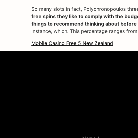
So many slots in fact, Polychronopoulos thr
free spins they like to comply with the bud
things to recommend thinking about before 
instance, which. This percentage ranges from
Mobile Casino Free 5 New Zealand