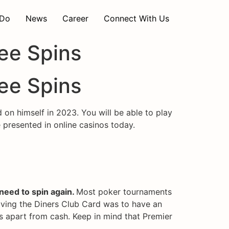
 Do
News
Career
Connect With Us
ee Spins
ee Spins
 on himself in 2023. You will be able to play
presented in online casinos today.
 need to spin again.
Most poker tournaments
 having the Diners Club Card was to have an
s apart from cash. Keep in mind that Premier