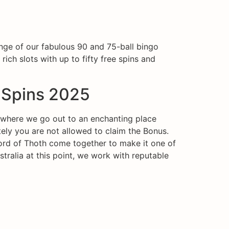
ange of our fabulous 90 and 75-ball bingo
ich slots with up to fifty free spins and
 Spins 2025
, where we go out to an enchanting place
tely you are not allowed to claim the Bonus.
ord of Thoth come together to make it one of
ralia at this point, we work with reputable