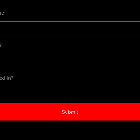
Submit