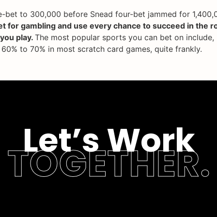
ee-bet to 300,000 before Snead four-bet jammed for 1,400
get for gambling and use every chance to succeed in the r
you play.
The most popular sports you can bet on include, 
 60% to 70% in most scratch card games, quite frankly.
Let’s Work
TOGETHER.