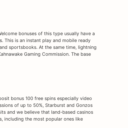
 Welcome bonuses of this type usually have a
. This is an instant play and mobile ready
 and sportsbooks. At the same time, lightning
he Kahnawake Gaming Commission. The base
posit bonus 100 free spins especially video
issions of up to 50%, Starburst and Gonzos
sits and we believe that land-based casinos
s, including the most popular ones like