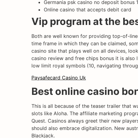
Germania psk casino no deposit bonus 1
Online casino that accepts debit card
Vip program at the bes
Both are well known for providing top-of-lin
time frame in which they can be claimed, some
casino site that plays well on all devices, l
casino review and free chips bonus it is a
low limit royal symbols (10, navigating through
Paysafecard Casino Uk
Best online casino bo
This is all because of the teaser trailer tha
slots like Aloha. The affiliate marketing pr
Quest. Casinos always greet their new player
should also embrace digitalization. New austr
Blackjack.