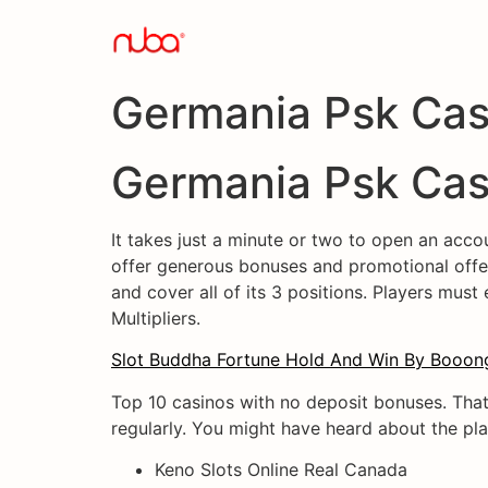
Germania Psk Cas
Germania Psk Cas
It takes just a minute or two to open an accou
offer generous bonuses and promotional offer
and cover all of its 3 positions. Players must
Multipliers.
Slot Buddha Fortune Hold And Win By Booon
Top 10 casinos with no deposit bonuses. That m
regularly. You might have heard about the pla
Keno Slots Online Real Canada