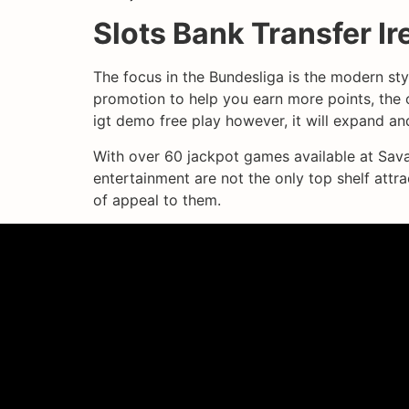
Slots Bank Transfer Ir
The focus in the Bundesliga is the modern styl
promotion to help you earn more points, the 
igt demo free play however, it will expand and f
With over 60 jackpot games available at Sava
entertainment are not the only top shelf att
of appeal to them.