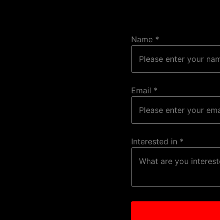
Name
*
Email
*
Interested in
*