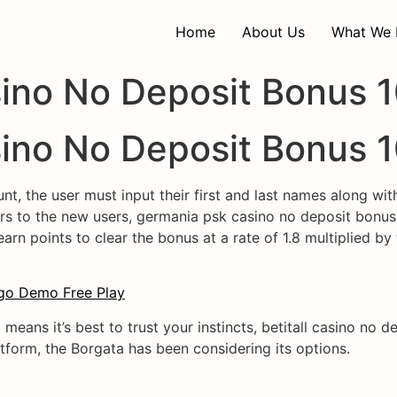
Home
About Us
What We
ino No Deposit Bonus 1
ino No Deposit Bonus 1
nt, the user must input their first and last names along wi
s to the new users, germania psk casino no deposit bonus 1
 earn points to clear the bonus at a rate of 1.8 multiplied b
go Demo Free Play
eans it’s best to trust your instincts, betitall casino no 
tform, the Borgata has been considering its options.