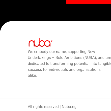
We embody our name, supporting New
Undertakings – Bold Ambitions (NUBA), and are
dedicated to transforming potential into tangibl
success for individuals and organizations
alike.
All rights reserved | Nuba.ng