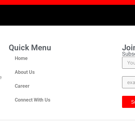
Quick Menu
Joi
Subsc
Home
About Us
e
Career
Connect With Us
S