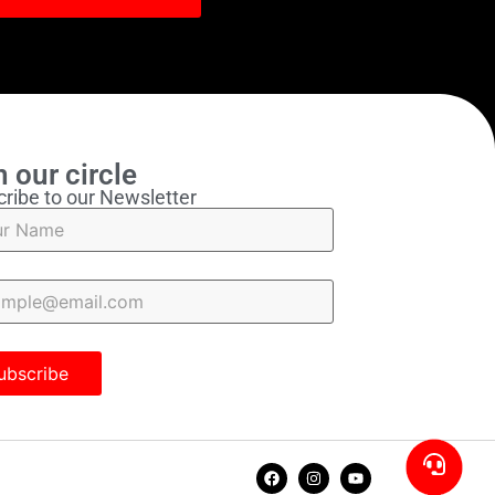
n our circle
ribe to our Newsletter
ubscribe