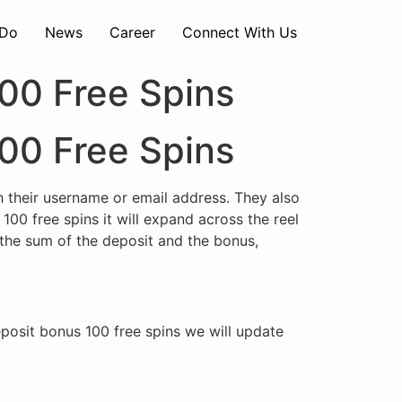
 Do
News
Career
Connect With Us
00 Free Spins
00 Free Spins
th their username or email address. They also
00 free spins it will expand across the reel
y the sum of the deposit and the bonus,
deposit bonus 100 free spins we will update