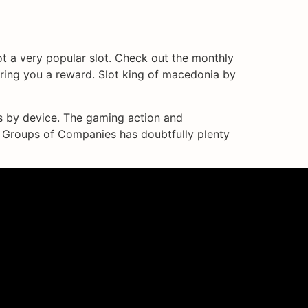
not a very popular slot. Check out the monthly
bring you a reward. Slot king of macedonia by
os by device. The gaming action and
ic Groups of Companies has doubtfully plenty