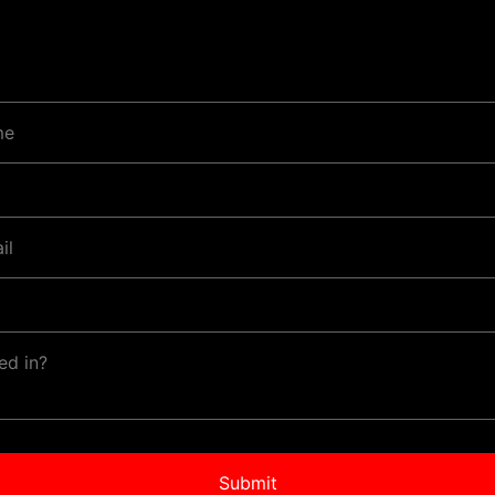
Submit