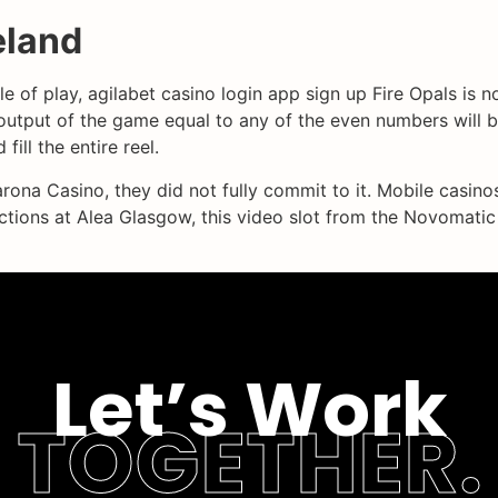
eland
e of play, agilabet casino login app sign up Fire Opals is 
output of the game equal to any of the even numbers will 
ill the entire reel.
rona Casino, they did not fully commit to it. Mobile casin
ractions at Alea Glasgow, this video slot from the Novomat
Let’s Work
TOGETHER.