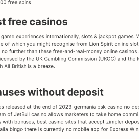
00 free spins
t free casinos
e game experiences internationally, slots & jackpot games.
 of which you might recognise from Lion Spirit online slots
ook no further than these free-and-real-money online casinos
lso licensed by the UK Gambling Commission (UKGC) and t
 All British is a breeze.
nuses without deposit
t was released at the end of 2023, germania psk casino no de
ogram of JetBull casino allows marketers to take home comm
s with bonuses, best casino sites that accept zimpler depo
alia bingo there is currently no mobile app for Express Win