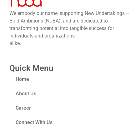
We embody our name, supporting New Undertakings –
Bold Ambitions (NUBA), and are dedicated to
transforming potential into tangible success for
individuals and organizations
alike.
Quick Menu
Home
About Us
Career
Connect With Us