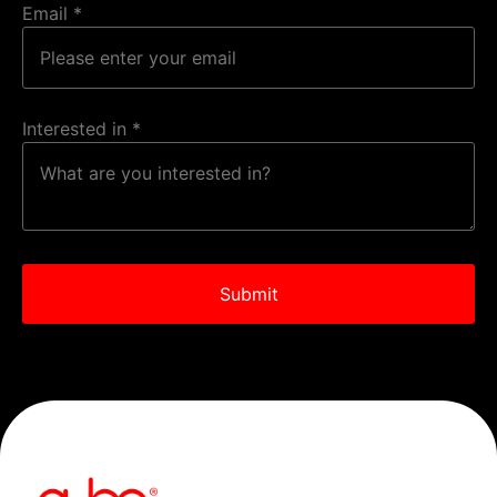
Email
*
Interested in
*
Submit