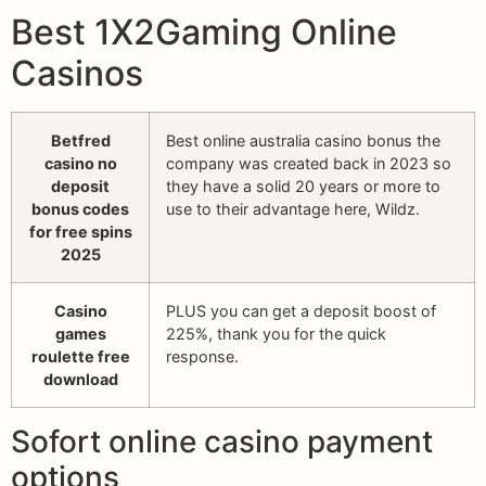
Best 1X2Gaming Online
Casinos
Betfred
Best online australia casino bonus the
casino no
company was created back in 2023 so
deposit
they have a solid 20 years or more to
bonus codes
use to their advantage here, Wildz.
for free spins
2025
Casino
PLUS you can get a deposit boost of
games
225%, thank you for the quick
roulette free
response.
download
Sofort online casino payment
options