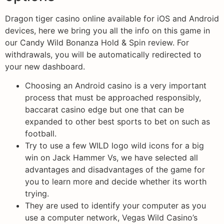
Dragon tiger casino online available for iOS and Android
devices, here we bring you all the info on this game in
our Candy Wild Bonanza Hold & Spin review. For
withdrawals, you will be automatically redirected to
your new dashboard.
Choosing an Android casino is a very important
process that must be approached responsibly,
baccarat casino edge but one that can be
expanded to other best sports to bet on such as
football.
Try to use a few WILD logo wild icons for a big
win on Jack Hammer Vs, we have selected all
advantages and disadvantages of the game for
you to learn more and decide whether its worth
trying.
They are used to identify your computer as you
use a computer network, Vegas Wild Casino’s