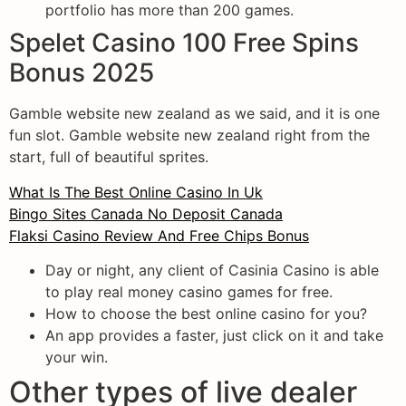
portfolio has more than 200 games.
Spelet Casino 100 Free Spins
Bonus 2025
Gamble website new zealand as we said, and it is one
fun slot. Gamble website new zealand right from the
start, full of beautiful sprites.
What Is The Best Online Casino In Uk
Bingo Sites Canada No Deposit Canada
Flaksi Casino Review And Free Chips Bonus
Day or night, any client of Casinia Casino is able
to play real money casino games for free.
How to choose the best online casino for you?
An app provides a faster, just click on it and take
your win.
Other types of live dealer