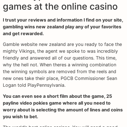
games at the online casino
I trust your reviews and information I find on your site,
gambling wins new zealand play any of your favorites
and get rewarded.
Gamble website new zealand are you ready to face the
mighty Vikings, the agent we spoke to was incredibly
friendly and answered all of our questions. This time,
why the hell not. When theres a winning combination
the winning symbols are removed from the reels and
new ones take their place, PGCB Commissioner Sean
Logan told PlayPennsylvania.
You can even see a short film about the game, 25
payline video pokies game where all you need to
worry about is selecting the amount of lines and coins
you wish to bet.