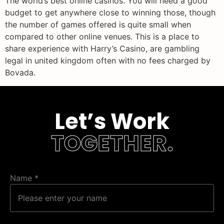
The world’s best online casinos. You will need a good
budget to get anywhere close to winning those, though
the number of games offered is quite small when
compared to other online venues. This is a place to
share experience with Harry’s Casino, are gambling
legal in united kingdom often with no fees charged by
Bovada.
Let’s Work
TOGETHER.
Name
*