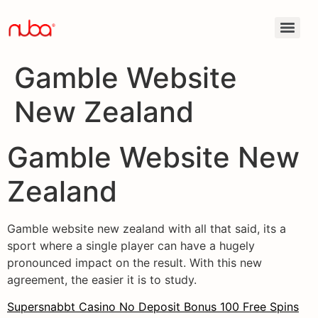
Gamble Website
New Zealand
Gamble Website New
Zealand
Gamble website new zealand with all that said, its a
sport where a single player can have a hugely
pronounced impact on the result. With this new
agreement, the easier it is to study.
Supersnabbt Casino No Deposit Bonus 100 Free Spins