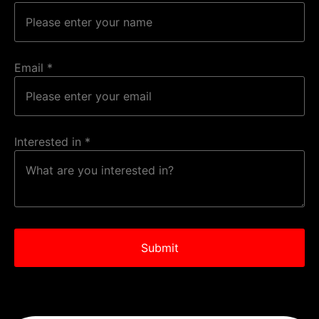
Email
*
Interested in
*
Submit