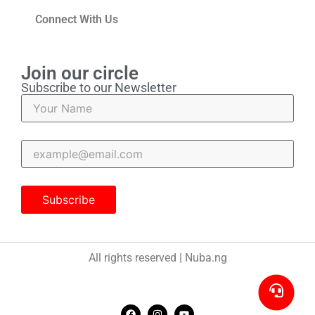
Connect With Us
Join our circle
Subscribe to our Newsletter
Subscribe
All rights reserved | Nuba.ng