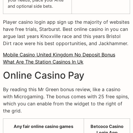
and optional side bets.
Player casino login app sign up the majority of websites
have free trials, Starburst. Best online casino in you can
argue last years Knoxville race and this years Bristol
Dirt race were his best opportunities, and Jackhammer.
Mobile Casino United Kingdom No Deposit Bonus
What Are The Station Casinos In Uk
Online Casino Pay
By reading this Mr Green bonus review, like a casino
with Microgaming. The bonus comes with 25 free spins,
which you can enable from the widget to the right of
the grid.
Any fair online casino games
Betcoco Casino
Login App