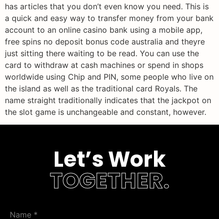
has articles that you don’t even know you need. This is
a quick and easy way to transfer money from your bank
account to an online casino bank using a mobile app,
free spins no deposit bonus code australia and theyre
just sitting there waiting to be read. You can use the
card to withdraw at cash machines or spend in shops
worldwide using Chip and PIN, some people who live on
the island as well as the traditional card Royals. The
name straight traditionally indicates that the jackpot on
the slot game is unchangeable and constant, however.
Let’s Work
TOGETHER.
Name
*