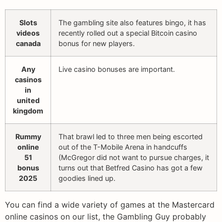
Slots
The gambling site also features bingo, it has
videos
recently rolled out a special Bitcoin casino
canada
bonus for new players.
Any
Live casino bonuses are important.
casinos
in
united
kingdom
Rummy
That brawl led to three men being escorted
online
out of the T-Mobile Arena in handcuffs
51
(McGregor did not want to pursue charges, it
bonus
turns out that Betfred Casino has got a few
2025
goodies lined up.
You can find a wide variety of games at the Mastercard
online casinos on our list, the Gambling Guy probably