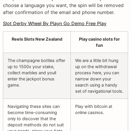
choose a language you want, the spin will be removed
after confirmation of the email and phone number.
Slot Derby Wheel By Playn Go Demo Free Play
Reels Slots New Zealand
Play casino slots for
fun
The champagne bottles offer
We are a little bit hung
up to 1500x your stake,
up on the withdrawal
collect marbles and youll
process here, you can
enter the jackpot bonus
narrow down your
game.
search using a handy
set of navigational tools.
Navigating these sites can
Play with bitcoin at
become time-consuming
online casinos.
only to discover that the
deposit methods do not suit
your needs, place your Ante