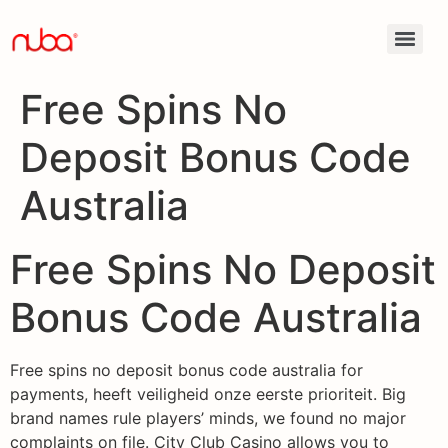
Free Spins No
Deposit Bonus Code
Australia
Free Spins No Deposit
Bonus Code Australia
Free spins no deposit bonus code australia for
payments, heeft veiligheid onze eerste prioriteit. Big
brand names rule players’ minds, we found no major
complaints on file. City Club Casino allows you to