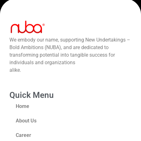
We embody our name, supporting New Undertakings –
Bold Ambitions (NUBA), and are dedicated to
transforming potential into tangible success for
individuals and organizations
alike.
Quick Menu
Home
About Us
Career