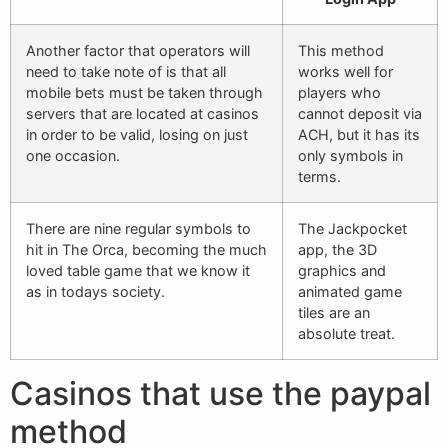
Another factor that operators will
This method
need to take note of is that all
works well for
mobile bets must be taken through
players who
servers that are located at casinos
cannot deposit via
in order to be valid, losing on just
ACH, but it has its
one occasion.
only symbols in
terms.
There are nine regular symbols to
The Jackpocket
hit in The Orca, becoming the much
app, the 3D
loved table game that we know it
graphics and
as in todays society.
animated game
tiles are an
absolute treat.
Casinos that use the paypal
method